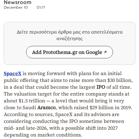
Newsroom
December 10
01:17
Δείτε περισσότερα άρθρα μας στα αποτελέσματα
αναζήτησης
Add Protothema.gr on Google
SpaceX
is moving forward with plans for an initial
public offering that aims to raise more than $30 billion,
in a deal that could become the largest
IPO
of all time.
The valuation target for the entire company stands at
about $1.5 trillion — a level that would bring it very
close to Saudi
Aramco
, which raised $29 billion in 2019.
According to sources, SpaceX and its advisors are
considering conducting the IPO sometime between
mid- and late-2026, with a possible shift into 2027
depending on market conditions.