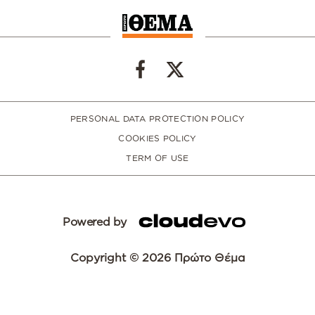
PERSONAL DATA PROTECTION POLICY
COOKIES POLICY
TERM OF USE
Powered by
Copyright © 2026 Πρώτο Θέμα