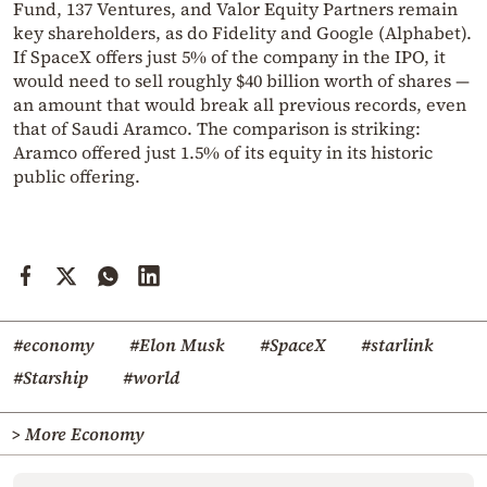
Fund, 137 Ventures, and Valor Equity Partners remain
key shareholders, as do Fidelity and Google (Alphabet).
If SpaceX offers just 5% of the company in the IPO, it
would need to sell roughly $40 billion worth of shares —
an amount that would break all previous records, even
that of Saudi Aramco. The comparison is striking:
Aramco offered just 1.5% of its equity in its historic
public offering.
#economy
#Elon Musk
#SpaceX
#starlink
#Starship
#world
> More Economy