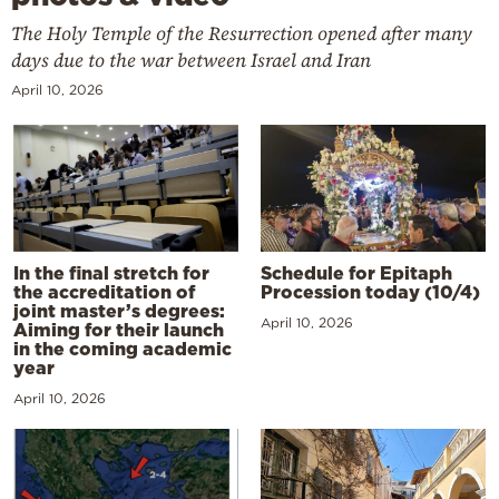
The Holy Temple of the Resurrection opened after many
days due to the war between Israel and Iran
April 10, 2026
In the final stretch for
Schedule for Epitaph
the accreditation of
Procession today (10/4)
joint master’s degrees:
April 10, 2026
Aiming for their launch
in the coming academic
year
April 10, 2026