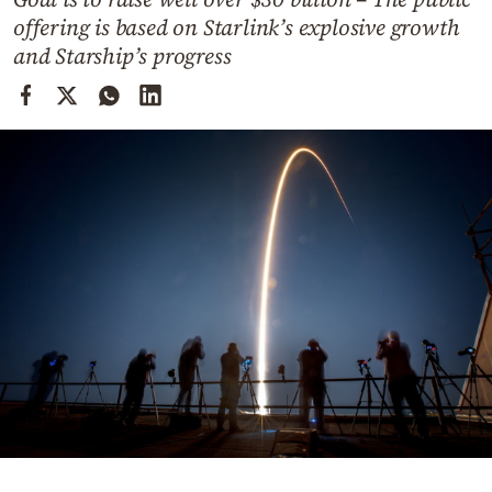
Cooking
offering is based on Starlink’s explosive growth
Weather
and Starship’s progress
Contact
Powered
by