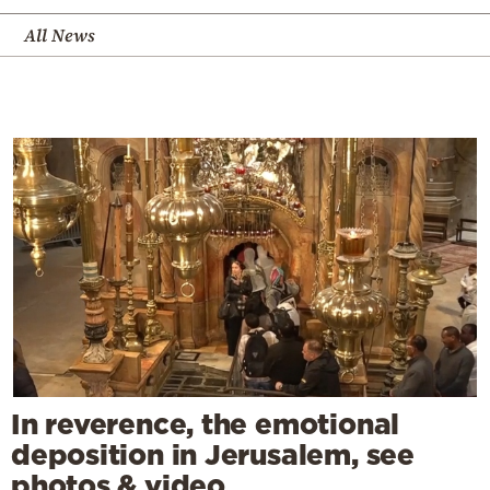
All News
In reverence, the emotional
deposition in Jerusalem, see
photos & video