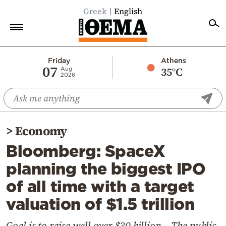
Greek
English
Home
Friday
Athens
07
35°C
Aug
2026
Politics
Economy
World
>
Economy
Diaspora
Bloomberg: SpaceX
Lifestyle
planning the biggest IPO
Travel
of all time with a target
Culture
valuation of $1.5 trillion
Sports
Mediterranean
Goal is to raise well over $30 billion – The public