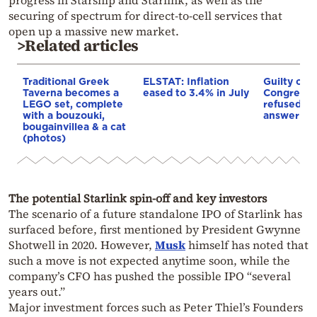
securing of spectrum for direct-to-cell services that
open up a massive new market.
>Related articles
Traditional Greek
ELSTAT: Inflation
Guilty of 
Taverna becomes a
eased to 3.4% in July
Congress: 
LEGO set, complete
refused 10
with a bouzouki,
answer Co
bougainvillea & a cat
(photos)
The potential Starlink spin-off and key investors
The scenario of a future standalone IPO of Starlink has
surfaced before, first mentioned by President Gwynne
Shotwell in 2020. However,
Musk
himself has noted that
such a move is not expected anytime soon, while the
company’s CFO has pushed the possible IPO “several
years out.”
Major investment forces such as Peter Thiel’s Founders