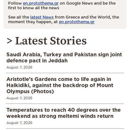
Follow
en.protothema.gr
on Google News and be the
first to know all the news
See all the
latest News
from Greece and the World, the
moment they happen, at
en.protothema.gr
> Latest Stories
Saudi Arabia, Turkey and Pakistan sign joint
defence pact in Jeddah
August 7, 2026
Aristotle’s Gardens come to life again in
Halkidiki, against the backdrop of Mount
Olympus (Photos)
August 7, 2026
Temperatures to reach 40 degrees over the
weekend as strong meltemi winds return
August 7, 2026