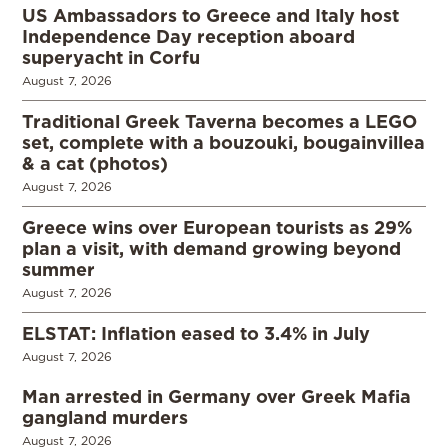
US Ambassadors to Greece and Italy host
Independence Day reception aboard
superyacht in Corfu
August 7, 2026
Traditional Greek Taverna becomes a LEGO
set, complete with a bouzouki, bougainvillea
& a cat (photos)
August 7, 2026
Greece wins over European tourists as 29%
plan a visit, with demand growing beyond
summer
August 7, 2026
ELSTAT: Inflation eased to 3.4% in July
August 7, 2026
Man arrested in Germany over Greek Mafia
gangland murders
August 7, 2026