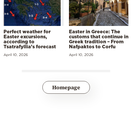
Perfect weather for
Easter in Greece: The
Easter excursions,
customs that continue in
according to
Greek tradition – From
Tsatrafyllia’s forecast
Nafpaktos to Corfu
April 10, 2026
April 10, 2026
Homepage