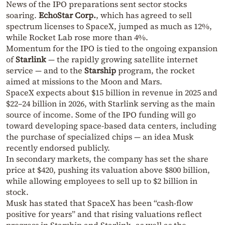
News of the IPO preparations sent sector stocks
soaring.
EchoStar Corp.
, which has agreed to sell
spectrum licenses to SpaceX, jumped as much as 12%,
while Rocket Lab rose more than 4%.
Momentum for the IPO is tied to the ongoing expansion
of
Starlink
— the rapidly growing satellite internet
service — and to the
Starship
program, the rocket
aimed at missions to the Moon and Mars.
SpaceX expects about $15 billion in revenue in 2025 and
$22–24 billion in 2026, with Starlink serving as the main
source of income. Some of the IPO funding will go
toward developing space-based data centers, including
the purchase of specialized chips — an idea Musk
recently endorsed publicly.
In secondary markets, the company has set the share
price at $420, pushing its valuation above $800 billion,
while allowing employees to sell up to $2 billion in
stock.
Musk has stated that SpaceX has been “cash-flow
positive for years” and that rising valuations reflect
progress in Starship and Starlink, as well as the