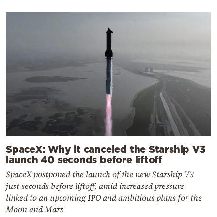
SpaceX: Why it canceled the Starship V3
launch 40 seconds before liftoff
SpaceX postponed the launch of the new Starship V3
just seconds before liftoff, amid increased pressure
linked to an upcoming IPO and ambitious plans for the
Moon and Mars