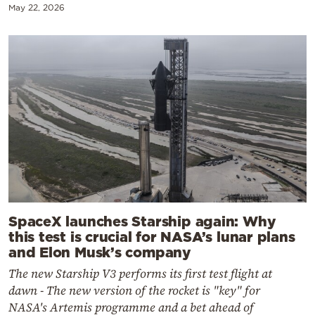
May 22, 2026
SpaceX launches Starship again: Why
this test is crucial for NASA’s lunar plans
and Elon Musk’s company
The new Starship V3 performs its first test flight at
dawn - The new version of the rocket is "key" for
NASA's Artemis programme and a bet ahead of