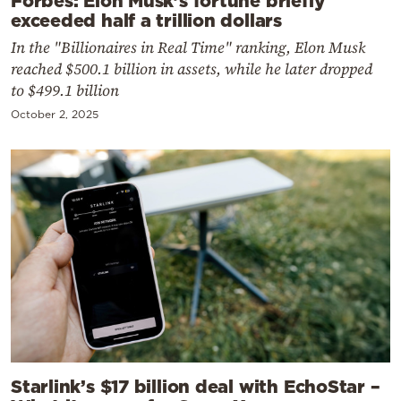
Forbes: Elon Musk’s fortune briefly
exceeded half a trillion dollars
In the "Billionaires in Real Time" ranking, Elon Musk
reached $500.1 billion in assets, while he later dropped
to $499.1 billion
October 2, 2025
Starlink’s $17 billion deal with EchoStar –