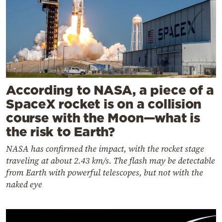
According to NASA, a piece of a
SpaceX rocket is on a collision
course with the Moon—what is
the risk to Earth?
NASA has confirmed the impact, with the rocket stage
traveling at about 2.43 km/s. The flash may be detectable
from Earth with powerful telescopes, but not with the
naked eye