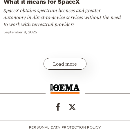
What it means for SpaceX
SpaceX obtains spectrum licences and greater
autonomy in direct-to-device services without the need
to work with terrestrial providers
September 8, 2025
Load more
PERSONAL DATA PROTECTION POLICY