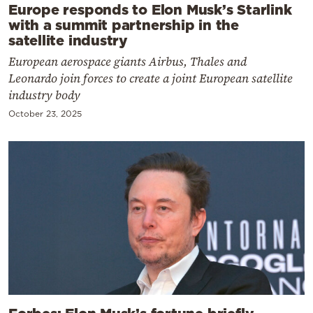
Europe responds to Elon Musk’s Starlink
with a summit partnership in the
satellite industry
European aerospace giants Airbus, Thales and
Leonardo join forces to create a joint European satellite
industry body
October 23, 2025