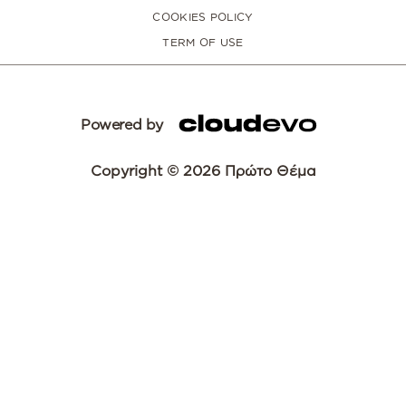
COOKIES POLICY
TERM OF USE
Powered by
Copyright © 2026 Πρώτο Θέμα