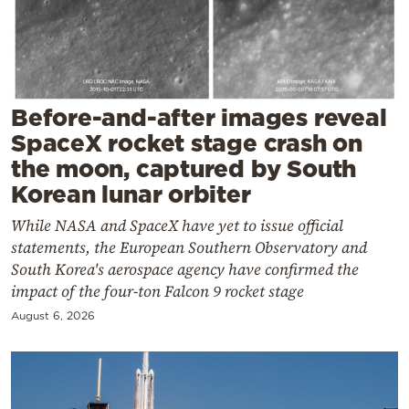
Cooking
Weather
Contact
Before-and-after images reveal
SpaceX rocket stage crash on
the moon, captured by South
Korean lunar orbiter
While NASA and SpaceX have yet to issue official
Powered
statements, the European Southern Observatory and
by
South Korea's aerospace agency have confirmed the
impact of the four-ton Falcon 9 rocket stage
August 6, 2026