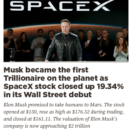
Musk became the first
Trillionaire on the planet as
SpaceX stock closed up 19.34%
in its Wall Street debut
Elon Musk promised to take humans to Mars. The stock
opened at $150, rose as high as $176.52 during trading,
and closed at $161.11. The valuation of Elon Musk’s
company is now approaching $2 trillion