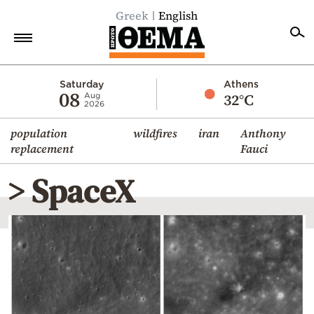
Greek
English
Home
Saturday
Athens
08
32°C
Aug
2026
Politics
population
wildfires
iran
Anthony
Economy
replacement
Fauci
World
> SpaceX
Diaspora
Lifestyle
Travel
Culture
Sports
Mediterranean