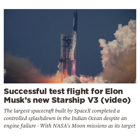
Successful test flight for Elon
Musk’s new Starship V3 (video)
The largest spacecraft built by SpaceX completed a
controlled splashdown in the Indian Ocean despite an
engine failure - With NASA’s Moon missions as its target