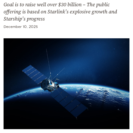
Goal is to raise well over $30 billion – The public
offering is based on Starlink’s explosive growth and
Starship’s progress
December 10, 2025