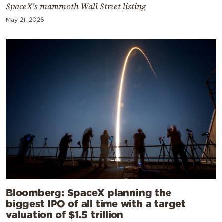
SpaceX's mammoth Wall Street listing
May 21, 2026
Bloomberg: SpaceX planning the
biggest IPO of all time with a target
valuation of $1.5 trillion