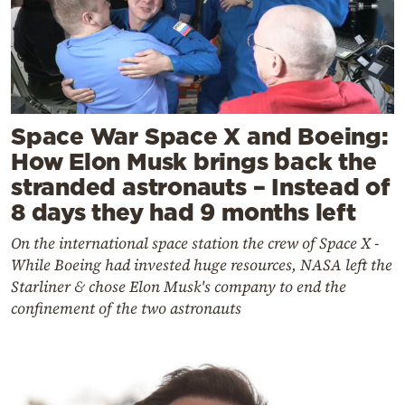
Space War Space X and Boeing:
How Elon Musk brings back the
stranded astronauts – Instead of
8 days they had 9 months left
On the international space station the crew of Space X -
While Boeing had invested huge resources, NASA left the
Starliner & chose Elon Musk's company to end the
confinement of the two astronauts