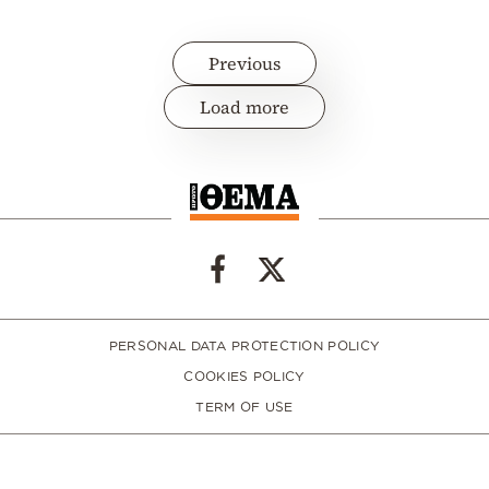
Previous
Load more
PERSONAL DATA PROTECTION POLICY
COOKIES POLICY
TERM OF USE