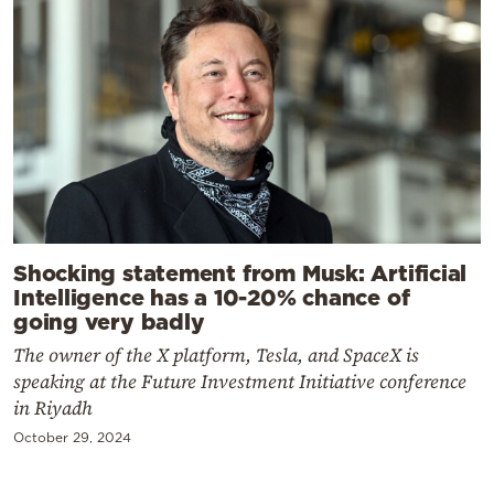
Shocking statement from Musk: Artificial
Intelligence has a 10-20% chance of
going very badly
The owner of the X platform, Tesla, and SpaceX is
speaking at the Future Investment Initiative conference
in Riyadh
October 29, 2024