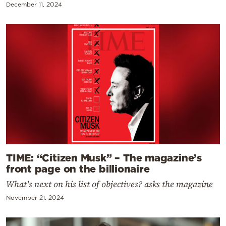
December 11, 2024
TIME: “Citizen Musk” – The magazine’s
front page on the billionaire
What's next on his list of objectives? asks the magazine
November 21, 2024