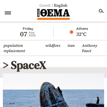
Greek
English
Home
Friday
Athens
07
32°C
Aug
2026
Politics
population
wildfires
iran
Anthony
Economy
replacement
Fauci
World
> SpaceX
Diaspora
Lifestyle
Travel
Culture
Sports
Mediterranean