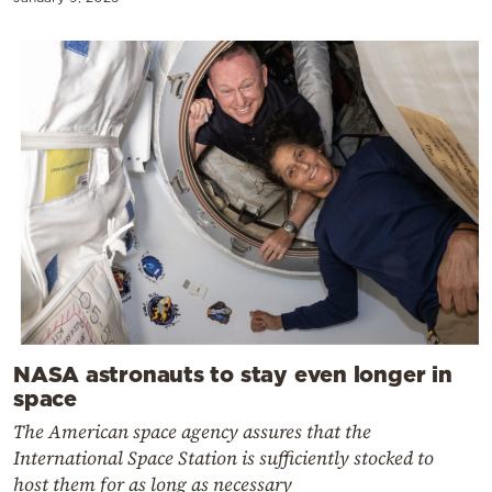
NASA astronauts to stay even longer in
space
The American space agency assures that the
International Space Station is sufficiently stocked to
host them for as long as necessary