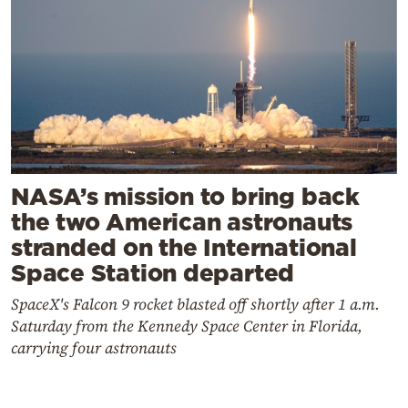
NASA’s mission to bring back
the two American astronauts
stranded on the International
Space Station departed
SpaceX's Falcon 9 rocket blasted off shortly after 1 a.m.
Saturday from the Kennedy Space Center in Florida,
carrying four astronauts