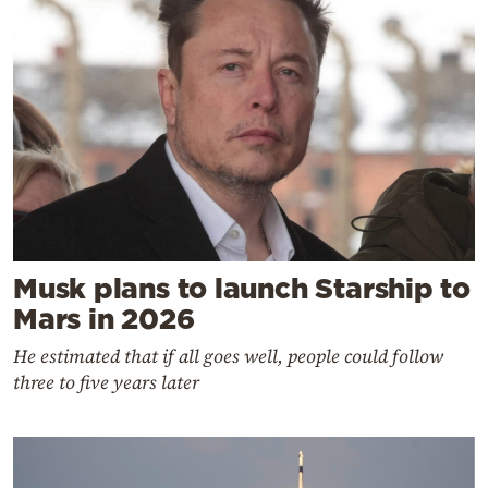
Musk plans to launch Starship to
Mars in 2026
He estimated that if all goes well, people could follow
three to five years later