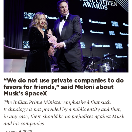
“We do not use private companies to do
favors for friends,” said Meloni about
Musk’s SpaceX
The Italian Prime Minister emphasized that such
technology is not provided by a public entity and that,
in any case, there should be no prejudices against Musk
and his companies
January 9, 2025