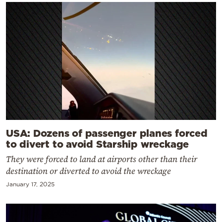
USA: Dozens of passenger planes forced
to divert to avoid Starship wreckage
They were forced to land at airports other than their
destination or diverted to avoid the wreckage
January 17, 2025