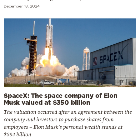
December 18, 2024
SpaceX: The space company of Elon
Musk valued at $350 billion
The valuation occurred after an agreement between the
company and investors to purchase shares from
employees – Elon Musk’s personal wealth stands at
$384 billion