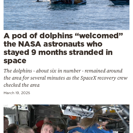
Cooking
Weather
Contact
A pod of dolphins “welcomed”
the NASA astronauts who
stayed 9 months stranded in
space
The dolphins - about six in number - remained around
Powered
the area for several minutes as the SpaceX recovery crew
by
checked the area
March 19, 2025