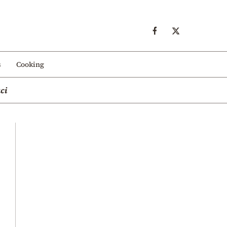
s
Cooking
ci