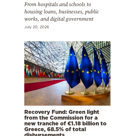
From hospitals and schools to
housing loans, businesses, public
works, and digital government
July 20, 2026
Recovery Fund: Green light
from the Commission for a
new tranche of €1.18 billion to
Greece, 68.5% of total
disbursements