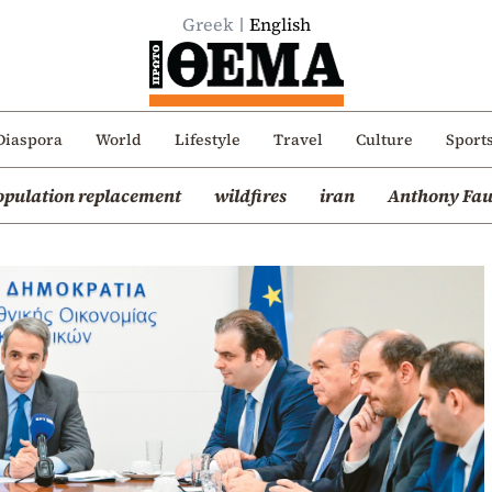
Greek
English
Diaspora
World
Lifestyle
Travel
Culture
Sport
opulation replacement
wildfires
iran
Anthony Fau