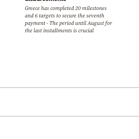
Greece has completed 20 milestones
and 6 targets to secure the seventh
payment - The period until August for
the last installments is crucial