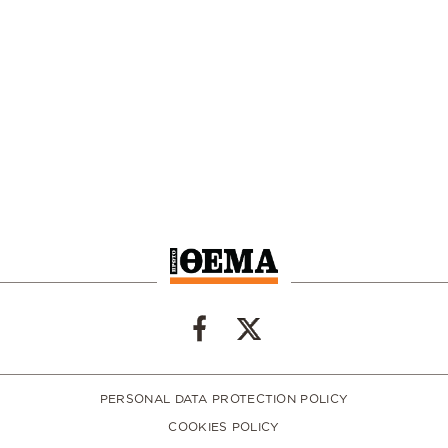
PERSONAL DATA PROTECTION POLICY
COOKIES POLICY