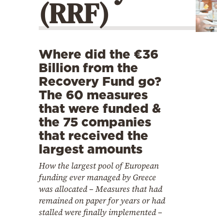
(RRF)
Cooking
Weather
Contact
Where did the €36
Billion from the
Recovery Fund go?
The 60 measures
that were funded &
the 75 companies
Powered
that received the
by
largest amounts
How the largest pool of European
funding ever managed by Greece
was allocated – Measures that had
remained on paper for years or had
stalled were finally implemented –