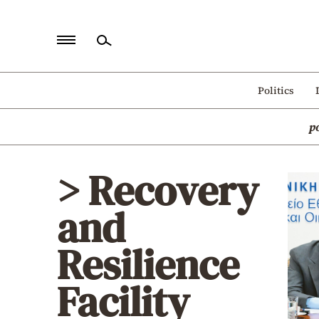
Home
Politics
Politics
p
Economy
World
> Recovery
Diaspora
and
Lifestyle
Travel
Resilience
Culture
Facility
Sports
Mediterranean