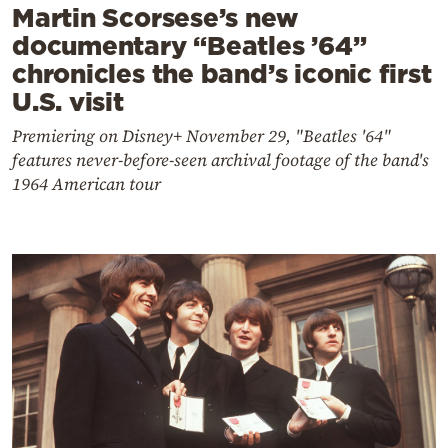
Martin Scorsese’s new
documentary “Beatles ’64”
chronicles the band’s iconic first
U.S. visit
Premiering on Disney+ November 29, "Beatles '64"
features never-before-seen archival footage of the band's
1964 American tour