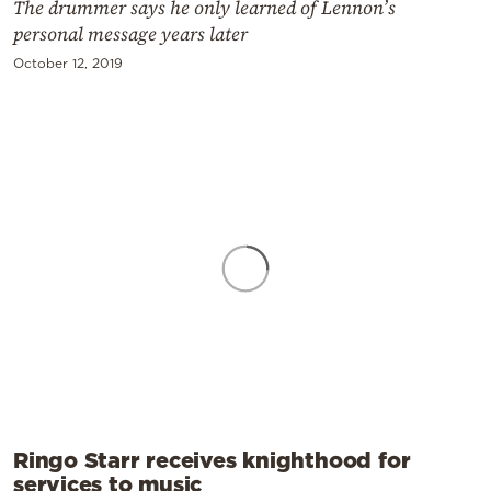
The drummer says he only learned of Lennon’s
personal message years later
October 12, 2019
Ringo Starr receives knighthood for
services to music