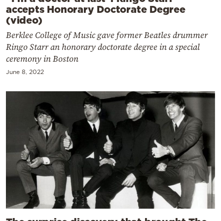
accepts Honorary Doctorate Degree
(video)
Berklee College of Music gave former Beatles drummer
Ringo Starr an honorary doctorate degree in a special
ceremony in Boston
June 8, 2022