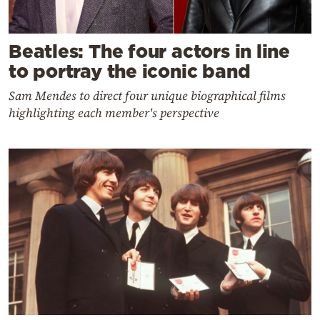
Beatles: The four actors in line
to portray the iconic band
Sam Mendes to direct four unique biographical films
highlighting each member's perspective