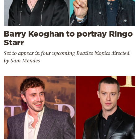
Barry Keoghan to portray Ringo
Starr
Set to appear in four upcoming Beatles biopics directed
by Sam Mendes