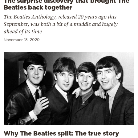
The surprise discovery that brought The
Beatles back together
The Beatles Anthology, released 20 years ago this
September, was both a bit of a muddle and hugely
ahead of its time
November 18, 2020
Why The Beatles split: The true story