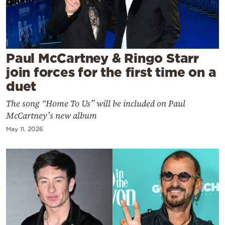
Cooking
Weather
Contact
Paul McCartney & Ringo Starr
join forces for the first time on a
duet
The song “Home To Us” will be included on Paul
McCartney’s new album
Powered
May 11, 2026
by