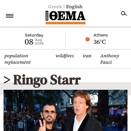
Greek
English
Home
Saturday
Athens
08
36°C
Aug
2026
Politics
population
wildfires
iran
Anthony
Economy
replacement
Fauci
World
> Ringo Starr
Diaspora
Lifestyle
Travel
Culture
Sports
Mediterranean