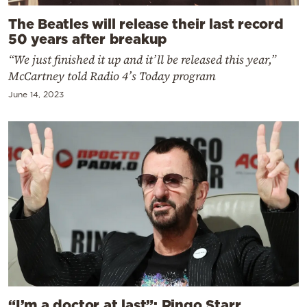
The Beatles will release their last record
50 years after breakup
“We just finished it up and it’ll be released this year,”
McCartney told Radio 4’s Today program
June 14, 2023
“I’m a doctor at last”: Ringo Starr