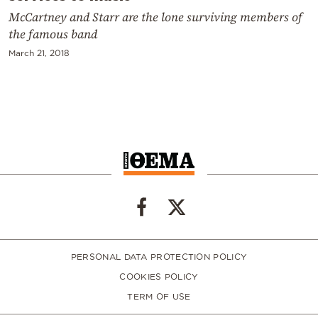
McCartney and Starr are the lone surviving members of
the famous band
March 21, 2018
PERSONAL DATA PROTECTION POLICY
COOKIES POLICY
TERM OF USE