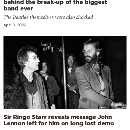
behind the break-up of the biggest
band ever
The Beatles themselves were also shocked
April 9, 2020
Sir Ringo Starr reveals message John
Lennon left for him on long lost demo