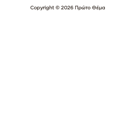
Copyright © 2026 Πρώτο Θέμα