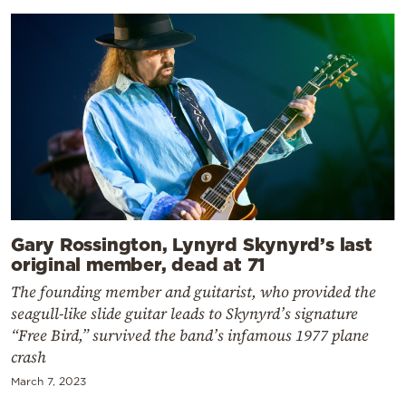
Gary Rossington, Lynyrd Skynyrd’s last
original member, dead at 71
The founding member and guitarist, who provided the
seagull-like slide guitar leads to Skynyrd’s signature
“Free Bird,” survived the band’s infamous 1977 plane
crash
March 7, 2023