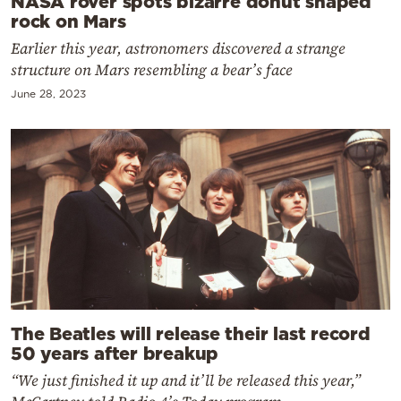
NASA rover spots bizarre donut shaped
rock on Mars
Earlier this year, astronomers discovered a strange
structure on Mars resembling a bear’s face
June 28, 2023
The Beatles will release their last record
50 years after breakup
“We just finished it up and it’ll be released this year,”