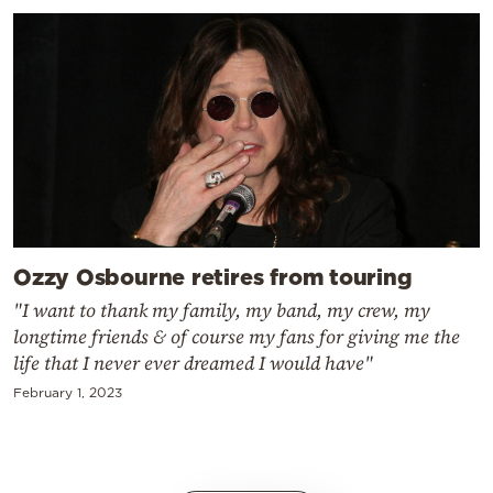
Ozzy Osbourne retires from touring
"I want to thank my family, my band, my crew, my
longtime friends & of course my fans for giving me the
life that I never ever dreamed I would have"
February 1, 2023