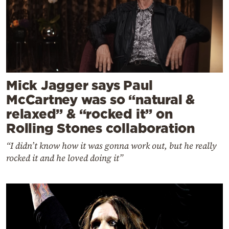
Mick Jagger says Paul
McCartney was so “natural &
relaxed” & “rocked it” on
Rolling Stones collaboration
“I didn’t know how it was gonna work out, but he really
rocked it and he loved doing it”