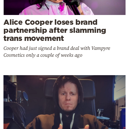
Alice Cooper loses brand
partnership after slamming
trans movement
Cooper had just signed a brand deal with Vampyre
Cosmetics only a couple of weeks ago