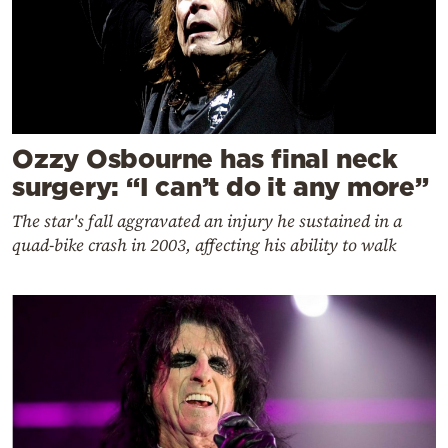
Ozzy Osbourne has final neck
surgery: “I can’t do it any more”
The star's fall aggravated an injury he sustained in a
quad-bike crash in 2003, affecting his ability to walk