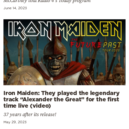
McCartney told Radio 4’s Today program
June 14, 2023
Iron Maiden: They played the legendary
track “Alexander the Great” for the first
time live (video)
37 years after its release!
May 29, 2023