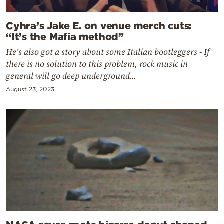
Cyhra’s Jake E. on venue merch cuts:
“It’s the Mafia method”
He's also got a story about some Italian bootleggers - If
there is no solution to this problem, rock music in
general will go deep underground...
August 23, 2023