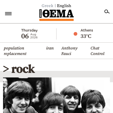
Greek
English
Home
Thursday
Athens
06
33°C
Aug
2026
Politics
population
iran
Anthony
Chat
Economy
replacement
Fauci
Control
World
> rock
Diaspora
Lifestyle
Travel
Culture
Sports
Mediterranean