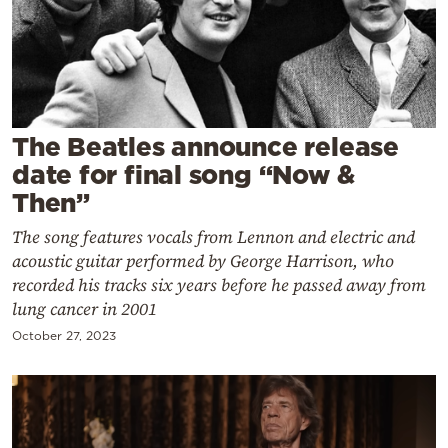
Cooking
Weather
Contact
The Beatles announce release
date for final song “Now &
Then”
The song features vocals from Lennon and electric and
Powered
acoustic guitar performed by George Harrison, who
by
recorded his tracks six years before he passed away from
lung cancer in 2001
October 27, 2023