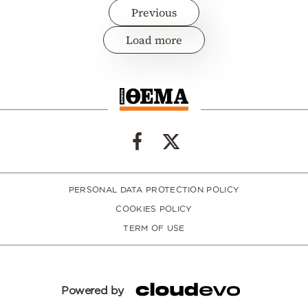
Previous
Load more
PERSONAL DATA PROTECTION POLICY
COOKIES POLICY
TERM OF USE
Powered by