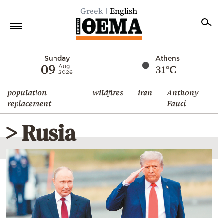
Greek
English
Home
Sunday
Athens
09
31°C
Aug
2026
Politics
population
wildfires
iran
Anthony
Economy
replacement
Fauci
World
> Rusia
Diaspora
Lifestyle
Travel
Culture
Sports
Mediterranean