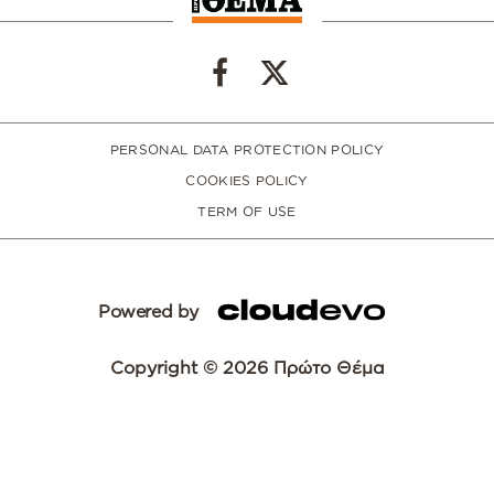
PERSONAL DATA PROTECTION POLICY
COOKIES POLICY
TERM OF USE
Powered by
Copyright © 2026 Πρώτο Θέμα