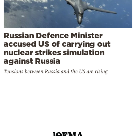
Russian Defence Minister
accused US of carrying out
nuclear strikes simulation
against Russia
Tensions between Russia and the US are rising