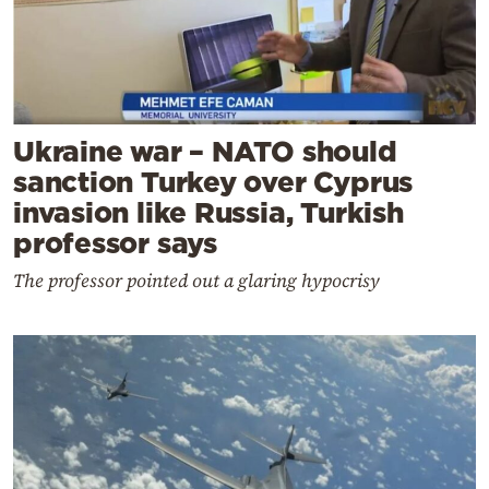
Ukraine war – NATO should
sanction Turkey over Cyprus
invasion like Russia, Turkish
professor says
The professor pointed out a glaring hypocrisy