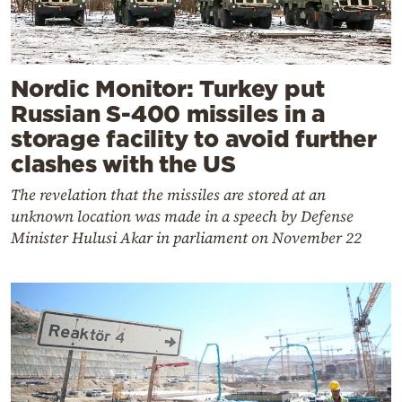
Nordic Monitor: Turkey put
Russian S-400 missiles in a
storage facility to avoid further
clashes with the US
The revelation that the missiles are stored at an
unknown location was made in a speech by Defense
Minister Hulusi Akar in parliament on November 22