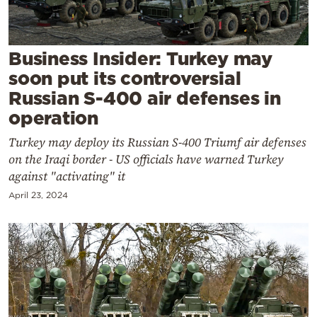
Cooking
Weather
Business Insider: Turkey may
soon put its controversial
Contact
Russian S-400 air defenses in
operation
Turkey may deploy its Russian S-400 Triumf air defenses
on the Iraqi border - US officials have warned Turkey
against "activating" it
Powered
April 23, 2024
by