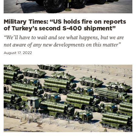
Military Times: “US holds fire on reports
of Turkey’s second S-400 shipment”
“We’ll have to wait and see what happens, but we are
not aware of any new developments on this matter”
August 17, 2022