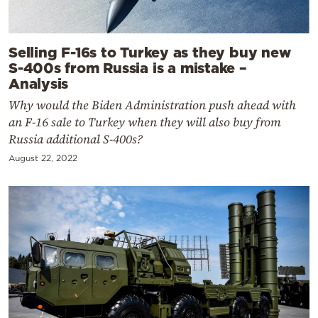
Selling F-16s to Turkey as they buy new
S-400s from Russia is a mistake –
Analysis
Why would the Biden Administration push ahead with
an F-16 sale to Turkey when they will also buy from
Russia additional S-400s?
August 22, 2022