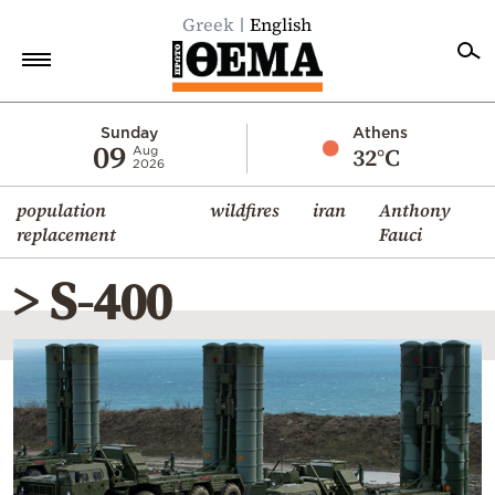
Greek
English
Home
Sunday
Athens
09
32°C
Aug
2026
Politics
population
wildfires
iran
Anthony
Economy
replacement
Fauci
World
> S-400
Diaspora
Lifestyle
Travel
Culture
Sports
Mediterranean