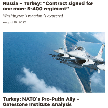
Russia – Turkey: “Contract signed for
one more S-400 regiment”
Washington's reaction is expected
August 16, 2022
Turkey: NATO’s Pro-Putin Ally –
Gatestone Institute Analysis