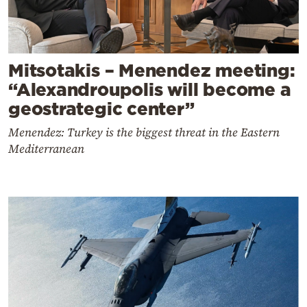
Mitsotakis – Menendez meeting:
“Alexandroupolis will become a
geostrategic center”
Menendez: Turkey is the biggest threat in the Eastern
Mediterranean