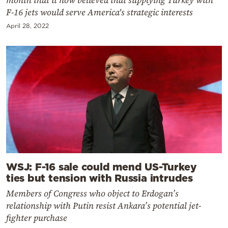
month that it now believed that supplying Turkey with
F-16 jets would serve America's strategic interests
April 28, 2022
WSJ: F-16 sale could mend US-Turkey
ties but tension with Russia intrudes
Members of Congress who object to Erdogan’s
relationship with Putin resist Ankara’s potential jet-
fighter purchase