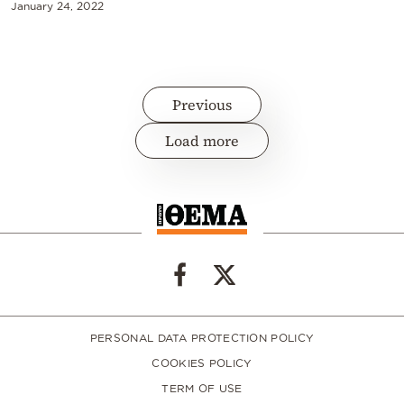
January 24, 2022
Previous
Load more
PERSONAL DATA PROTECTION POLICY
COOKIES POLICY
TERM OF USE