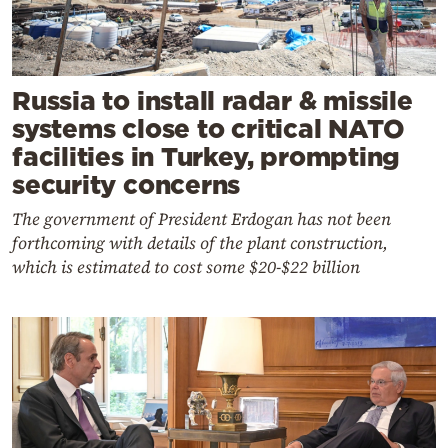
Russia to install radar & missile
systems close to critical NATO
facilities in Turkey, prompting
security concerns
The government of President Erdogan has not been
forthcoming with details of the plant construction,
which is estimated to cost some $20-$22 billion