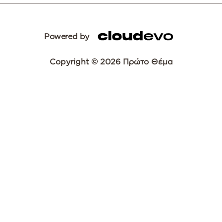
Powered by
Copyright © 2026 Πρώτο Θέμα