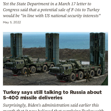
Yet the State Department in a March 17 letter to
Congress said that a potential sale of F-16s to Turkey
would be "in line with US national security interests"
May 5, 2022
Turkey says still talking to Russia about
S-400 missile deliveries
Surprisingly, Biden's administration said earlier this