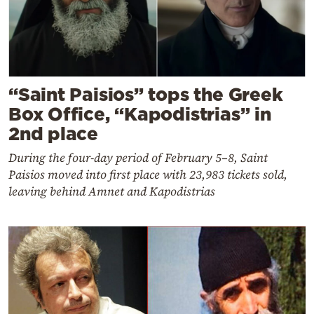
“Saint Paisios” tops the Greek
Box Office, “Kapodistrias” in
2nd place
During the four-day period of February 5–8, Saint
Paisios moved into first place with 23,983 tickets sold,
leaving behind Amnet and Kapodistrias