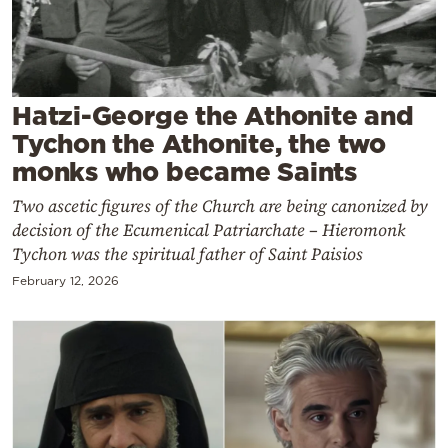
Cooking
Weather
Contact
Hatzi-George the Athonite and
Tychon the Athonite, the two
monks who became Saints
Two ascetic figures of the Church are being canonized by
decision of the Ecumenical Patriarchate – Hieromonk
Powered
Tychon was the spiritual father of Saint Paisios
by
February 12, 2026