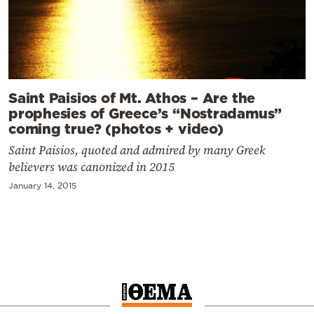
Saint Paisios of Mt. Athos – Are the
prophesies of Greece’s “Nostradamus”
coming true? (photos + video)
Saint Paisios, quoted and admired by many Greek
believers was canonized in 2015
January 14, 2015