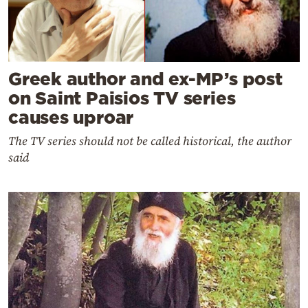
Greek author and ex-MP’s post
on Saint Paisios TV series
causes uproar
The TV series should not be called historical, the author
said