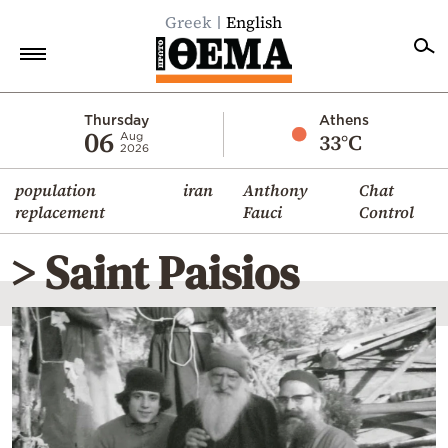
Greek
English
Home
Thursday
Athens
06
33°C
Aug
2026
Politics
population
iran
Anthony
Chat
Economy
replacement
Fauci
Control
World
> Saint Paisios
Diaspora
Lifestyle
Travel
Culture
Sports
Mediterranean