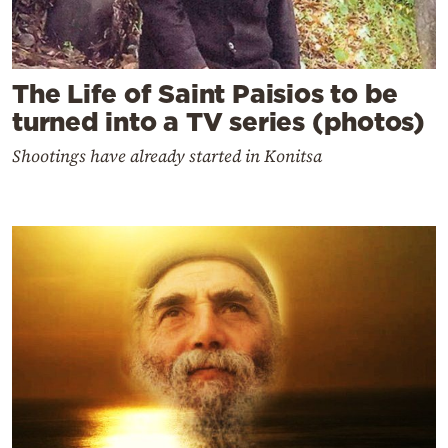
The Life of Saint Paisios to be
turned into a TV series (photos)
Shootings have already started in Konitsa