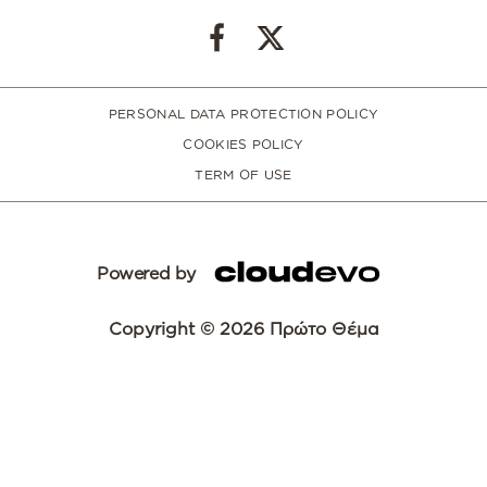
PERSONAL DATA PROTECTION POLICY
COOKIES POLICY
TERM OF USE
Powered by
Copyright © 2026 Πρώτο Θέμα