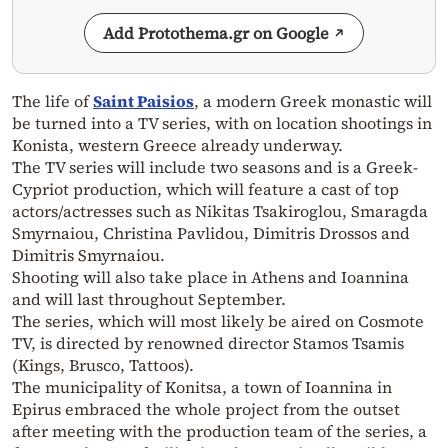
Add Protothema.gr on Google
The life of
Saint Paisios
, a modern Greek monastic will
be turned into a TV series, with on location shootings in
Konista, western Greece already underway.
The TV series will include two seasons and is a Greek-
Cypriot production, which will feature a cast of top
actors/actresses such as Nikitas Tsakiroglou, Smaragda
Smyrnaiou, Christina Pavlidou, Dimitris Drossos and
Dimitris Smyrnaiou.
Shooting will also take place in Athens and Ioannina
and will last throughout September.
The series, which will most likely be aired on Cosmote
TV, is directed by renowned director Stamos Tsamis
(Kings, Brusco, Tattoos).
The municipality of Konitsa, a town of Ioannina in
Epirus embraced the whole project from the outset
after meeting with the production team of the series, a