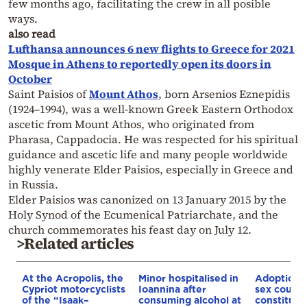
few months ago, facilitating the crew in all posible
ways.
also read
Lufthansa announces 6 new flights to Greece for 2021
Mosque in Athens to reportedly open its doors in
October
Saint Paisios of
Mount Athos
, born Arsenios Eznepidis
(1924–1994), was a well-known Greek Eastern Orthodox
ascetic from Mount Athos, who originated from
Pharasa, Cappadocia. He was respected for his spiritual
guidance and ascetic life and many people worldwide
highly venerate Elder Paisios, especially in Greece and
in Russia.
Elder Paisios was canonized on 13 January 2015 by the
Holy Synod of the Ecumenical Patriarchate, and the
church commemorates his feast day on July 12.
>Related articles
At the Acropolis, the
Minor hospitalised in
Adoption 
Cypriot motorcyclists
Ioannina after
sex couple
of the “Isaak–
consuming alcohol at
constitutio