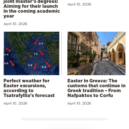
joint master’s degrees:
April 10, 2026
Aiming for their launch
in the coming academic
year
April 10, 2026
Perfect weather for
Easter in Greece: The
Easter excursions,
customs that continue in
according to
Greek tradition – From
Tsatrafyllia’s forecast
Nafpaktos to Corfu
April 10, 2026
April 10, 2026