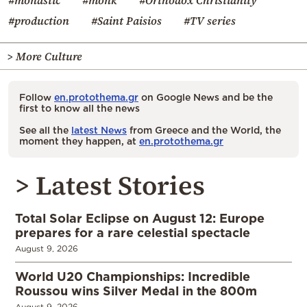
#production
#Saint Paisios
#TV series
> More Culture
Follow
en.protothema.gr
on Google News and be the
first to know all the news
See all the
latest News
from Greece and the World, the
moment they happen, at
en.protothema.gr
> Latest Stories
Total Solar Eclipse on August 12: Europe
prepares for a rare celestial spectacle
August 9, 2026
World U20 Championships: Incredible
Roussou wins Silver Medal in the 800m
August 9, 2026