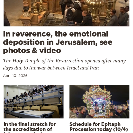
In reverence, the emotional
deposition in Jerusalem, see
photos & video
The Holy Temple of the Resurrection opened after many
days due to the war between Israel and Iran
April 10, 2026
In the final stretch for
Schedule for Epitaph
the accreditation of
Procession today (10/4)