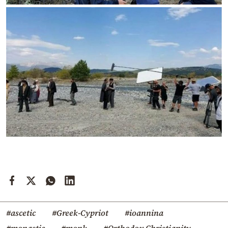
#ascetic
#Greek-Cypriot
#ioannina
#monastic
#monk
#Orthodox Christianity