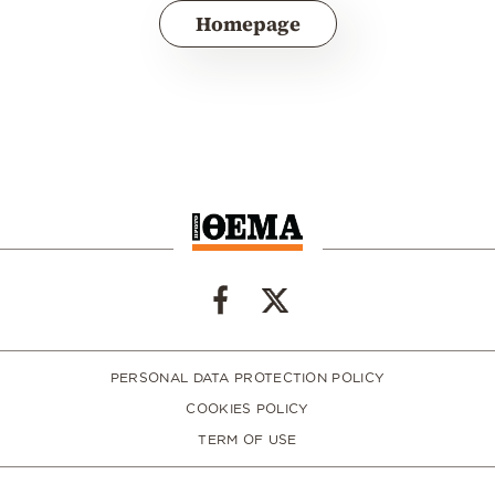
Homepage
PERSONAL DATA PROTECTION POLICY
COOKIES POLICY
TERM OF USE