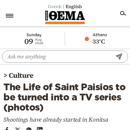
Greek
English
Home
Sunday
Athens
09
33°C
Aug
2026
Politics
Economy
World
>
Culture
Diaspora
The Life of Saint Paisios to
Lifestyle
be turned into a TV series
Travel
(photos)
Culture
Sports
Shootings have already started in Konitsa
Mediterranean