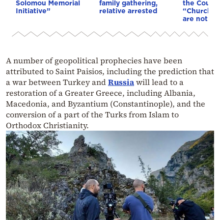
Solomou Memorial
family gathering,
the Council
Initiative”
relative arrested
“Church tr
are not af
A number of geopolitical prophecies have been
attributed to Saint Paisios, including the prediction that
a war between Turkey and
Russia
will lead to a
restoration of a Greater Greece, including Albania,
Macedonia, and Byzantium (Constantinople), and the
conversion of a part of the Turks from Islam to
Orthodox Christianity.