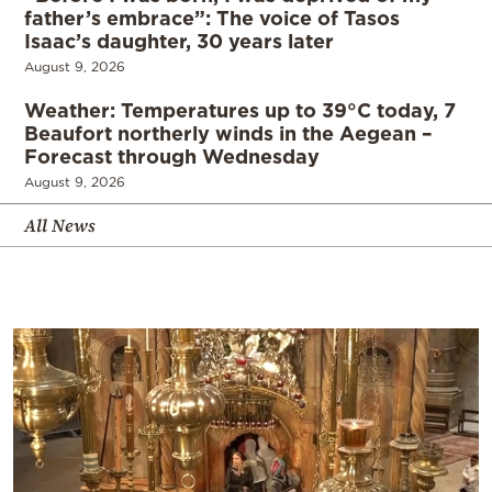
father’s embrace”: The voice of Tasos
Isaac’s daughter, 30 years later
August 9, 2026
Weather: Temperatures up to 39°C today, 7
Beaufort northerly winds in the Aegean –
Forecast through Wednesday
August 9, 2026
All News