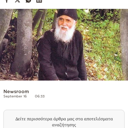
Cooking
Weather
Contact
Powered
by
Newsroom
September 16
06:33
Δείτε περισσότερα άρθρα μας στα αποτελέσματα
αναζήτησης