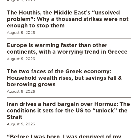
The Houthis, the Middle East’s “unsolved
problem”: Why a thousand strikes were not
enough to stop them
August 9, 2026
Europe is warming faster than other
continents, with a worrying trend in Greece
August 9, 2026
The two faces of the Greek economy:
Household wealth rises, but savings fall &
borrowing grows
August 9, 2026
Iran drives a hard bargain over Hormuz: The
conditions it sets for the US to “unlock” the
Strait
August 9, 2026
“Before I was born, I was deprived of my