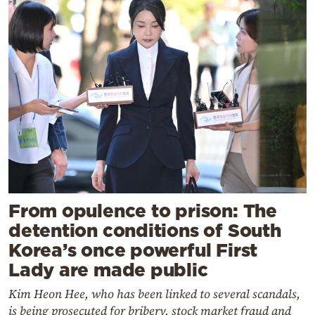
From opulence to prison: The
detention conditions of South
Korea’s once powerful First
Lady are made public
Kim Heon Hee, who has been linked to several scandals,
is being prosecuted for bribery, stock market fraud and