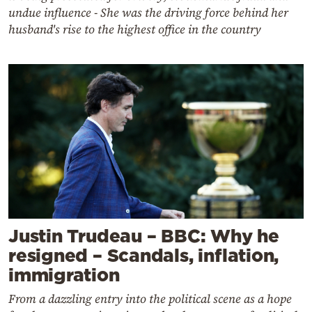
undue influence - She was the driving force behind her
husband's rise to the highest office in the country
Justin Trudeau – BBC: Why he
resigned – Scandals, inflation,
immigration
From a dazzling entry into the political scene as a hope