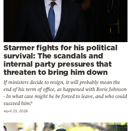
Cooking
Weather
Contact
Starmer fights for his political
survival: The scandals and
internal party pressures that
threaten to bring him down
Powered
If ministers decide to resign, it will probably mean the
by
end of his term of office, as happened with Boris Johnson
- In what case might he be forced to leave, and who could
succeed him?
April 23, 2026