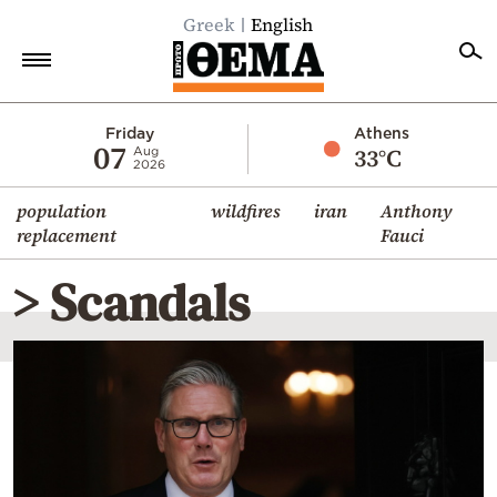
Greek
English
Home
Friday
Athens
07
33°C
Aug
2026
Politics
population
wildfires
iran
Anthony
Economy
replacement
Fauci
World
> Scandals
Diaspora
Lifestyle
Travel
Culture
Sports
Mediterranean