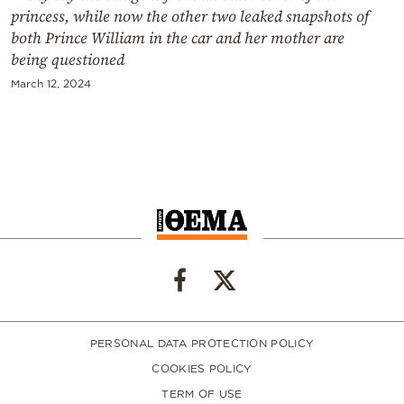
princess, while now the other two leaked snapshots of
both Prince William in the car and her mother are
being questioned
March 12, 2024
PERSONAL DATA PROTECTION POLICY
COOKIES POLICY
TERM OF USE