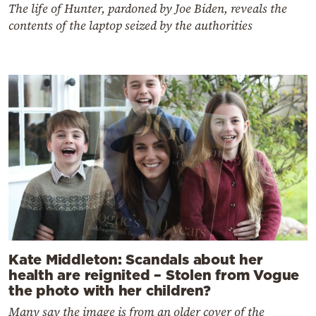
The life of Hunter, pardoned by Joe Biden, reveals the
contents of the laptop seized by the authorities
Kate Middleton: Scandals about her
health are reignited – Stolen from Vogue
the photo with her children?
Many say the image is from an older cover of the