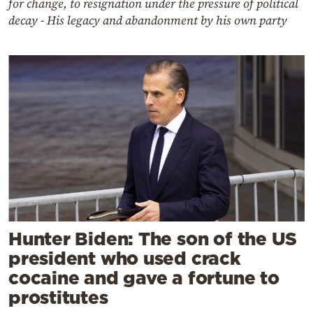
for change, to resignation under the pressure of political
decay - His legacy and abandonment by his own party
Hunter Biden: The son of the US
president who used crack
cocaine and gave a fortune to
prostitutes