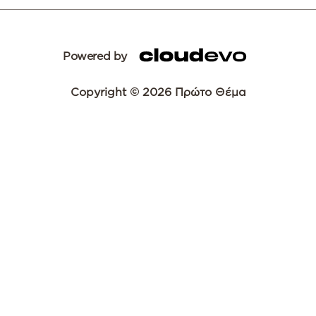
Powered by
Copyright © 2026 Πρώτο Θέμα