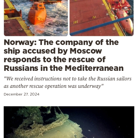
Cooking
Weather
Contact
Norway: The company of the
ship accused by Moscow
responds to the rescue of
Russians in the Mediterranean
Powered
"We received instructions not to take the Russian sailors
as another rescue operation was underway"
by
December 27, 2024