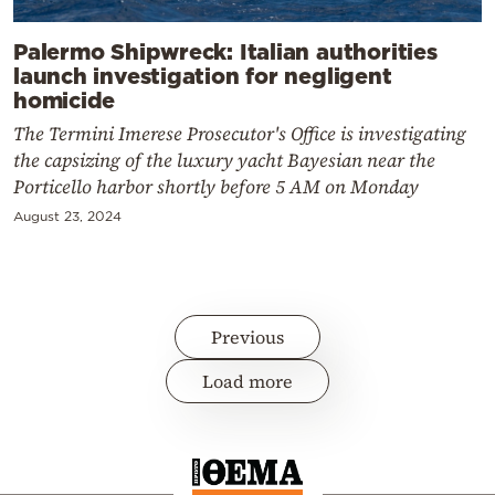
Palermo Shipwreck: Italian authorities
launch investigation for negligent
homicide
The Termini Imerese Prosecutor's Office is investigating
the capsizing of the luxury yacht Bayesian near the
Porticello harbor shortly before 5 AM on Monday
August 23, 2024
Previous
Load more