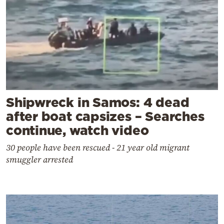
Shipwreck in Samos: 4 dead
after boat capsizes – Searches
continue, watch video
30 people have been rescued - 21 year old migrant
smuggler arrested