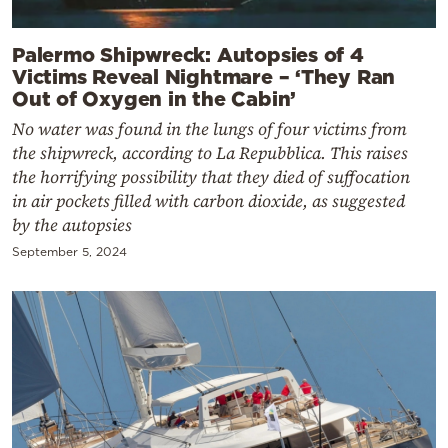
Palermo Shipwreck: Autopsies of 4
Victims Reveal Nightmare – ‘They Ran
Out of Oxygen in the Cabin’
No water was found in the lungs of four victims from
the shipwreck, according to La Repubblica. This raises
the horrifying possibility that they died of suffocation
in air pockets filled with carbon dioxide, as suggested
by the autopsies
September 5, 2024