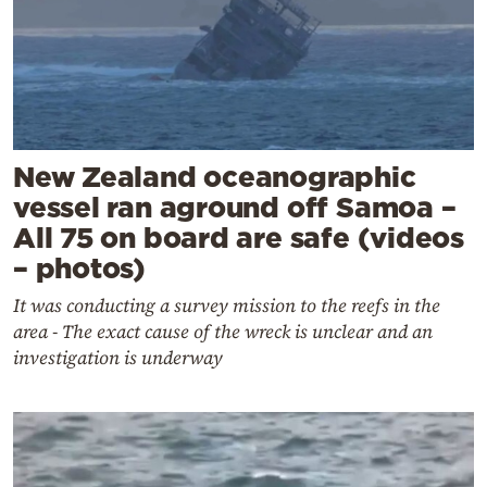
New Zealand oceanographic
vessel ran aground off Samoa –
All 75 on board are safe (videos
– photos)
It was conducting a survey mission to the reefs in the
area - The exact cause of the wreck is unclear and an
investigation is underway