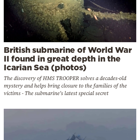
British submarine of World War
II found in great depth in the
Icarian Sea (photos)
The discovery of HMS TROOPER solves a decades-old
mystery and helps bring closure to the families of the
victims - The submarine's latest special secret