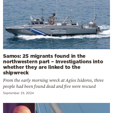
Samos: 25 migrants found in the
northwestern part – Investigations into
whether they are linked to the
shipwreck
From the early morning wreck at Agios Isidoros, three
people had been found dead and five were rescued
September 23, 2024