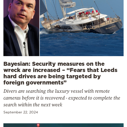
Bayesian: Security measures on the
wreck are increased – “Fears that Leeds
hard drives are being targeted by
foreign governments”
Divers are searching the luxury vessel with remote
cameras before it is recovered - expected to complete the
search within the next week
September 22, 2024