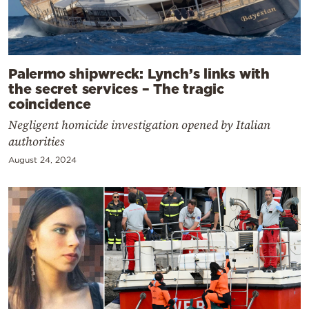
Palermo shipwreck: Lynch’s links with
the secret services – The tragic
coincidence
Negligent homicide investigation opened by Italian
authorities
August 24, 2024