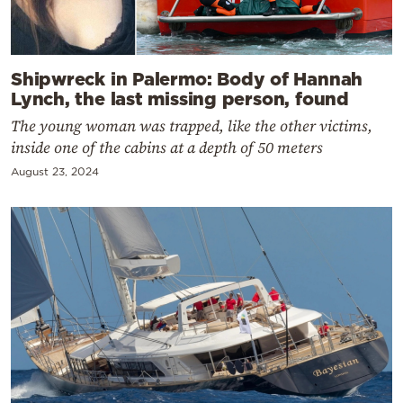
Shipwreck in Palermo: Body of Hannah
Lynch, the last missing person, found
The young woman was trapped, like the other victims,
inside one of the cabins at a depth of 50 meters
August 23, 2024