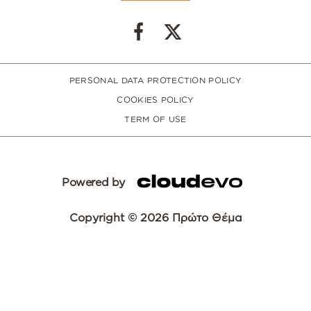
PERSONAL DATA PROTECTION POLICY
COOKIES POLICY
TERM OF USE
Powered by
Copyright © 2026 Πρώτο Θέμα