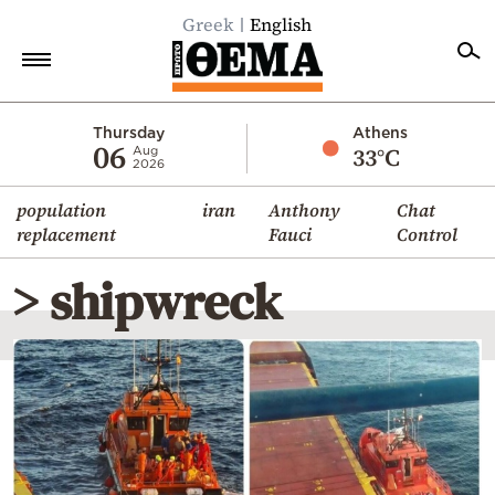
Greek
English
Home
Thursday
Athens
06
33°C
Aug
2026
Politics
population
iran
Anthony
Chat
Economy
replacement
Fauci
Control
World
> shipwreck
Diaspora
Lifestyle
Travel
Culture
Sports
Mediterranean