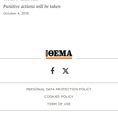
Punitive actions will be taken
October 4, 2019
PERSONAL DATA PROTECTION POLICY
COOKIES POLICY
TERM OF USE