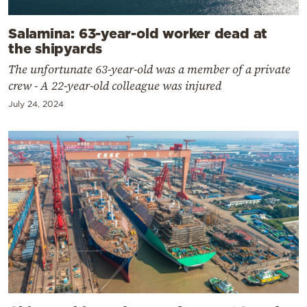
Salamina: 63-year-old worker dead at
the shipyards
The unfortunate 63-year-old was a member of a private
crew - A 22-year-old colleague was injured
July 24, 2024