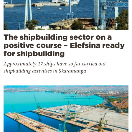
The shipbuilding sector on a
positive course – Elefsina ready
for shipbuilding
Approximately 17 ships have so far carried out
shipbuilding activities in Skaramanga