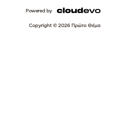
Powered by
Copyright © 2026 Πρώτο Θέμα