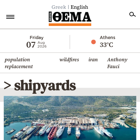
Greek
English
Home
Friday
Athens
07
33°C
Aug
2026
Politics
population
wildfires
iran
Anthony
Economy
replacement
Fauci
World
> shipyards
Diaspora
Lifestyle
Travel
Culture
Sports
Mediterranean