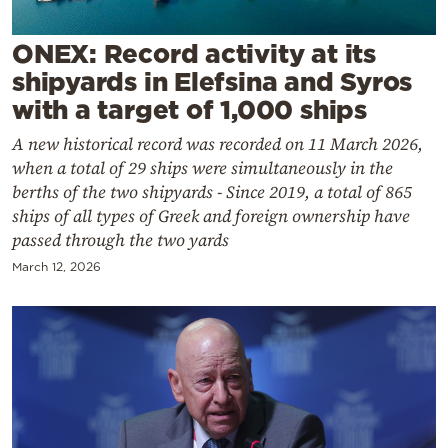
Cooking
Weather
ONEX: Record activity at its
shipyards in Elefsina and Syros
with a target of 1,000 ships
Contact
A new historical record was recorded on 11 March 2026,
when a total of 29 ships were simultaneously in the
berths of the two shipyards - Since 2019, a total of 865
ships of all types of Greek and foreign ownership have
passed through the two yards
Powered
March 12, 2026
by