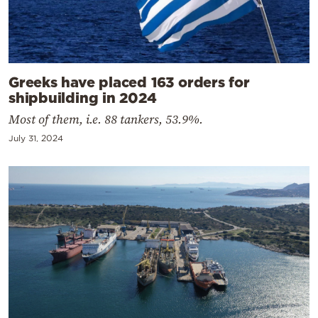
Greeks have placed 163 orders for
shipbuilding in 2024
Most of them, i.e. 88 tankers, 53.9%.
July 31, 2024