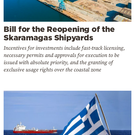
Bill for the Reopening of the
Skaramagas Shipyards
Incentives for investments include fast-track licensing,
necessary permits and approvals for execution to be
issued with absolute priority, and the granting of
exclusive usage rights over the coastal zone