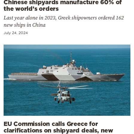
Chinese shipyards manufacture 60% of
the world’s orders
Last year alone in 2023, Greek shipowners ordered 162
new ships in China
July 24, 2024
EU Commission calls Greece for
clarifications on shipyard deals, new