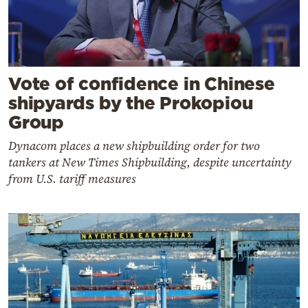
Vote of confidence in Chinese
shipyards by the Prokopiou
Group
Dynacom places a new shipbuilding order for two
tankers at New Times Shipbuilding, despite uncertainty
from U.S. tariff measures