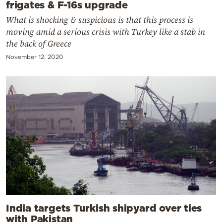
frigates & F-16s upgrade
What is shocking & suspicious is that this process is
moving amid a serious crisis with Turkey like a stab in
the back of Greece
November 12, 2020
India targets Turkish shipyard over ties
with Pakistan