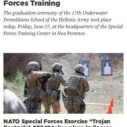
Forces Training
The graduation ceremony of the 17th Underwater
Demolitions School of the Hellenic Army took place
today, Friday, June 27, at the headquarters of the Special
Forces Training Center in Nea Peramos
NATO Special Forces Exercise “Trojan