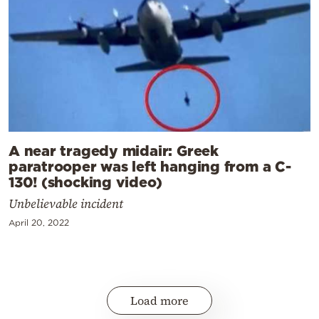
A near tragedy midair: Greek
paratrooper was left hanging from a C-
130! (shocking video)
Unbelievable incident
April 20, 2022
Load more