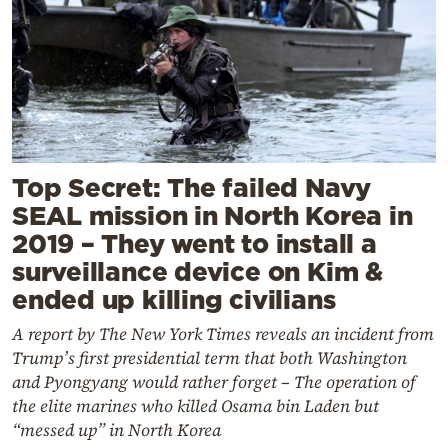
Top Secret: The failed Navy
SEAL mission in North Korea in
2019 – They went to install a
surveillance device on Kim &
ended up killing civilians
A report by The New York Times reveals an incident from
Trump’s first presidential term that both Washington
and Pyongyang would rather forget – The operation of
the elite marines who killed Osama bin Laden but
“messed up” in North Korea