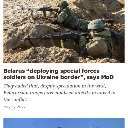
Belarus “deploying special forces
soldiers on Ukraine border”, says MoD
They added that, despite speculation in the west,
Belarussian troops have not been directly involved in
the conflict
May 16, 2022