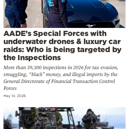
Cooking
Weather
Contact
AADE’s Special Forces with
underwater drones & luxury car
raids: Who is being targeted by
the Inspections
More than 39,300 inspections in 2026 for tax evasion,
Powered
smuggling, “black” money, and illegal imports by the
by
General Directorate of Financial Transaction Control
Forces
May 14, 2026