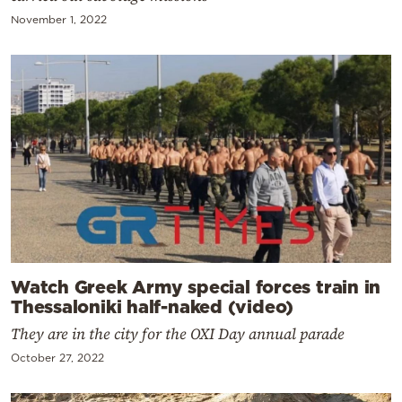
November 1, 2022
Watch Greek Army special forces train in
Thessaloniki half-naked (video)
They are in the city for the OXI Day annual parade
October 27, 2022