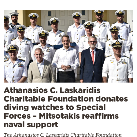
Athanasios C. Laskaridis
Charitable Foundation donates
diving watches to Special
Forces – Mitsotakis reaffirms
naval support
The Athanasios C. Laskaridis Charitable Foundation