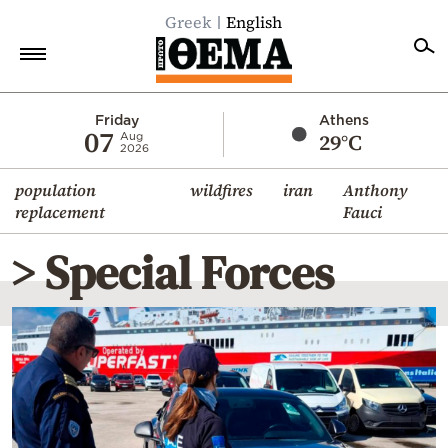
Greek
English
Home
Friday
Athens
07
29°C
Aug
2026
Politics
population
wildfires
iran
Anthony
Economy
replacement
Fauci
World
> Special Forces
Diaspora
Lifestyle
Travel
Culture
Sports
Mediterranean