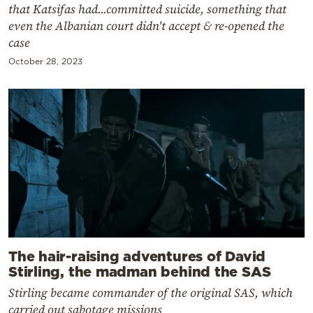
that Katsifas had...committed suicide, something that
even the Albanian court didn't accept & re-opened the
case
October 28, 2023
The hair-raising adventures of David
Stirling, the madman behind the SAS
Stirling became commander of the original SAS, which
carried out sabotage missions