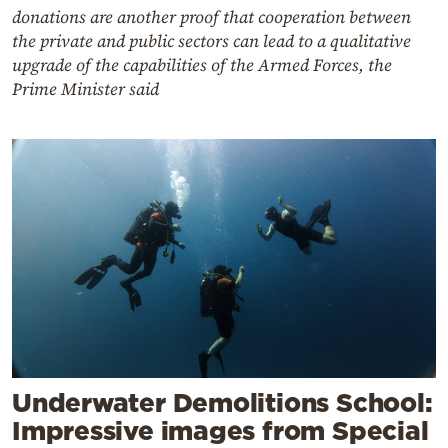
donations are another proof that cooperation between
the private and public sectors can lead to a qualitative
upgrade of the capabilities of the Armed Forces, the
Prime Minister said
Underwater Demolitions School:
Impressive images from Special