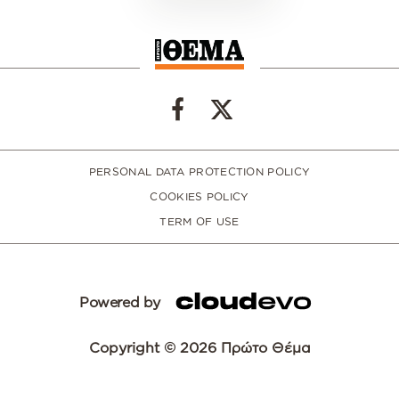
PERSONAL DATA PROTECTION POLICY
COOKIES POLICY
TERM OF USE
Powered by
Copyright © 2026 Πρώτο Θέμα