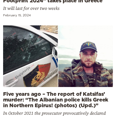
Footprint 2024” takes place in Greece
It will last for over two weeks
February 15, 2024
Five years ago – The report of Katsifas’
murder: “The Albanian police kills Greek
in Northern Epirus! (photos) (Upd.)”
In October 2021 the prosecutor provocatively declared