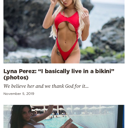
Lyna Perez: “I basically live in a bikini”
(photos)
We believe her and we thank God for it...
November 5, 2019