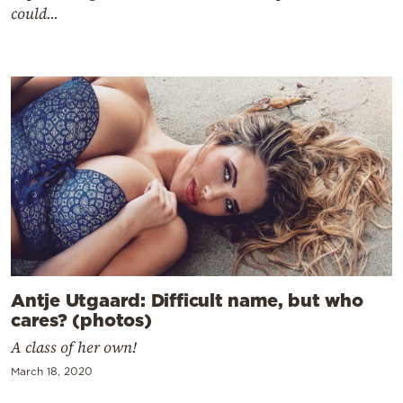
could...
Antje Utgaard: Difficult name, but who
cares? (photos)
A class of her own!
March 18, 2020