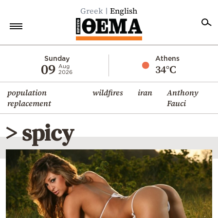
Greek
English
Home
Sunday
Athens
09
34°C
Aug
2026
Politics
population
wildfires
iran
Anthony
Economy
replacement
Fauci
World
> spicy
Diaspora
Lifestyle
Travel
Culture
Sports
Mediterranean