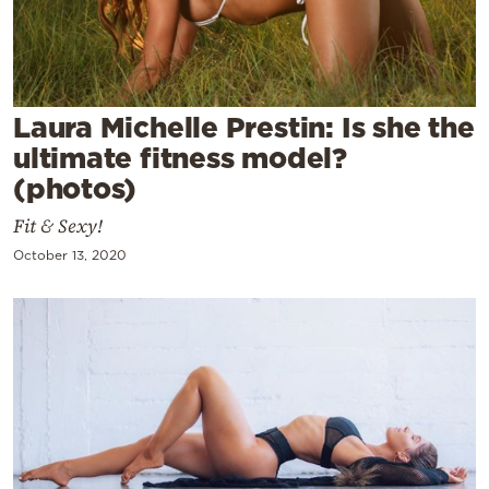
Cooking
Weather
Contact
Laura Michelle Prestin: Is she the
ultimate fitness model?
(photos)
Fit & Sexy!
October 13, 2020
Powered
by