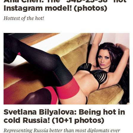
Instagram model! (photos)
Hottest of the hot!
Svetlana Bilyalova: Being hot in
cold Russia! (10+1 photos)
Representing Russia better than most diplomats ever