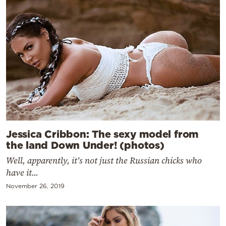
Jessica Cribbon: The sexy model from
the land Down Under! (photos)
Well, apparently, it's not just the Russian chicks who
have it...
November 26, 2019