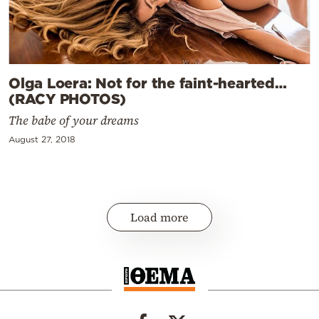
Olga Loera: Not for the faint-hearted…
(RACY PHOTOS)
The babe of your dreams
August 27, 2018
Load more