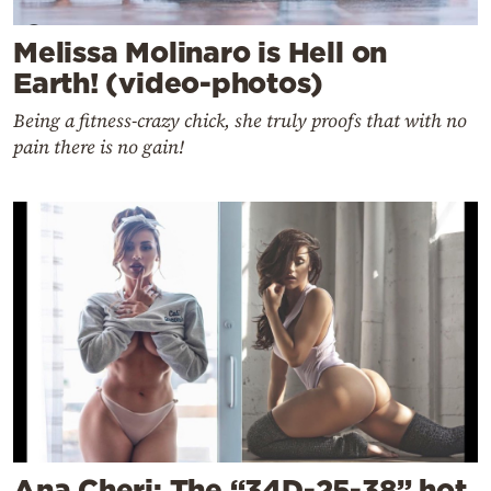
Melissa Molinaro is Hell on
Earth! (video-photos)
Being a fitness-crazy chick, she truly proofs that with no
pain there is no gain!
Ana Cheri: The “34D-25-38” hot