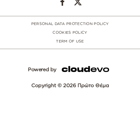
PERSONAL DATA PROTECTION POLICY
COOKIES POLICY
TERM OF USE
Powered by
Copyright © 2026 Πρώτο Θέμα