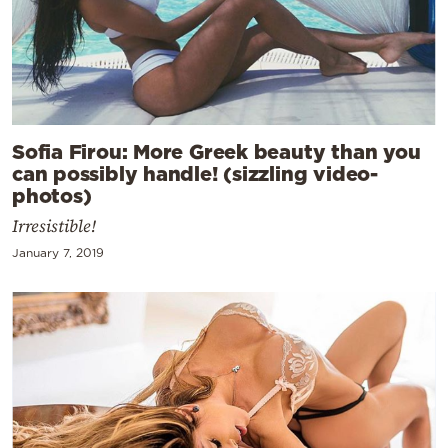
Sofia Firou: More Greek beauty than you
can possibly handle! (sizzling video-
photos)
Irresistible!
January 7, 2019