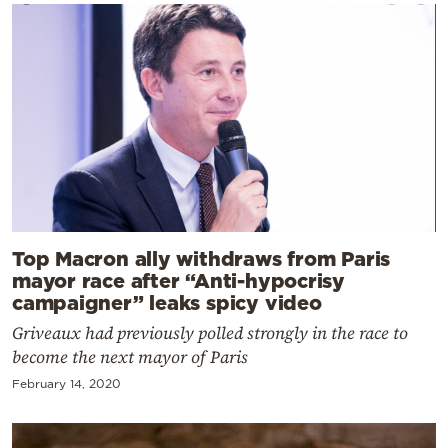
Top Macron ally withdraws from Paris
mayor race after “Anti-hypocrisy
campaigner” leaks spicy video
Griveaux had previously polled strongly in the race to
become the next mayor of Paris
February 14, 2020