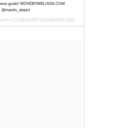
 fitness goals! MOVEBYMELISSA.COM
? @martin_depict
 χρήστη
FITNESS APP-MOVEBYMELISSA.COM
(@melissamolinaro) στ