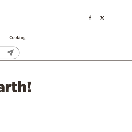
s
Cooking
arth!