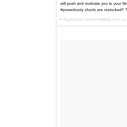
will push and motivate you to your
#powerbooty shorts are restocked!! 
Η δημοσίευση κοινοποιήθηκε από το