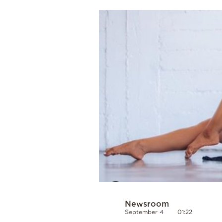
Cooking
Weather
Contact
Powered
by
Newsroom
September 4
01:22