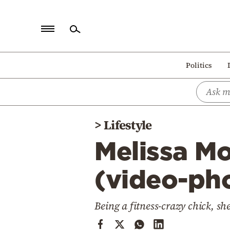
Home
Politics
Politics
Economy
World
>
Lifestyle
Diaspora
Melissa Mo
Lifestyle
Travel
(video-ph
Culture
Being a fitness-crazy chick, sh
Sports
Mediterranean