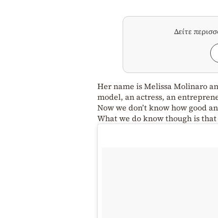
Δείτε περισ
Her name is Melissa Molinaro and
model, an actress, an entreprene
Now we don’t know how good an e
What we do know though is that m