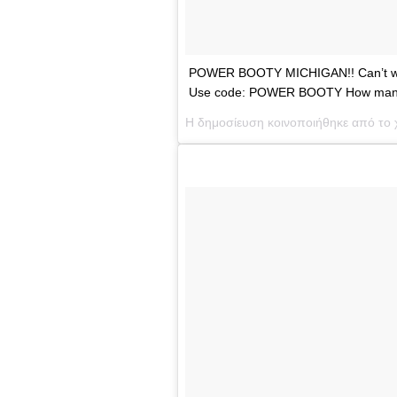
POWER BOOTY MICHIGAN!! Can’t wait 
Use code: POWER BOOTY How many f
Η δημοσίευση κοινοποιήθηκε από το