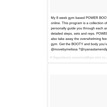
My 8 week gym based POWER BOOTY 
online. This program is a collection o
personally guide you through each an
detailed steps, sets and reps. POWE
also take away the overwhelming feelin
gym. Get the BOOTY and body you
@movebymelissa ?@ryanastamendi
Η δημοσίευση κοινοποιήθηκε από το