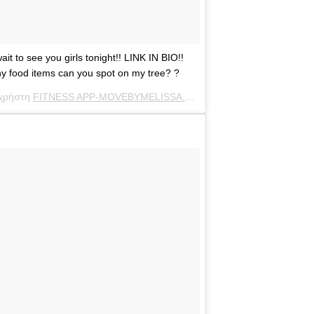
to see you girls tonight!! LINK IN BIO!!
ood items can you spot on my tree? ?
 χρήστη
FITNESS APP-MOVEBYMELISSA.COM
(@melissamolinaro) στ