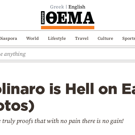
Greek
English
Diaspora
World
Lifestyle
Travel
Culture
Sport
linaro is Hell on E
otos)
e truly proofs that with no pain there is no gain!