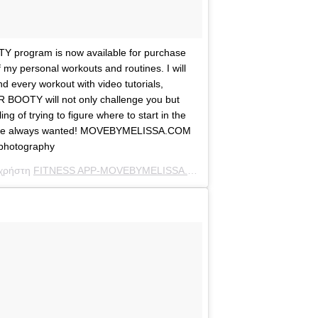
program is now available for purchase
f my personal workouts and routines. I will
d every workout with video tutorials,
R BOOTY will not only challenge you but
g of trying to figure where to start in the
’ve always wanted! MOVEBYMELISSA.COM
photography
 χρήστη
FITNESS APP-MOVEBYMELISSA.COM
(@melissamolinaro) στ