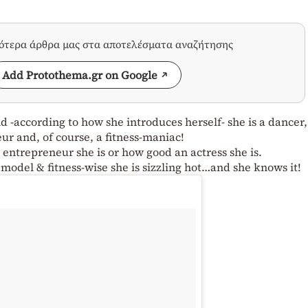
σότερα άρθρα μας στα αποτελέσματα αναζήτησης
Add Protothema.gr on Google
 -according to how she introduces herself- she is a dancer,
ur and, of course, a fitness-maniac!
ntrepreneur she is or how good an actress she is.
odel & fitness-wise she is sizzling hot…and she knows it!