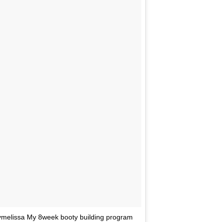
ymelissa My 8week booty building program