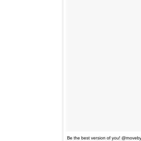
Be the best version of you! @moveb