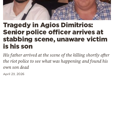
Cooking
Weather
Tragedy in Agios Dimitrios:
Contact
Senior police officer arrives at
stabbing scene, unaware victim
is his son
His father arrived at the scene of the killing shortly after
the riot police to see what was happening and found his
Powered
own son dead
by
April 23, 2026