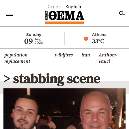
Greek
English
Home
Sunday
Athens
09
33°C
Aug
2026
Politics
population
wildfires
iran
Anthony
Economy
replacement
Fauci
World
> stabbing scene
Diaspora
Lifestyle
Travel
Culture
Sports
Mediterranean