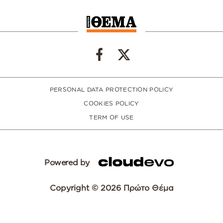
PERSONAL DATA PROTECTION POLICY
COOKIES POLICY
TERM OF USE
Powered by
Copyright © 2026 Πρώτο Θέμα