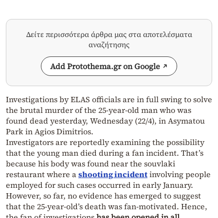
Δείτε περισσότερα άρθρα μας στα αποτελέσματα
αναζήτησης
Add Protothema.gr on Google
Investigations by ELAS officials are in full swing to solve
the brutal murder of the 25-year-old man who was
found dead yesterday, Wednesday (22/4), in Asymatou
Park in Agios Dimitrios.
Investigators are reportedly examining the possibility
that the young man died during a fan incident. That’s
because his body was found near the souvlaki
restaurant where a
shooting incident
involving people
employed for such cases occurred in early January.
However, so far, no evidence has emerged to suggest
that the 25-year-old’s death was fan-motivated. Hence,
the fan of investigations
has been opened in all