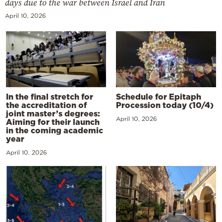
days due to the war between Israel and Iran
April 10, 2026
In the final stretch for
Schedule for Epitaph
the accreditation of
Procession today (10/4)
joint master’s degrees:
April 10, 2026
Aiming for their launch
in the coming academic
year
April 10, 2026