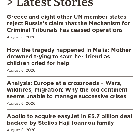
> Latest Stories
Greece and eight other UN member states
reject Russia’s claim that the Mechanism for
Criminal Tribunals has ceased operations
August 6, 2026
How the tragedy happened in Malia: Mother
drowned trying to save her friend as
children cried for help
August 6, 2026
Analysis: Europe at a crossroads – Wars,
wildfires, migration: Why the old continent
seems unable to manage successive crises
August 6, 2026
Apollo to acquire easyJet in £5.7 billion deal
backed by Stelios Haji-Ioannou family
August 6, 2026