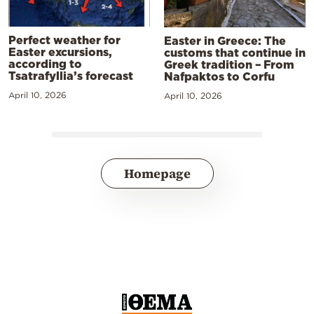
Perfect weather for
Easter in Greece: The
Easter excursions,
customs that continue in
according to
Greek tradition – From
Tsatrafyllia’s forecast
Nafpaktos to Corfu
April 10, 2026
April 10, 2026
Homepage