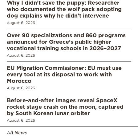
Why I didn’t save the puppy: Researcher
who documented the wolf pack adopting
dog explains why he didn’t intervene
August 6, 2026
Over 90 specializations and 860 programs
announced for Greece’s public higher
vocational training schools in 2026–2027
August 6, 2026
EU Migration Commissioner: EU must use
every tool at its disposal to work with
Morocco
August 6, 2026
Before-and-after images reveal SpaceX
rocket stage crash on the moon, captured
by South Korean lunar orbiter
August 6, 2026
All News