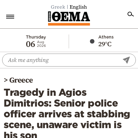
Greek
English
Home
Thursday
Athens
06
29°C
Aug
2026
Politics
Economy
World
>
Greece
Diaspora
Tragedy in Agios
Lifestyle
Dimitrios: Senior police
Travel
officer arrives at stabbing
Culture
scene, unaware victim is
Sports
his son
Mediterranean