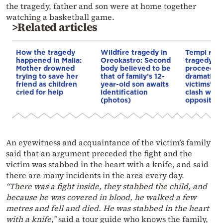
the tragedy, father and son were at home together
watching a basketball game.
>Related articles
How the tragedy
Wildfire tragedy in
Tempi rail
happened in Malia:
Oreokastro: Second
tragedy tri
Mother drowned
body believed to be
proceeds
trying to save her
that of family’s 12-
dramatical
friend as children
year-old son awaits
victims’ re
cried for help
identification
clash with
(photos)
opposition
An eyewitness and acquaintance of the victim’s family
said that an argument preceded the fight and the
victim was stabbed in the heart with a knife, and said
there are many incidents in the area every day.
“There was a fight inside, they stabbed the child, and
because he was covered in blood, he walked a few
metres and fell and died. He was stabbed in the heart
with a knife,”
said a tour guide who knows the family,