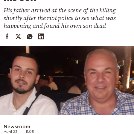
Cooking
His father arrived at the scene of the killing
Weather
shortly after the riot police to see what was
happening and found his own son dead
Contact
Powered
by
Newsroom
April 23
11:05