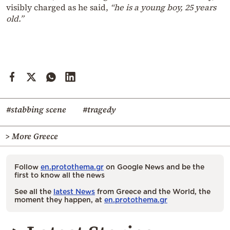
visibly charged as he said,
“he is a young boy, 25 years
old.”
#stabbing scene
#tragedy
> More Greece
Follow
en.protothema.gr
on Google News and be the
first to know all the news
See all the
latest News
from Greece and the World, the
moment they happen, at
en.protothema.gr