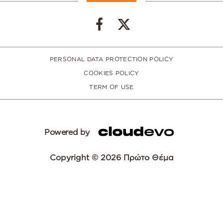
PERSONAL DATA PROTECTION POLICY
COOKIES POLICY
TERM OF USE
Powered by
Copyright © 2026 Πρώτο Θέμα