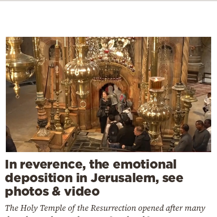
In reverence, the emotional
deposition in Jerusalem, see
photos & video
The Holy Temple of the Resurrection opened after many