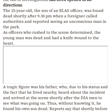
directions
.
The 25-year-old, the son of an ELAS officer, was found
dead shortly after 9.30 pm when a foreigner called
authorities and reported seeing an unconscious man in
the park.
As officers who rushed to the scene determined, the
young man was dead and had a knife wound to the
heart.
A tragic figure was his father, who, due to his status and
the fact that he lived nearby, heard about the incident
and arrived at the scene shortly after the DIA men to
see what was going on. Thus, without knowing it, he
found his own son dead. Reports say that shortly before