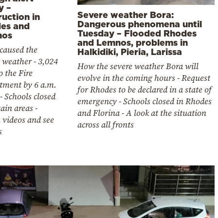
y –
Severe weather Bora:
uction in
Dangerous phenomena until
es and
Tuesday – Flooded Rhodes
nos
and Lemnos, problems in
caused the
Halkidiki, Pieria, Larissa
 weather - 3,024
How the severe weather Bora will
to the Fire
evolve in the coming hours - Request
tment by 6 a.m.
for Rhodes to be declared in a state of
- Schools closed
emergency - Schools closed in Rhodes
tain areas -
and Florina - A look at the situation
 videos and see
across all fronts
s