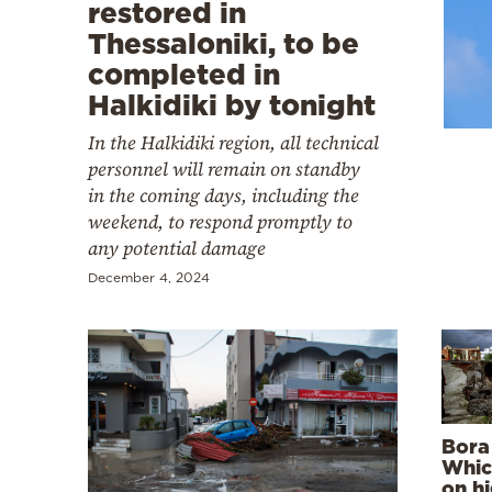
Cooking
restored in
Thessaloniki, to be
Weather
completed in
Halkidiki by tonight
Contact
In the Halkidiki region, all technical
personnel will remain on standby
in the coming days, including the
weekend, to respond promptly to
any potential damage
Powered
December 4, 2024
by
Bora
Whic
on hi