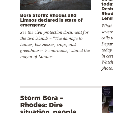
toda
Destr
Rhod
Bora Storm: Rhodes and
Lem
Limnos declared in state of
emergency
What 
severe
See the civil protection document for
calls 
the two islands – "The damage to
Depar
homes, businesses, crops, and
today 
greenhouses is enormous," stated the
in cer
mayor of Limnos
Watch
photo
Storm Bora –
Rhodes: Dire
situation, people