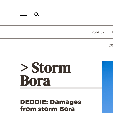
Home
Politics
Politics
p
Economy
World
> Storm
Diaspora
Bora
Lifestyle
Travel
Culture
DEDDIE: Damages
Sports
from storm Bora
Mediterranean