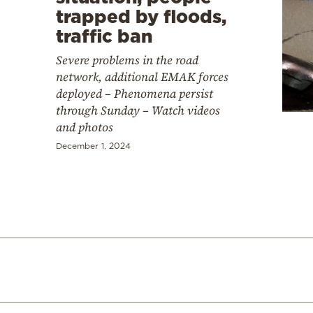
trapped by floods,
traffic ban
Severe problems in the road
network, additional EMAK forces
deployed – Phenomena persist
through Sunday – Watch videos
and photos
December 1, 2024