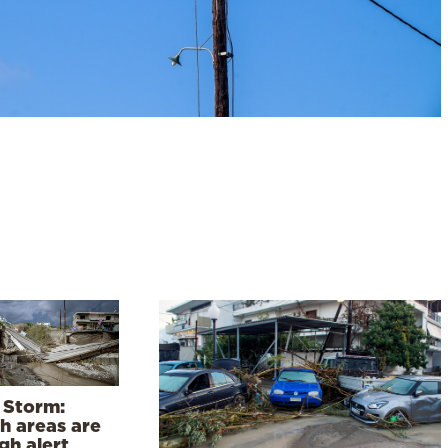
 Storm:
h areas are
gh alert