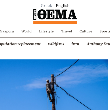
Greek
English
Diaspora
World
Lifestyle
Travel
Culture
Sport
opulation replacement
wildfires
iran
Anthony Fau