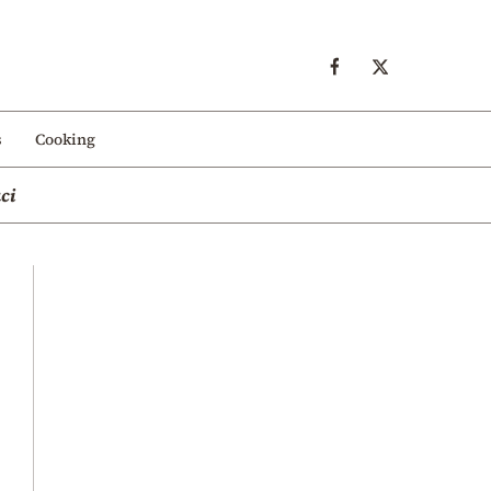
s
Cooking
ci