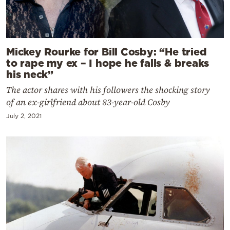
Mickey Rourke for Bill Cosby: “He tried
to rape my ex – I hope he falls & breaks
his neck”
The actor shares with his followers the shocking story
of an ex-girlfriend about 83-year-old Cosby
July 2, 2021