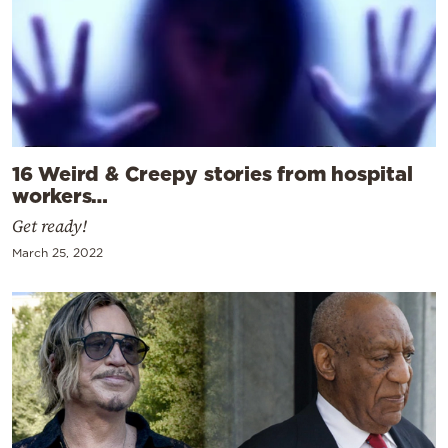
16 Weird & Creepy stories from hospital
workers…
Get ready!
March 25, 2022