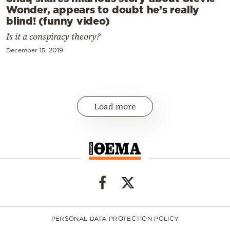
Wonder, appears to doubt he’s really
blind! (funny video)
Is it a conspiracy theory?
December 15, 2019
Load more
PERSONAL DATA PROTECTION POLICY