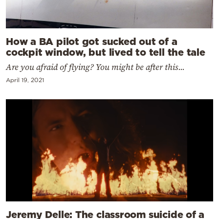
How a BA pilot got sucked out of a
cockpit window, but lived to tell the tale
Are you afraid of flying? You might be after this...
April 19, 2021
Jeremy Delle: The classroom suicide of a