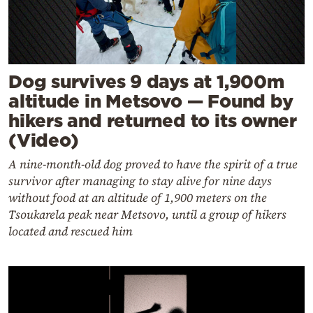
Dog survives 9 days at 1,900m
altitude in Metsovo — Found by
hikers and returned to its owner
(Video)
A nine-month-old dog proved to have the spirit of a true
survivor after managing to stay alive for nine days
without food at an altitude of 1,900 meters on the
Tsoukarela peak near Metsovo, until a group of hikers
located and rescued him