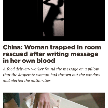
China: Woman trapped in room
rescued after writing message
in her own blood
A food delivery worker found the message on a pillow
that the desperate woman had thrown out the window
and alerted the authorities