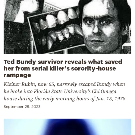
Ted Bundy survivor reveals what saved
her from serial killer’s sorority-house
rampage
Kleiner Rubin, now 65, narrowly escaped Bundy when
he broke into Florida State University's Chi Omega
house during the early morning hours of Jan. 15, 1978
September 28, 2023