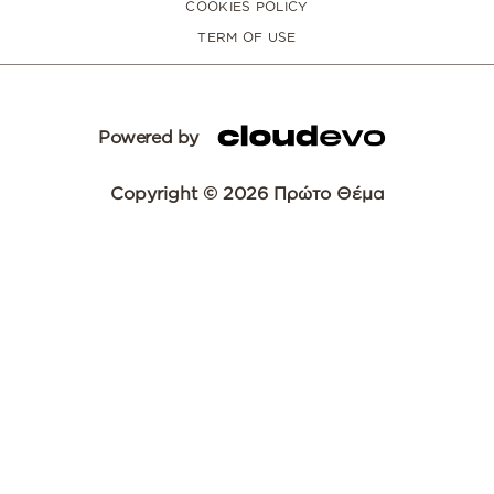
COOKIES POLICY
TERM OF USE
Powered by
Copyright © 2026 Πρώτο Θέμα