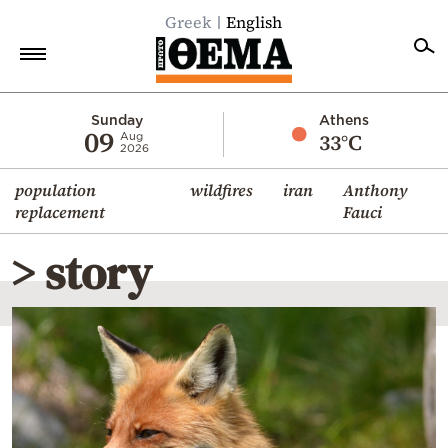
Greek
English
Home
Sunday
Athens
09
33°C
Aug
2026
Politics
population
wildfires
iran
Anthony
Economy
replacement
Fauci
World
> story
Diaspora
Lifestyle
Travel
Culture
Sports
Mediterranean