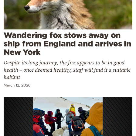
Cooking
Weather
Contact
Wandering fox stows away on
ship from England and arrives in
New York
Despite its long journey, the fox appears to be in good
health – once deemed healthy, staff will find it a suitable
Powered
habitat
by
March 12, 2026