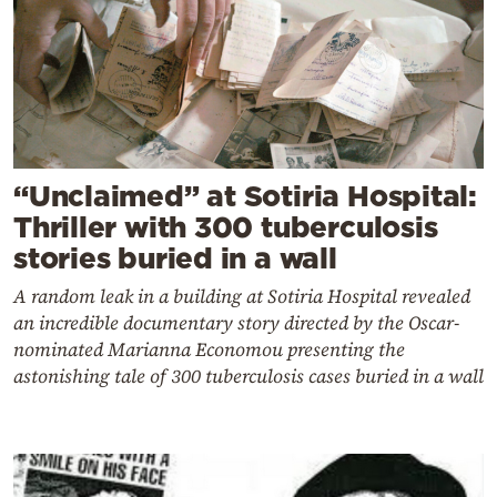
“Unclaimed” at Sotiria Hospital:
Thriller with 300 tuberculosis
stories buried in a wall
A random leak in a building at Sotiria Hospital revealed
an incredible documentary story directed by the Oscar-
nominated Marianna Economou presenting the
astonishing tale of 300 tuberculosis cases buried in a wall