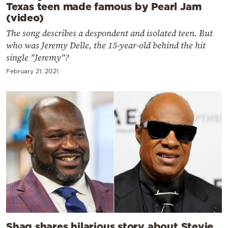
Texas teen made famous by Pearl Jam
(video)
The song describes a despondent and isolated teen. But
who was Jeremy Delle, the 15-year-old behind the hit
single "Jeremy"?
February 21, 2021
Shaq shares hilarious story about Stevie