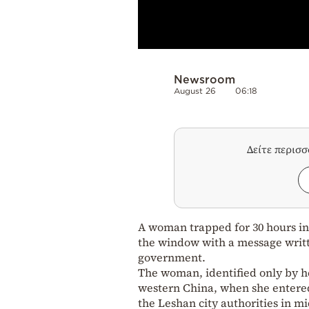
Newsroom
August 26
06:18
Δείτε περισ
A woman trapped for 30 hours in
the window with a message writt
government.
The woman, identified only by h
western China, when she entered
the Leshan city authorities in m