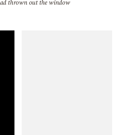
 had thrown out the window