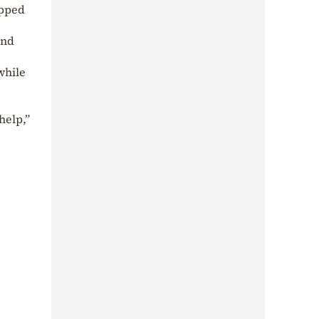
apped
and
while
.
help,”