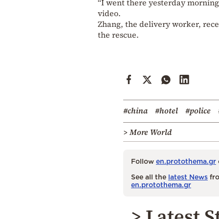
“I went there yesterday morning,
video.
Zhang, the delivery worker, recei
the rescue.
#china
#hotel
#police
> More World
Follow
en.protothema.gr
See all the
latest News
fro
en.protothema.gr
> Latest S