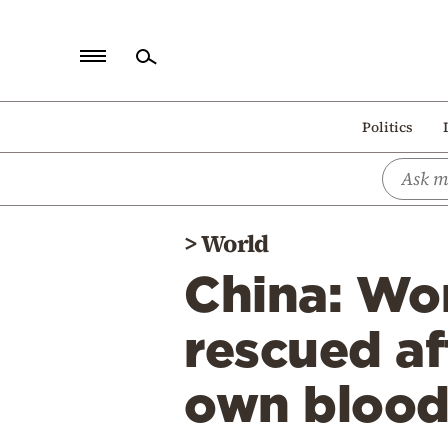
Home
Politics
Politics
Economy
World
>
World
Diaspora
China: Wo
Lifestyle
Travel
rescued af
Culture
own bloo
Sports
Mediterranean