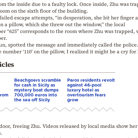
m the inside due to a faulty lock. Once inside, Zhu was tr
oom on the sixth floor of the building.
failed escape attempts, “in desperation, she bit her finger 
on a pillow, which she threw out the window,” the local
r “625” corresponds to the room where Zhu was trapped, 
er.
un, spotted the message and immediately called the police
 number ‘110’ on the pillow, I realized it might be a cry for 
icles
Beachgoers scramble
Paros residents revolt
for cash in Sicily as
against 46-pool
mystery boat dumps
luxury hotel as
from
700,000 euros into
overtourism fears
the sea off Sicily
grow
door, freeing Zhu. Videos released by local media show her
.