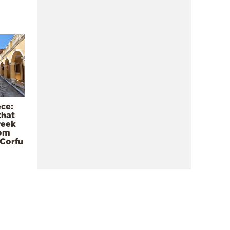
ece:
that
reek
rom
 Corfu