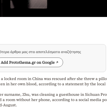
σότερα άρθρα μας στα αποτελέσματα αναζήτησης
Add Protothema.gr on Google
 a locked room in China was rescued after she threw a pill
en in her own blood, according to a statement by the local
er surname, Zhu, was cleaning a guesthouse in Sichuan Pro
 a room without her phone, according to a social media po
id-August.