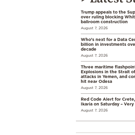
Trump appeals to the Su
over ruling blocking Whi
ballroom construction
August 7, 2026
Who’s next for a Data C
billion in investments ov
decade
August 7, 2026
Three maritime flashpoint
Explosions in the Strait 
attacks in Yemen, and co
hit near Odesa
August 7, 2026
Red Code Alert for Crete
Ikaria on Saturday – Very 
August 7, 2026