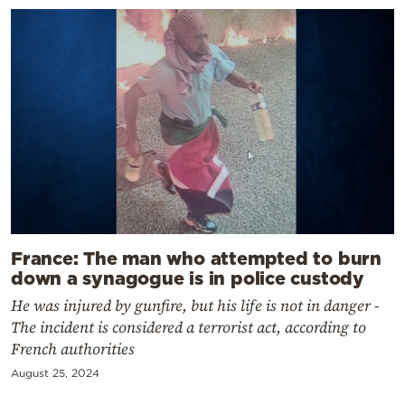
France: The man who attempted to burn
down a synagogue is in police custody
He was injured by gunfire, but his life is not in danger -
The incident is considered a terrorist act, according to
French authorities
August 25, 2024