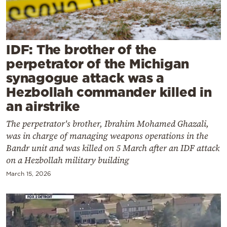
Cooking
Weather
IDF: The brother of the
Contact
perpetrator of the Michigan
synagogue attack was a
Hezbollah commander killed in
an airstrike
The perpetrator's brother, Ibrahim Mohamed Ghazali,
Powered
was in charge of managing weapons operations in the
by
Bandr unit and was killed on 5 March after an IDF attack
on a Hezbollah military building
March 15, 2026