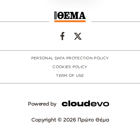
PERSONAL DATA PROTECTION POLICY
COOKIES POLICY
TERM OF USE
Powered by
Copyright © 2026 Πρώτο Θέμα