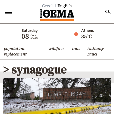
Greek
English
Home
Saturday
Athens
08
35°C
Aug
2026
Politics
population
wildfires
iran
Anthony
Economy
replacement
Fauci
World
> synagogue
Diaspora
Lifestyle
Travel
Culture
Sports
Mediterranean