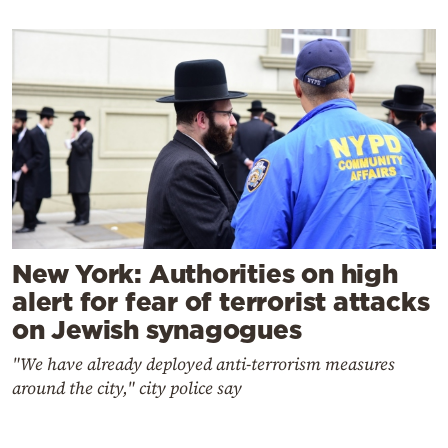
New York: Authorities on high
alert for fear of terrorist attacks
on Jewish synagogues
"We have already deployed anti-terrorism measures
around the city," city police say