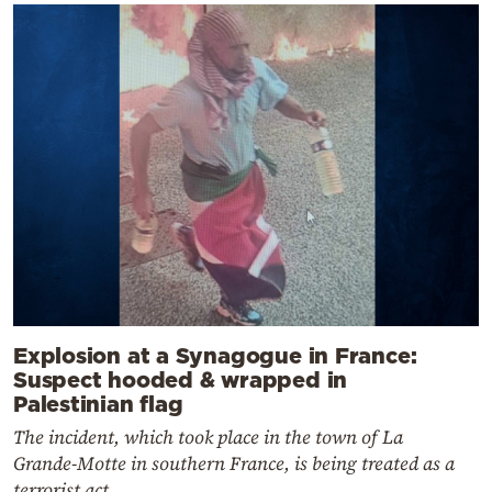
Explosion at a Synagogue in France:
Suspect hooded & wrapped in
Palestinian flag
The incident, which took place in the town of La
Grande-Motte in southern France, is being treated as a
terrorist act