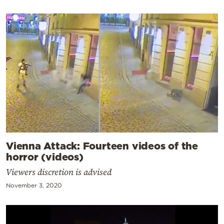
Vienna Attack: Fourteen videos of the
horror (videos)
Viewers discretion is advised
November 3, 2020