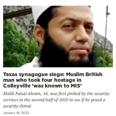
Texas synagogue siege: Muslim British
man who took four hostage in
Colleyville ‘was known to MI5’
Malik Faisal Akram, 44, was first probed by the security
services in the second half of 2020 to see if he posed a
security threat
January 18, 2022