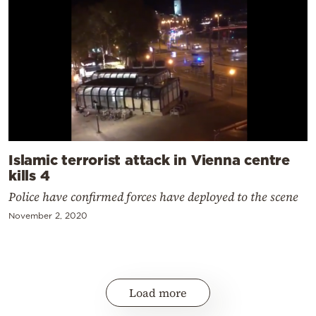
Islamic terrorist attack in Vienna centre
kills 4
Police have confirmed forces have deployed to the scene
November 2, 2020
Load more