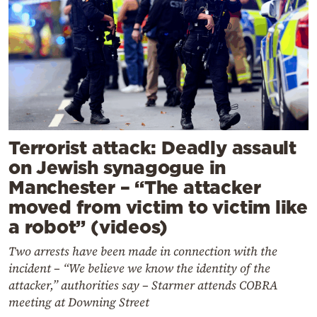
Terrorist attack: Deadly assault
on Jewish synagogue in
Manchester – “The attacker
moved from victim to victim like
a robot” (videos)
Two arrests have been made in connection with the
incident – “We believe we know the identity of the
attacker,” authorities say – Starmer attends COBRA
meeting at Downing Street