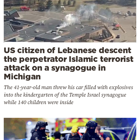
US citizen of Lebanese descent
the perpetrator Islamic terrorist
attack on a synagogue in
Michigan
The 41-year-old man threw his car filled with explosives
into the kindergarten of the Temple Israel synagogue
while 140 children were inside