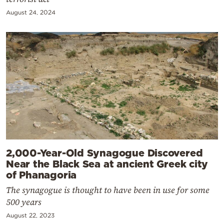
August 24, 2024
2,000-Year-Old Synagogue Discovered
Near the Black Sea at ancient Greek city
of Phanagoria
The synagogue is thought to have been in use for some
500 years
August 22, 2023