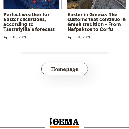
Perfect weather for
Easter in Greece: The
Easter excursions,
customs that continue in
according to
Greek tradition – From
Tsatrafyllia’s forecast
Nafpaktos to Corfu
April 10, 2026
April 10, 2026
Homepage