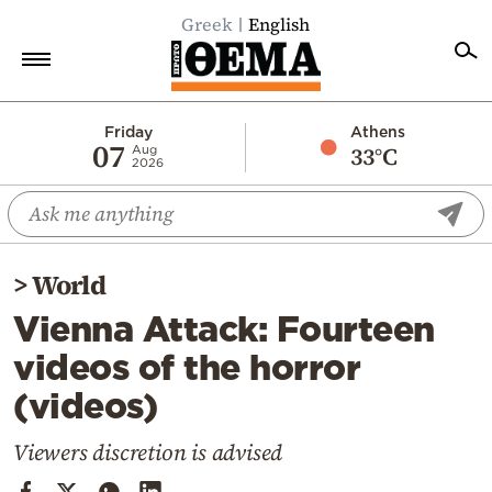
Greek
English
Home
Friday
Athens
07
33°C
Aug
2026
Politics
Economy
World
>
World
Diaspora
Vienna Attack: Fourteen
Lifestyle
videos of the horror
Travel
(videos)
Culture
Sports
Viewers discretion is advised
Mediterranean