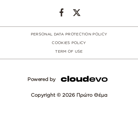
PERSONAL DATA PROTECTION POLICY
COOKIES POLICY
TERM OF USE
Powered by
Copyright © 2026 Πρώτο Θέμα