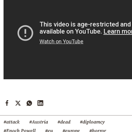
#attack
#Austria
#dead
#diploamcy
#Enoch Powell
#eu
#europe
#horror