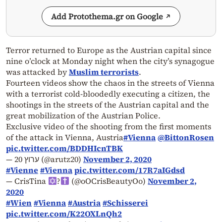
Add Protothema.gr on Google
Terror returned to Europe as the Austrian capital since
nine o’clock at Monday night when the city’s synagogue
was attacked by
Muslim terrorists
.
Fourteen videos show the chaos in the streets of Vienna
with a terrorist cold-bloodedly executing a citizen, the
shootings in the streets of the Austrian capital and the
great mobilization of the Austrian Police.
Exclusive video of the shooting from the first moments
of the attack in Vienna, Austria
#Vienna
@BittonRosen
pic.twitter.com/BDDHIcnTBK
— ערוץ 20 (@arutz20)
November 2, 2020
#Vienne
#Vienna
pic.twitter.com/17R7aIGdsd
— CrisTina
?
(@oOCrisBeautyOo)
November 2,
2020
#Wien
#Vienna
#Austria
#Schisserei
pic.twitter.com/K22OXLnQh2