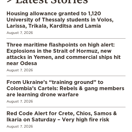
Housing allowance granted to 1,120
University of Thessaly students in Volos,
Larissa, Trikala, Karditsa and Lamia
August 7, 2026
Three maritime flashpoints on high alert:
Explosions in the Strait of Hormuz, new
attacks in Yemen, and commercial ships hit
near Odesa
August 7, 2026
From Ukraine’s “training ground” to
Colombia’s Cartels: Rebels & gang members
are learning drone warfare
August 7, 2026
Red Code Alert for Crete, Chios, Samos &
Ikaria on Saturday – Very high fire risk
August 7, 2026