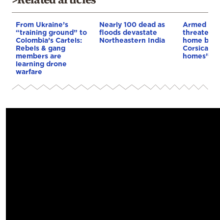
From Ukraine’s
Nearly 100 dead as
Armed sepa
“training ground” to
floods devastate
threaten t
Colombia’s Cartels:
Northeastern India
home buye
Rebels & gang
Corsica: “S
members are
homes”
learning drone
warfare