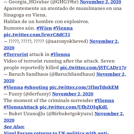
— Georgia_HGrabar (@GHG19hr)
November 2, 2020
Aparentemente un atentado de musulmanes en una
Sinagoga en Viena.
Hablan de un hombre con explosivos.
Rumores aún.
#Wien
#Vienna
pic.twitter.com/lrwrC8dCJ3
— ?????, ?????, ????? (@aaronyokheved)
November 2,
2020
#Terrorist
attack in
#Vienna
Video of terrorist running after the attack. Seven
people reportedly killed
pic.twitter.com/jSTCADr17r
— Baruch Sandhaus (@BaruchSandhaus)
November 2,
2020
#Vienna
#shooting
pic.twitter.com/3JImTdnkEM
— Fuzzy (@derfuzzy)
November 2, 2020
The moment of the criminals surrender
#Vienna
#ViennaAttack
pic.twitter.com/UfhZOJqKdL
— Buket Uzunoğlu (@Birbuketgokyuzu)
November 2,
2020
See Also
:
Nigel Farage returns to UK politics with anti-