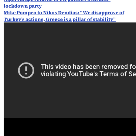
lockdown party
Mike Pompeo to Nikos Dendias: “We disapprove of
Turkey’s actions, Greece is a pillar of stability”