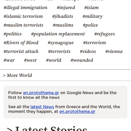
#illegal immigration
#injured
#islam
#islamic terrorism
#jihadists
#military
#muslim terrorists
#muslims
#police
#politics
#population replacement
#refugees
#Rivers of Blood
#synagogue
#terrorism
#terrorist attack
#terrorists
#videos
#vienna
#war
#west
#world
#wounded
> More World
Follow
en.protothema.gr
on Google News and be the
first to know all the news
See all the
latest News
from Greece and the World, the
moment they happen, at
en.protothema.gr
> Latest Stories