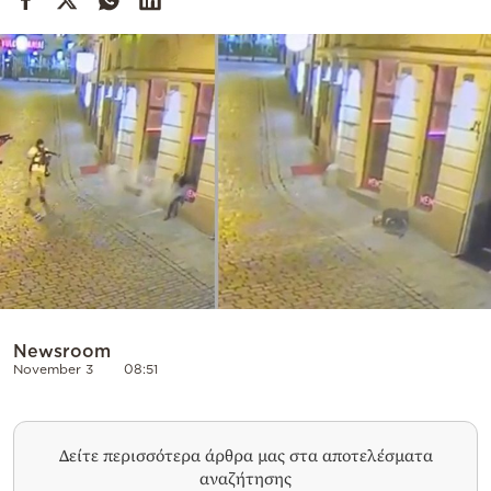
Cooking
Weather
Contact
Powered
by
Newsroom
November 3
08:51
Δείτε περισσότερα άρθρα μας στα αποτελέσματα
αναζήτησης