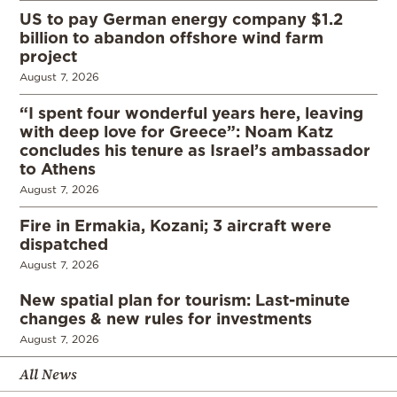
US to pay German energy company $1.2
billion to abandon offshore wind farm
project
August 7, 2026
“I spent four wonderful years here, leaving
with deep love for Greece”: Noam Katz
concludes his tenure as Israel’s ambassador
to Athens
August 7, 2026
Fire in Ermakia, Kozani; 3 aircraft were
dispatched
August 7, 2026
New spatial plan for tourism: Last-minute
changes & new rules for investments
August 7, 2026
All News