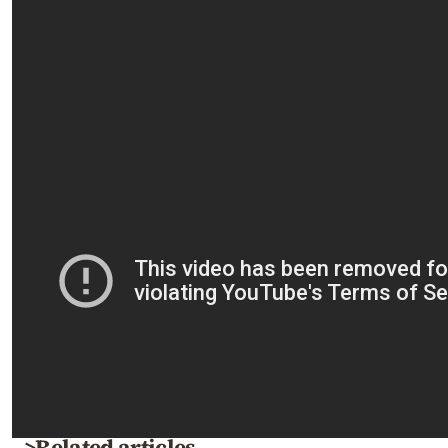
>Related articles