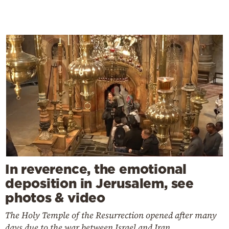
In reverence, the emotional
deposition in Jerusalem, see
photos & video
The Holy Temple of the Resurrection opened after many
days due to the war between Israel and Iran