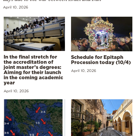
April 10, 2026
In the final stretch for
Schedule for Epitaph
the accreditation of
Procession today (10/4)
joint master’s degrees:
April 10, 2026
Aiming for their launch
in the coming academic
year
April 10, 2026