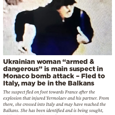
Ukrainian woman “armed &
dangerous” is main suspect in
Monaco bomb attack – Fled to
Italy, may be in the Balkans
The suspect fled on foot towards France after the
explosion that injured Yermolaev and his partner. From
there, she crossed into Italy and may have reached the
Balkans. She has been identified and is being sought,