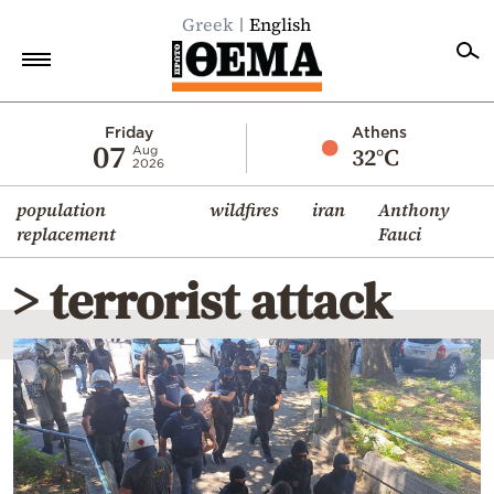
Greek
English
Home
Friday
Athens
07
32°C
Aug
2026
Politics
population
wildfires
iran
Anthony
Economy
replacement
Fauci
World
> terrorist attack
Diaspora
Lifestyle
Travel
Culture
Sports
Mediterranean