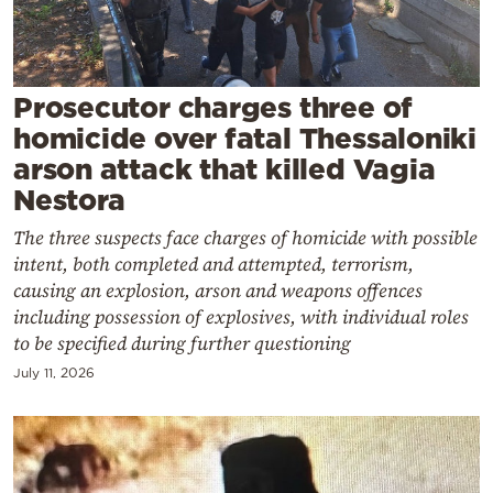
Cooking
Weather
Prosecutor charges three of
Contact
homicide over fatal Thessaloniki
arson attack that killed Vagia
Nestora
The three suspects face charges of homicide with possible
intent, both completed and attempted, terrorism,
Powered
causing an explosion, arson and weapons offences
by
including possession of explosives, with individual roles
to be specified during further questioning
July 11, 2026