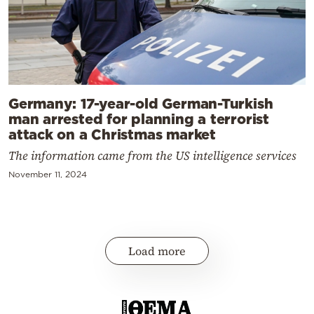
Germany: 17-year-old German-Turkish
man arrested for planning a terrorist
attack on a Christmas market
The information came from the US intelligence services
November 11, 2024
Load more