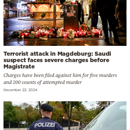
Terrorist attack in Magdeburg: Saudi
suspect faces severe charges before
Magistrate
Charges have been filed against him for five murders
and 200 counts of attempted murder
December 22, 2024