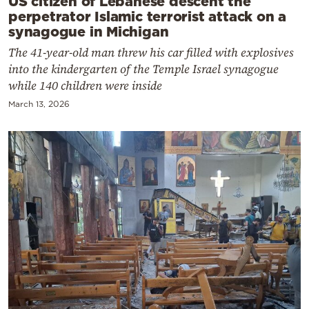
US citizen of Lebanese descent the
perpetrator Islamic terrorist attack on a
synagogue in Michigan
The 41-year-old man threw his car filled with explosives
into the kindergarten of the Temple Israel synagogue
while 140 children were inside
March 13, 2026