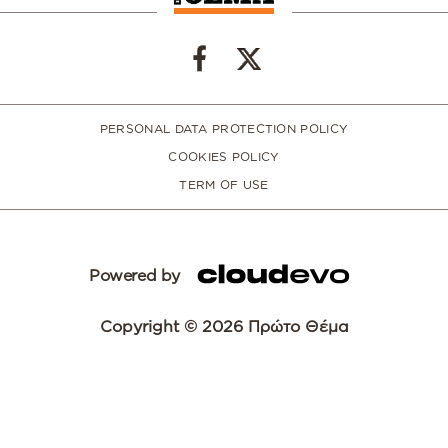
PERSONAL DATA PROTECTION POLICY
COOKIES POLICY
TERM OF USE
Powered by
Copyright © 2026 Πρώτο Θέμα