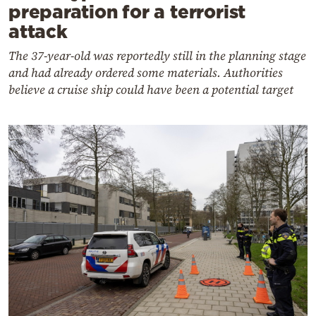
preparation for a terrorist
attack
The 37-year-old was reportedly still in the planning stage
and had already ordered some materials. Authorities
believe a cruise ship could have been a potential target