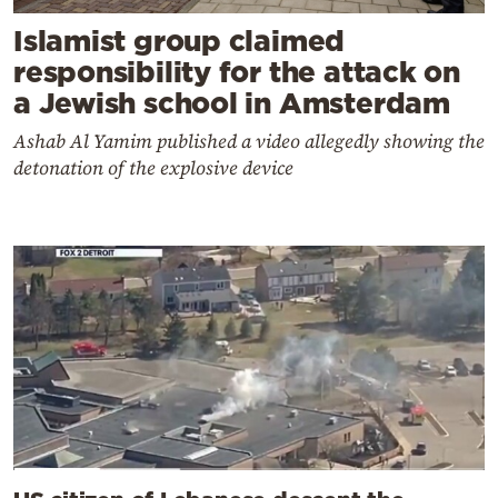
Islamist group claimed
responsibility for the attack on
a Jewish school in Amsterdam
Ashab Al Yamim published a video allegedly showing the
detonation of the explosive device