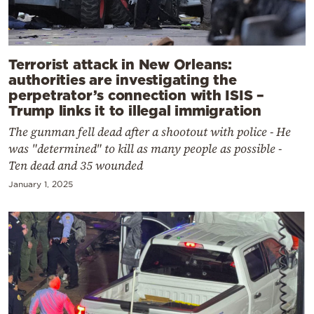
Terrorist attack in New Orleans:
authorities are investigating the
perpetrator’s connection with ISIS –
Trump links it to illegal immigration
The gunman fell dead after a shootout with police - He
was "determined" to kill as many people as possible -
Ten dead and 35 wounded
January 1, 2025