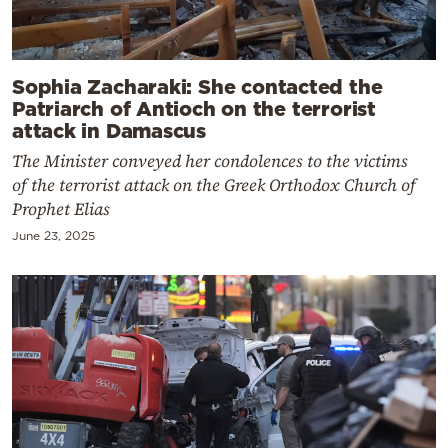
Sophia Zacharaki: She contacted the
Patriarch of Antioch on the terrorist
attack in Damascus
The Minister conveyed her condolences to the victims
of the terrorist attack on the Greek Orthodox Church of
Prophet Elias
June 23, 2025