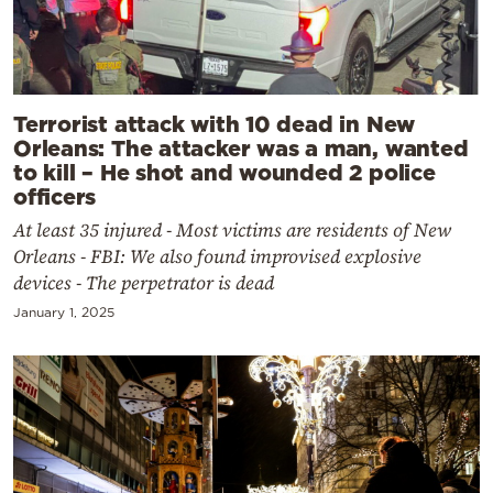
Terrorist attack with 10 dead in New
Orleans: The attacker was a man, wanted
to kill – He shot and wounded 2 police
officers
At least 35 injured - Most victims are residents of New
Orleans - FBI: We also found improvised explosive
devices - The perpetrator is dead
January 1, 2025