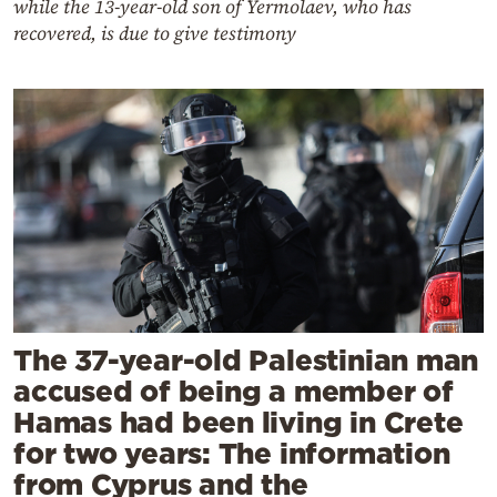
while the 13-year-old son of Yermolaev, who has
recovered, is due to give testimony
The 37-year-old Palestinian man
accused of being a member of
Hamas had been living in Crete
for two years: The information
from Cyprus and the