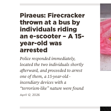
Piraeus: Firecracker
thrown at a bus by
individuals riding
an e-scooter – Α 15-
year-old was
arrested
Police responded immediately,
located the two individuals shortly
afterward, and proceeded to arrest
one of them, a 15-year-old -
incendiary devices with a
“terrorism-like” nature were found
April 12, 2026