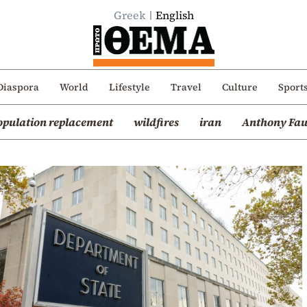
Greek
English
Diaspora
World
Lifestyle
Travel
Culture
Sport
opulation replacement
wildfires
iran
Anthony Fau