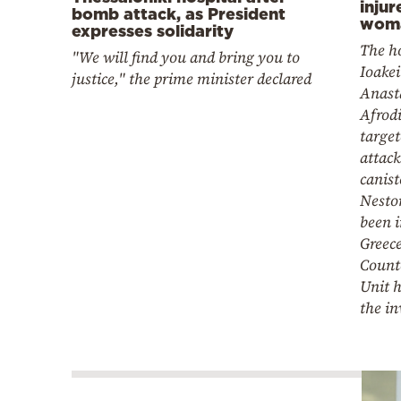
injur
bomb attack, as President
woma
expresses solidarity
The ho
"We will find you and bring you to
Ioake
justice," the prime minister declared
Anast
Afrodi
target
attack
canis
Nesto
been 
Greece
Count
Unit h
the in