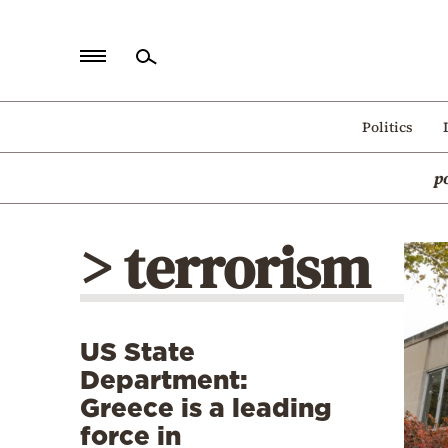
Home
Politics
Politics
p
Economy
World
> terrorism
Diaspora
Lifestyle
Travel
US State
Culture
Department:
Sports
Greece is a leading
force in
Mediterranean