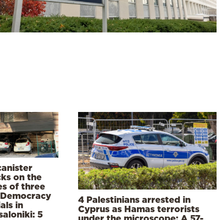
canister
cks on the
s of three
Democracy
4 Palestinians arrested in
ials in
Cyprus as Hamas terrorists
aloniki: 5
under the microscope: A 57-