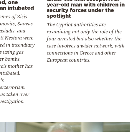
ed, one
year-old man with children in
n intubated
security forces under the
spotlight
mes of Zisis
imovits, Savvas
The Cypriot authorities are
asiadis, and
examining not only the role of the
ti Nestora were
four arrested but also whether the
ed in incendiary
case involves a wider network, with
s using gas
connections in Greece and other
ter bombs.
European countries.
ra's mother has
intubated.
's
erterrorism
as taken over
vestigation