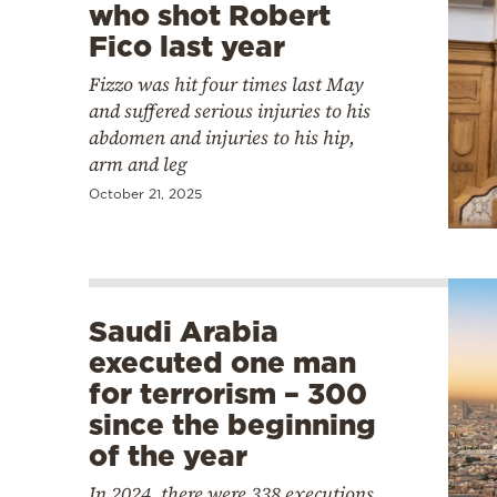
who shot Robert
Fico last year
Fizzo was hit four times last May
and suffered serious injuries to his
abdomen and injuries to his hip,
arm and leg
October 21, 2025
Saudi Arabia
executed one man
for terrorism – 300
since the beginning
of the year
In 2024, there were 338 executions,