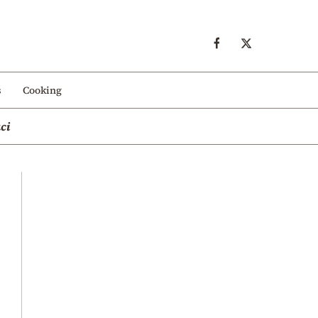
s
Cooking
ci