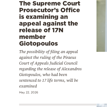
The Supreme Court
Prosecutor’s Office
is examining an
appeal against the
release of 17N
member
Giotopoulos
The possibility of filing an appeal
against the ruling of the Piraeus
Court of Appeals Judicial Council
regarding the release of Alexandros
Giotopoulos, who had been
sentenced to 17 life terms, will be
examined
May 22, 2026