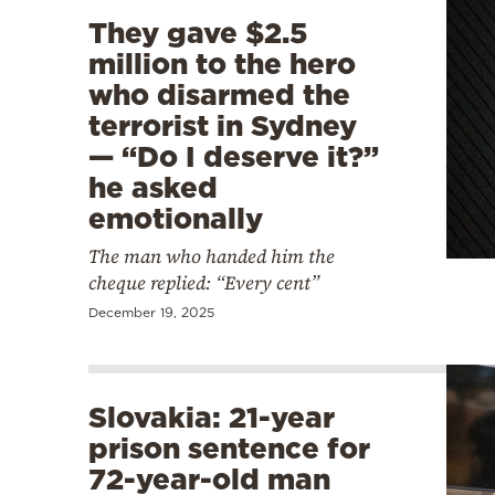
They gave $2.5
million to the hero
who disarmed the
terrorist in Sydney
— “Do I deserve it?”
he asked
emotionally
The man who handed him the
cheque replied: “Every cent”
December 19, 2025
Slovakia: 21-year
prison sentence for
72-year-old man