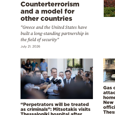
Cooking
Counterterrorism
and a model for
Weather
other countries
"Greece and the United States have
Contact
built a long-standing partnership in
the field of security"
July 21, 2026
Powered
by
Gas 
atta
home
New 
“Perpetrators will be treated
offic
as criminals”: Mitsotakis visits
Thess
Thessaloniki hospital after