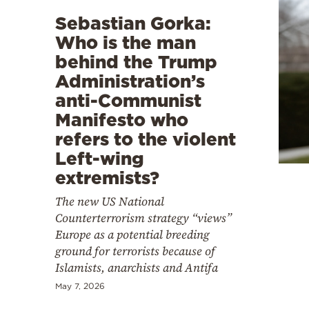
Sebastian Gorka:
Who is the man
behind the Trump
Administration’s
anti-Communist
Manifesto who
refers to the violent
Left-wing
extremists?
The new US National
Counterterrorism strategy “views”
Europe as a potential breeding
ground for terrorists because of
Islamists, anarchists and Antifa
May 7, 2026