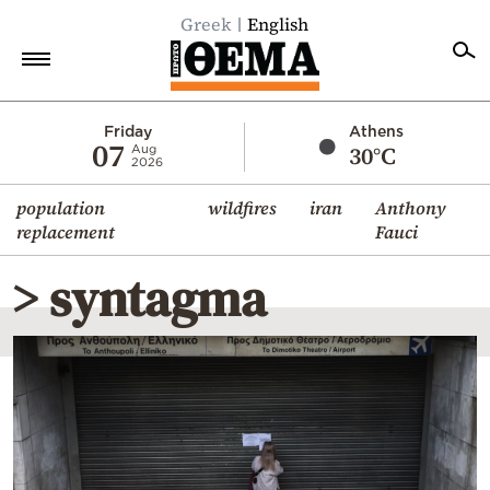
Greek
English
Home
Friday
Athens
07
30°C
Aug
2026
Politics
population
wildfires
iran
Anthony
Economy
replacement
Fauci
World
> syntagma
Diaspora
Lifestyle
Travel
Culture
Sports
Mediterranean