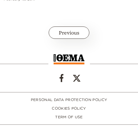
Previous
PERSONAL DATA PROTECTION POLICY
COOKIES POLICY
TERM OF USE