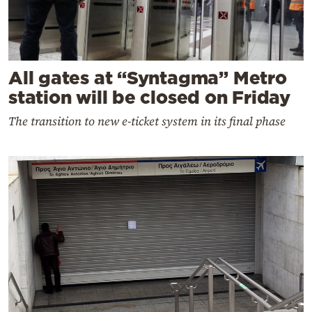
All gates at “Syntagma” Metro
station will be closed on Friday
The transition to new e-ticket system in its final phase