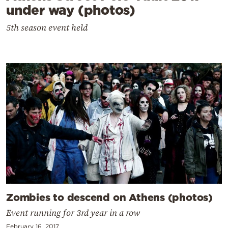
under way (photos)
5th season event held
Zombies to descend on Athens (photos)
Event running for 3rd year in a row
February 16, 2017