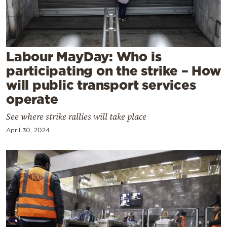
Cooking
Weather
Contact
Labour MayDay: Who is
participating on the strike – How
will public transport services
operate
See where strike rallies will take place
Powered
April 30, 2024
by