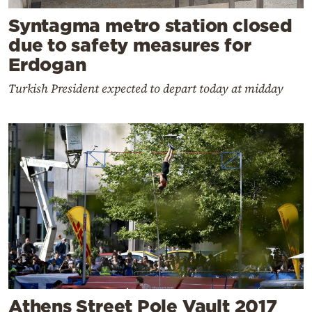
Syntagma metro station closed
due to safety measures for
Erdogan
Turkish President expected to depart today at midday
Athens Street Pole Vault 2017