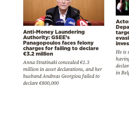
Acto
Depa
Anti-Money Laundering
targe
Authority: GSEE’s
evas
Panagopoulos faces felony
inves
charges for failing to declare
He is 
€3.2 million
having
Anna Stratinaki concealed €1.3
declar
million in asset declarations, and her
in Be
husband Andreas Georgiou failed to
declare €800,000