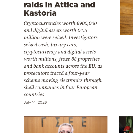
Cooking
raids in Attica and
Kastoria
Weather
Cryptocurrencies worth €900,000
and digital assets worth €4.5
Contact
million were seized. Investigators
seized cash, luxury cars,
cryptocurrency and digital assets
worth millions, froze 88 properties
and bank accounts across the EU, as
prosecutors traced a four-year
Powered
scheme moving electronics through
by
shell companies in four European
countries
July 14, 2026