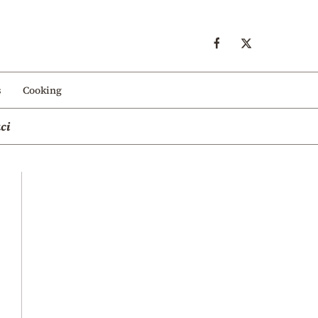
s
Cooking
ci