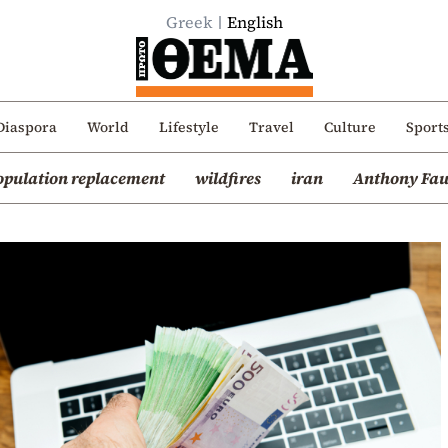
Greek
English
Diaspora
World
Lifestyle
Travel
Culture
Sport
opulation replacement
wildfires
iran
Anthony Fau