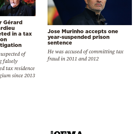
r Gérard
rdieu
Jose Murinho accepts one
ted in a tax
year-suspended prison
ion
sentence
tigation
He was accused of committing tax
suspected of
fraud in 2011 and 2012
 falsely
ed tax residence
lgium since 2013