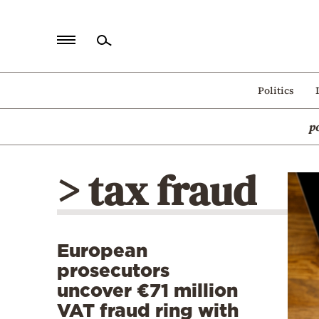
Home
Politics
Politics
p
Economy
World
> tax fraud
Diaspora
Lifestyle
Travel
European
Culture
prosecutors
Sports
uncover €71 million
VAT fraud ring with
Mediterranean