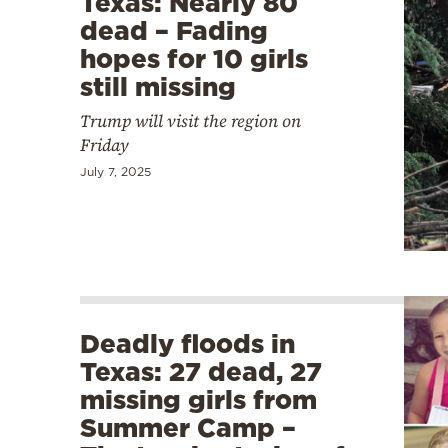
Texas: Nearly 80
dead – Fading
hopes for 10 girls
still missing
Trump will visit the region on
Friday
July 7, 2025
Deadly floods in
Texas: 27 dead, 27
missing girls from
Summer Camp –