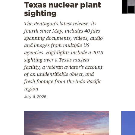
Cooking
Texas nuclear plant
sighting
Weather
The Pentagon's latest release, its
fourth since May, includes 40 files
Contact
spanning documents, videos, audio
and images from multiple US
agencies. Highlights include a 2015
sighting over a Texas nuclear
facility, a veteran aviator's account
of an unidentifiable object, and
Powered
fresh footage from the Indo-Pacific
by
region
July 11, 2026