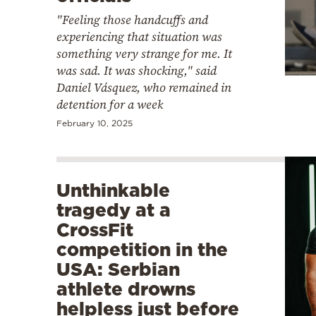
"Feeling those handcuffs and
experiencing that situation was
something very strange for me. It
was sad. It was shocking," said
Daniel Vásquez, who remained in
detention for a week
February 10, 2025
Unthinkable
tragedy at a
CrossFit
competition in the
USA: Serbian
athlete drowns
helpless just before