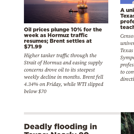
A uni
Texa
prof
teac
Oil prices plunge 10% for the
week as Hormuz traffic
Censor
resumes; Brent settles at
univer
$71.99
Texas
Higher tanker traffic through the
Sympo
Strait of Hormuz and easing supply
profes
concerns drove oil to its steepest
to co
weekly decline in months. Brent fell
direct
4.34% on Friday, while WTI slipped
below $70
Deadly flooding in