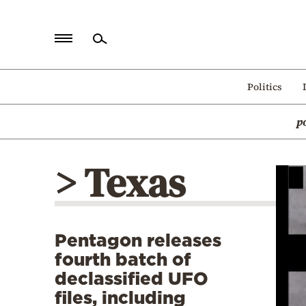
Home
Politics
Politics
p
Economy
World
> Texas
Diaspora
Lifestyle
Travel
Pentagon releases
Culture
fourth batch of
Sports
declassified UFO
files, including
Mediterranean