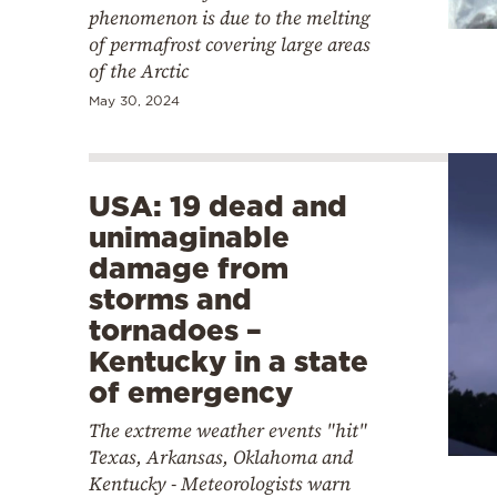
phenomenon is due to the melting
of permafrost covering large areas
of the Arctic
May 30, 2024
USA: 19 dead and
unimaginable
damage from
storms and
tornadoes –
Kentucky in a state
of emergency
The extreme weather events "hit"
Texas, Arkansas, Oklahoma and
Kentucky - Meteorologists warn