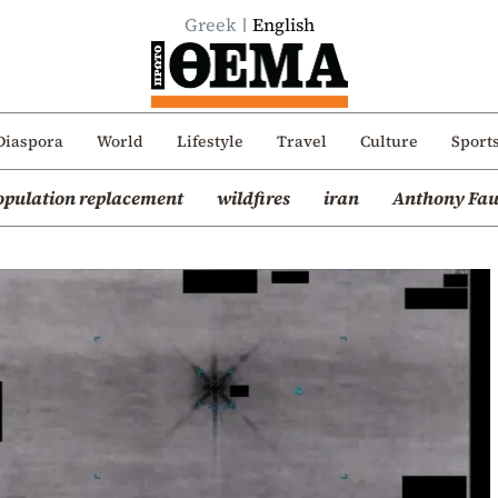
Greek
English
Diaspora
World
Lifestyle
Travel
Culture
Sport
opulation replacement
wildfires
iran
Anthony Fau