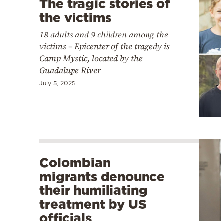
The tragic stories of
the victims
18 adults and 9 children among the
victims – Epicenter of the tragedy is
Camp Mystic, located by the
Guadalupe River
July 5, 2025
Colombian
migrants denounce
their humiliating
treatment by US
officials