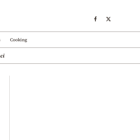
s
Cooking
ci