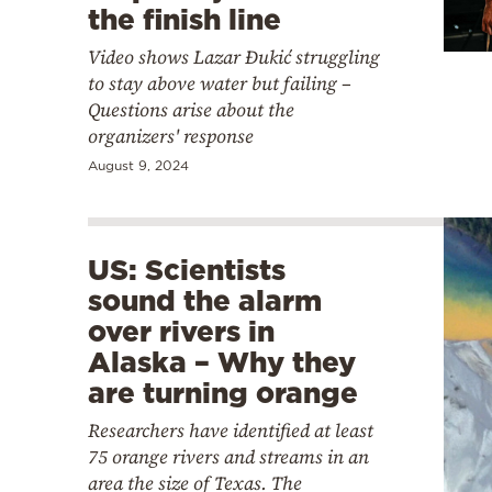
the finish line
Video shows Lazar Đukić struggling
to stay above water but failing –
Questions arise about the
organizers' response
August 9, 2024
US: Scientists
sound the alarm
over rivers in
Alaska – Why they
are turning orange
Researchers have identified at least
75 orange rivers and streams in an
area the size of Texas. The