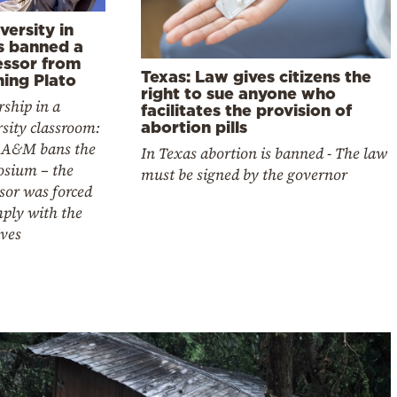
versity in
s banned a
essor from
Texas: Law gives citizens the
hing Plato
right to sue anyone who
ship in a
facilitates the provision of
sity classroom:
abortion pills
 A&M bans the
In Texas abortion is banned - The law
sium – the
must be signed by the governor
sor was forced
mply with the
ives