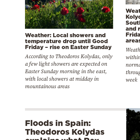
Weat
Koly
Sout
and r
Frida
Weather: Local showers and
area
temperature drop until Good
Friday – rise on Easter Sunday
Weath
According to Theodoros Kolydas, only
within
a few light showers are expected on
norma
Easter Sunday morning in the east,
throu
with local showers at midday in
week
mountainous areas
Floods in Spain:
Theodoros Kolydas