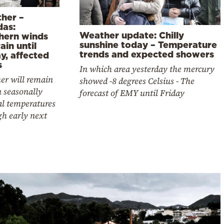
her –
das:
Weather update: Chilly
hern winds
sunshine today – Temperature
ain until
trends and expected showers
y, affected
s
In which area yesterday the mercury
er will remain
showed -8 degrees Celsius - The
 seasonally
forecast of EMY until Friday
l temperatures
gh early next