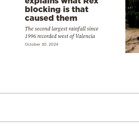
explains what Rex
blocking is that
caused them
The second largest rainfall since
1996 recorded west of Valencia
October 30, 2024