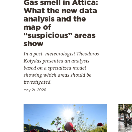
Gas smell in Attica:
Cooking
What the new data
Weather
analysis and the
map of
Contact
“suspicious” areas
show
In a post, meteorologist Theodoros
Kolydas presented an analysis
based on a specialized model
Powered
showing which areas should be
investigated.
by
May 21, 2026