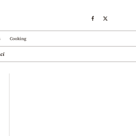
s
Cooking
ci