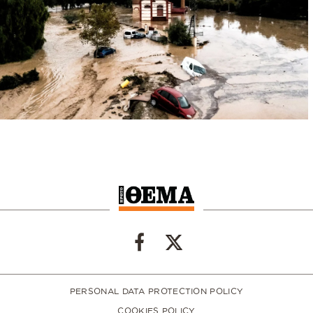
PERSONAL DATA PROTECTION POLICY
COOKIES POLICY