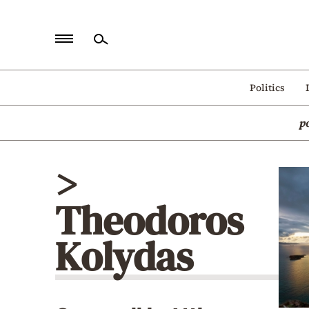
Home
Politics
Politics
p
Economy
World
>
Diaspora
Theodoros
Lifestyle
Travel
Kolydas
Culture
Sports
Mediterranean