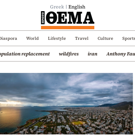
Greek
English
Diaspora
World
Lifestyle
Travel
Culture
Sport
opulation replacement
wildfires
iran
Anthony Fau