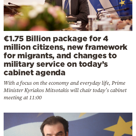
€1.75 Billion package for 4
million citizens, new framework
for migrants, and changes to
military service on today’s
cabinet agenda
With a focus on the economy and everyday life, Prime
Minister Kyriakos Mitsotakis will chair today’s cabinet
meeting at 11:00