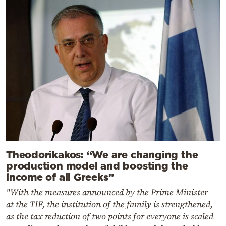
Theodorikakos: “We are changing the
production model and boosting the
income of all Greeks”
"With the measures announced by the Prime Minister
at the TIF, the institution of the family is strengthened,
as the tax reduction of two points for everyone is scaled