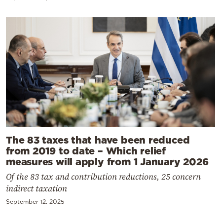
The 83 taxes that have been reduced
from 2019 to date – Which relief
measures will apply from 1 January 2026
Of the 83 tax and contribution reductions, 25 concern
indirect taxation
September 12, 2025