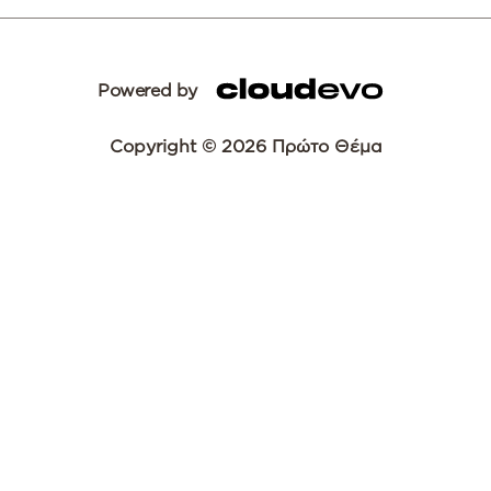
Powered by
Copyright © 2026 Πρώτο Θέμα