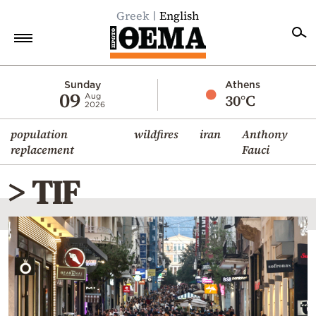
Greek
English
Home
Sunday
Athens
09
30°C
Aug
2026
Politics
population
wildfires
iran
Anthony
Economy
replacement
Fauci
World
> TIF
Diaspora
Lifestyle
Travel
Culture
Sports
Mediterranean