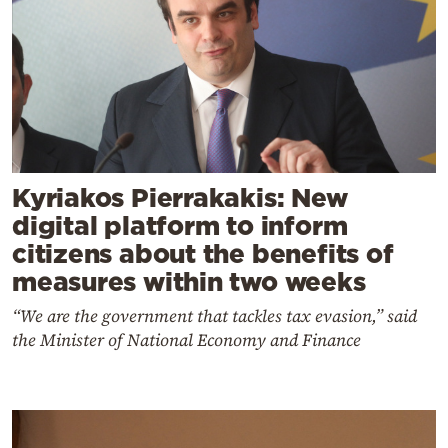
Kyriakos Pierrakakis: New
digital platform to inform
citizens about the benefits of
measures within two weeks
“We are the government that tackles tax evasion,” said
the Minister of National Economy and Finance