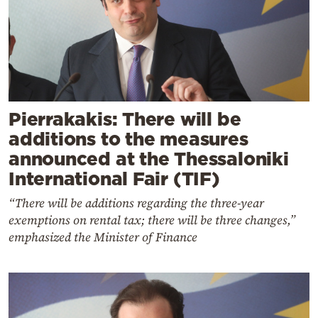
Pierrakakis: There will be
additions to the measures
announced at the Thessaloniki
International Fair (TIF)
“There will be additions regarding the three-year
exemptions on rental tax; there will be three changes,”
emphasized the Minister of Finance