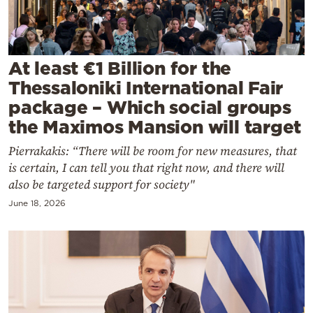
Cooking
Weather
At least €1 Billion for the
Contact
Thessaloniki International Fair
package – Which social groups
the Maximos Mansion will target
Pierrakakis: “There will be room for new measures, that
is certain, I can tell you that right now, and there will
Powered
also be targeted support for society"
by
June 18, 2026