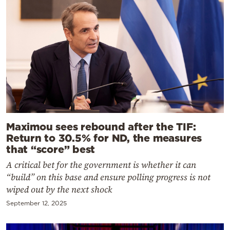
Maximou sees rebound after the TIF:
Return to 30.5% for ND, the measures
that “score” best
A critical bet for the government is whether it can
“build” on this base and ensure polling progress is not
wiped out by the next shock
September 12, 2025