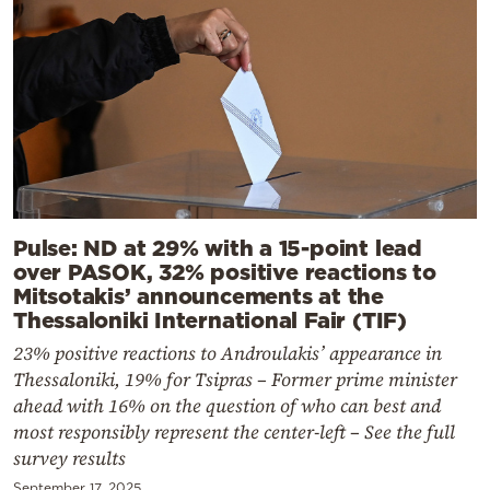
Pulse: ND at 29% with a 15-point lead
over PASOK, 32% positive reactions to
Mitsotakis’ announcements at the
Thessaloniki International Fair (TIF)
23% positive reactions to Androulakis’ appearance in
Thessaloniki, 19% for Tsipras – Former prime minister
ahead with 16% on the question of who can best and
most responsibly represent the center-left – See the full
survey results
September 17, 2025