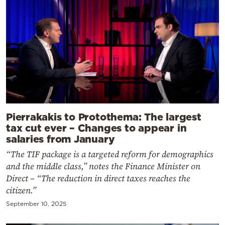
Pierrakakis to Protothema: The largest
tax cut ever – Changes to appear in
salaries from January
“The TIF package is a targeted reform for demographics
and the middle class,” notes the Finance Minister on
Direct – “The reduction in direct taxes reaches the
citizen.”
September 10, 2025