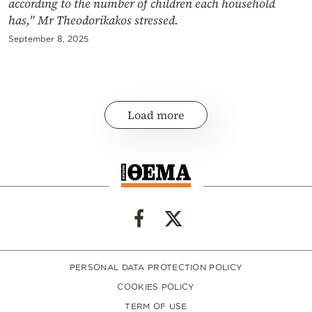
according to the number of children each household
has," Mr Theodorikakos stressed.
September 8, 2025
Load more
PERSONAL DATA PROTECTION POLICY
COOKIES POLICY
TERM OF USE