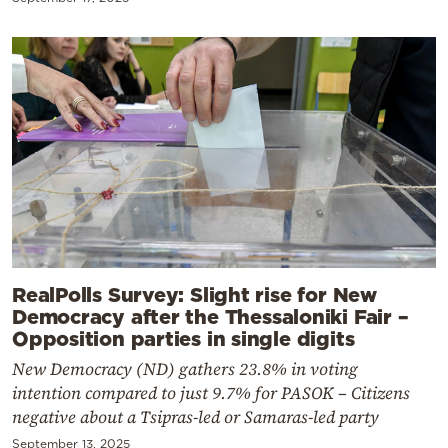
RealPolls Survey: Slight rise for New
Democracy after the Thessaloniki Fair –
Opposition parties in single digits
New Democracy (ND) gathers 23.8% in voting
intention compared to just 9.7% for PASOK – Citizens
negative about a Tsipras-led or Samaras-led party
September 13, 2025