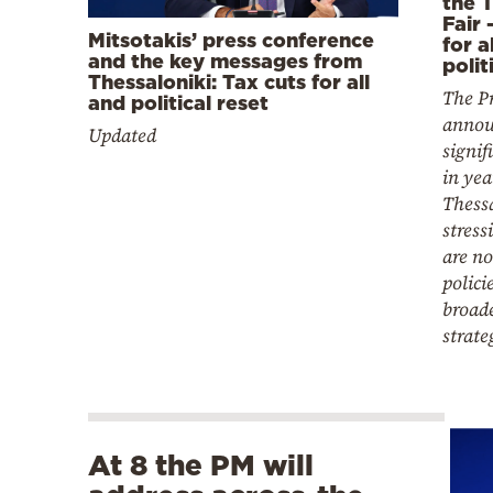
the T
Fair 
Mitsotakis’ press conference
for a
and the key messages from
polit
Thessaloniki: Tax cuts for all
The P
and political reset
annou
Updated
signif
in yea
Thessa
stress
are n
polici
broad
strate
At 8 the PM will