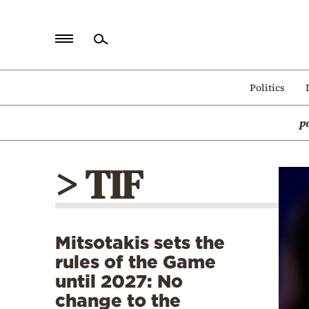
Home
Politics
Politics
p
Economy
World
> TIF
Diaspora
Lifestyle
Travel
Mitsotakis sets the
Culture
rules of the Game
Sports
until 2027: No
change to the
Mediterranean