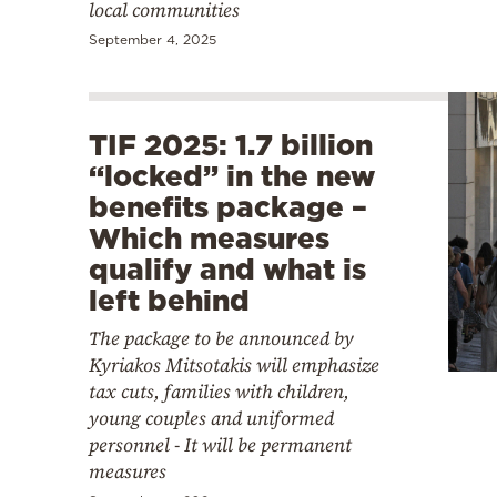
local communities
September 4, 2025
TIF 2025: 1.7 billion
“locked” in the new
benefits package –
Which measures
qualify and what is
left behind
The package to be announced by
Kyriakos Mitsotakis will emphasize
tax cuts, families with children,
young couples and uniformed
personnel - It will be permanent
measures