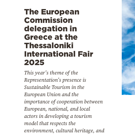
The European
Commission
delegation in
Greece at the
Thessaloniki
International Fair
2025
This year’s theme of the
Representation’s presence is
Sustainable Tourism in the
European Union and the
importance of cooperation between
European, national, and local
actors in developing a tourism
model that respects the
environment, cultural heritage, and