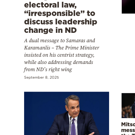
Cooking
electoral law,
“irresponsible” to
Weather
discuss leadership
change in ND
Contact
A dual message to Samaras and
Karamanlis – The Prime Minister
insisted on his centrist strategy,
while also addressing demands
from ND’s right wing
Powered
September 8, 2025
by
Mitso
mess