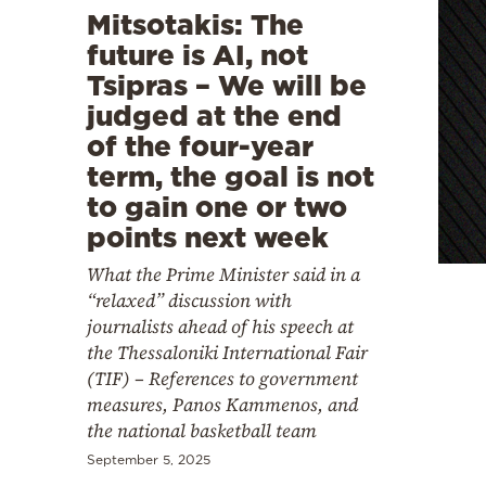
Mitsotakis: The
future is AI, not
Tsipras – We will be
judged at the end
of the four-year
term, the goal is not
to gain one or two
points next week
What the Prime Minister said in a
“relaxed” discussion with
journalists ahead of his speech at
the Thessaloniki International Fair
(TIF) – References to government
measures, Panos Kammenos, and
the national basketball team
September 5, 2025