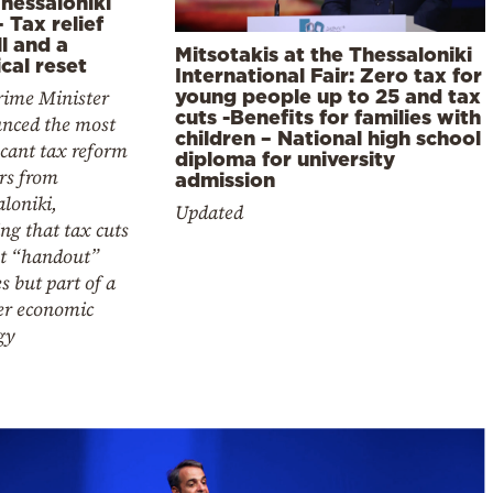
hessaloniki
– Tax relief
ll and a
Mitsotakis at the Thessaloniki
ical reset
International Fair: Zero tax for
rime Minister
young people up to 25 and tax
cuts -Benefits for families with
nced the most
children – National high school
icant tax reform
diploma for university
rs from
admission
loniki,
Updated
ing that tax cuts
ot “handout”
es but part of a
er economic
gy