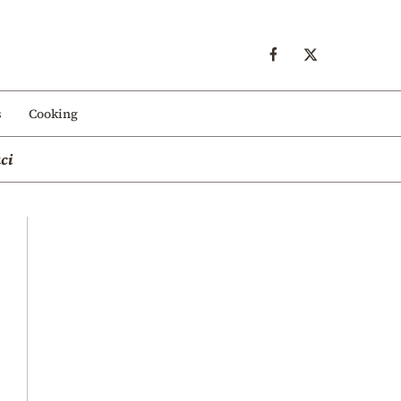
s
Cooking
ci