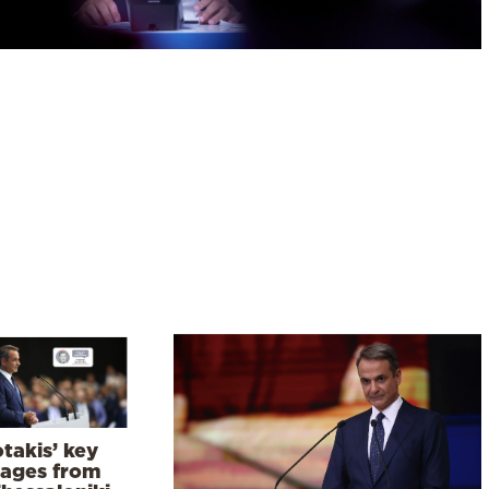
takis’ key
ages from