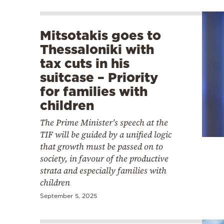
Mitsotakis goes to
Thessaloniki with
tax cuts in his
suitcase – Priority
for families with
children
The Prime Minister's speech at the
TIF will be guided by a unified logic
that growth must be passed on to
society, in favour of the productive
strata and especially families with
children
September 5, 2025