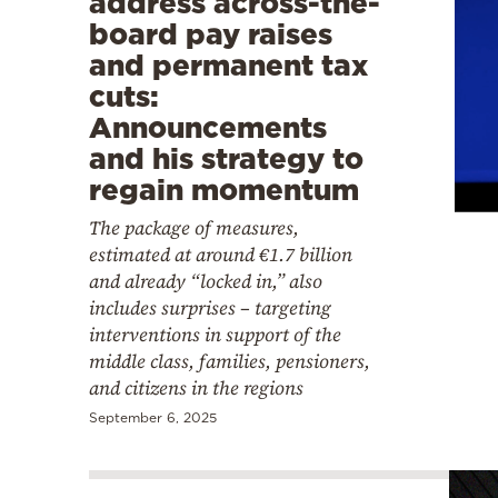
address across-the-
board pay raises
and permanent tax
cuts:
Announcements
and his strategy to
regain momentum
The package of measures,
estimated at around €1.7 billion
and already “locked in,” also
includes surprises – targeting
interventions in support of the
middle class, families, pensioners,
and citizens in the regions
September 6, 2025