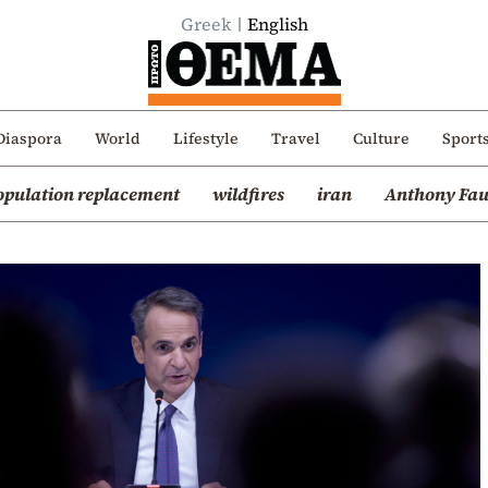
Greek
English
Diaspora
World
Lifestyle
Travel
Culture
Sport
opulation replacement
wildfires
iran
Anthony Fau