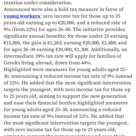
taxation under consideration.
Announced were also a bold tax measure in favor of
young workers
: zero income tax for those up to 25
years old earning up to €20,000, and a reduced rate of
9% (from 22%) for ages 26–30. The initiative provides
significant annual benefits: for those under 25 earning
€15,000, the gain is €1,283; earning €20,000, €2,480; and
for ages 26–30 earning €20,000, €1,300. Additionally, an
intermediate 39% tax rate will apply for families of
Greeks living abroad, down from 44%.
Highlighted were measures for young adults aged 25–
30, announcing a reduced income tax rate of 9% instead
of 22%. He added that the most significant intervention
targets the youngest, with zero income tax for those up
to 25 years old, aiming to support the new generation
and ease their financial burden.highlighted measures
for young adults aged 25–30, announcing a reduced
income tax rate of 9% instead of 22%. He added that
the most significant intervention targets the youngest,
with zero income tax for those up to 25 years old,