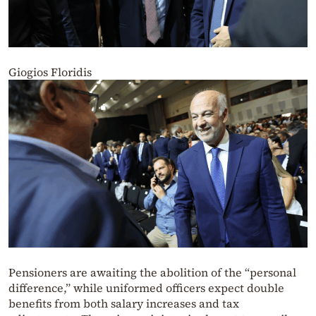
Giogios Floridis
Pensioners are awaiting the abolition of the “personal
difference,” while uniformed officers expect double
benefits from both salary increases and tax