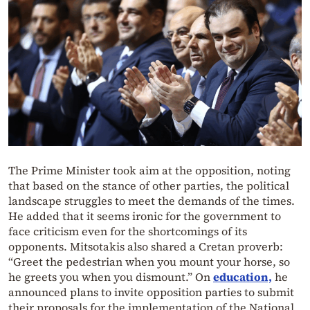
The Prime Minister took aim at the opposition, noting
that based on the stance of other parties, the political
landscape struggles to meet the demands of the times.
He added that it seems ironic for the government to
face criticism even for the shortcomings of its
opponents. Mitsotakis also shared a Cretan proverb:
“Greet the pedestrian when you mount your horse, so
he greets you when you dismount.” On
education,
he
announced plans to invite opposition parties to submit
their proposals for the implementation of the National