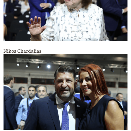
Nikos Chardalias