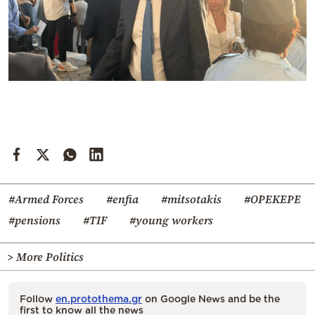
#Armed Forces
#enfia
#mitsotakis
#OPEKEPE
#pensions
#TIF
#young workers
> More Politics
Follow
en.protothema.gr
on Google News and be the
first to know all the news