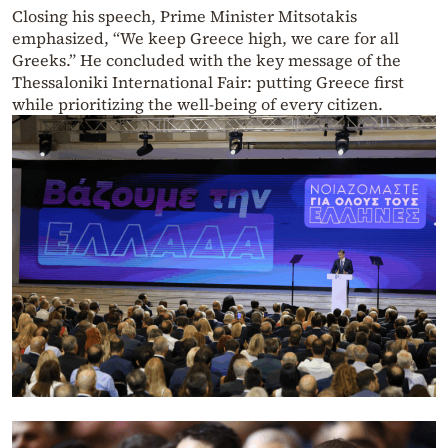
Closing his speech, Prime Minister Mitsotakis
emphasized, “We keep Greece high, we care for all
Greeks.” He concluded with the key message of the
Thessaloniki International Fair: putting Greece first
while prioritizing the well-being of every citizen.