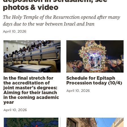
photos & video
The Holy Temple of the Resurrection opened after many
days due to the war between Israel and Iran
April 10, 2026
In the final stretch for
Schedule for Epitaph
the accreditation of
Procession today (10/4)
joint master’s degrees:
April 10, 2026
Aiming for their launch
in the coming academic
year
April 10, 2026