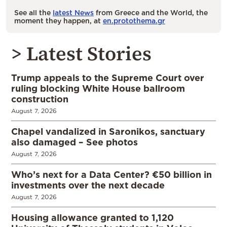
See all the
latest News
from Greece and the World, the
moment they happen, at
en.protothema.gr
> Latest Stories
Trump appeals to the Supreme Court over
ruling blocking White House ballroom
construction
August 7, 2026
Chapel vandalized in Saronikos, sanctuary
also damaged – See photos
August 7, 2026
Who’s next for a Data Center? €50 billion in
investments over the next decade
August 7, 2026
Housing allowance granted to 1,120