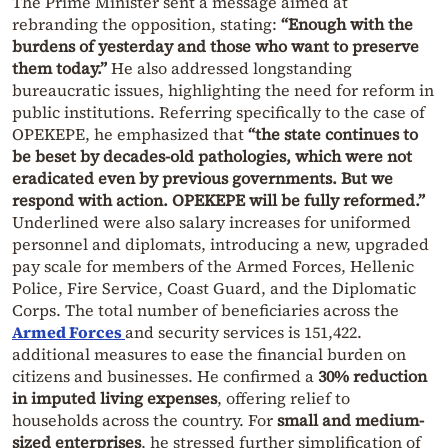
The Prime Minister sent a message aimed at
rebranding the opposition, stating:
“Enough with the
burdens of yesterday and those who want to preserve
them today.”
He also addressed longstanding
bureaucratic issues, highlighting the need for reform in
public institutions. Referring specifically to the case of
OPEKEPE, he emphasized that
“the state continues to
be beset by decades-old pathologies, which were not
eradicated even by previous governments. But we
respond with action. OPEKEPE will be fully reformed.”
Underlined were also salary increases for uniformed
personnel and diplomats, introducing a new, upgraded
pay scale for members of the Armed Forces, Hellenic
Police, Fire Service, Coast Guard, and the Diplomatic
Corps. The total number of beneficiaries across the
Armed Forces
and security services is 151,422.
additional measures to ease the financial burden on
citizens and businesses. He confirmed a
30% reduction
in imputed living expenses
, offering relief to
households across the country. For
small and medium-
sized enterprises
, he stressed further simplification of