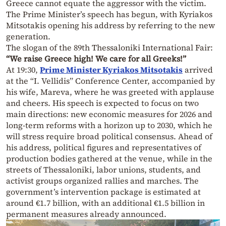
Greece cannot equate the aggressor with the victim.
The Prime Minister’s speech has begun, with Kyriakos
Mitsotakis opening his address by referring to the new
generation.
The slogan of the 89th Thessaloniki International Fair:
“We raise Greece high! We care for all Greeks!”
At 19:30,
Prime Minister Kyriakos Mitsotakis
arrived
at the “I. Vellidis” Conference Center, accompanied by
his wife, Mareva, where he was greeted with applause
and cheers. His speech is expected to focus on two
main directions: new economic measures for 2026 and
long-term reforms with a horizon up to 2030, which he
will stress require broad political consensus. Ahead of
his address, political figures and representatives of
production bodies gathered at the venue, while in the
streets of Thessaloniki, labor unions, students, and
activist groups organized rallies and marches. The
government’s intervention package is estimated at
around €1.7 billion, with an additional €1.5 billion in
permanent measures already announced.