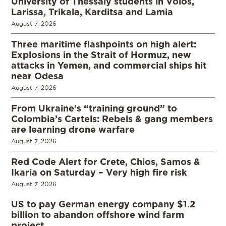
University of Thessaly students in Volos,
Larissa, Trikala, Karditsa and Lamia
August 7, 2026
Three maritime flashpoints on high alert:
Explosions in the Strait of Hormuz, new
attacks in Yemen, and commercial ships hit
near Odesa
August 7, 2026
From Ukraine’s “training ground” to
Colombia’s Cartels: Rebels & gang members
are learning drone warfare
August 7, 2026
Red Code Alert for Crete, Chios, Samos &
Ikaria on Saturday – Very high fire risk
August 7, 2026
US to pay German energy company $1.2
billion to abandon offshore wind farm
project