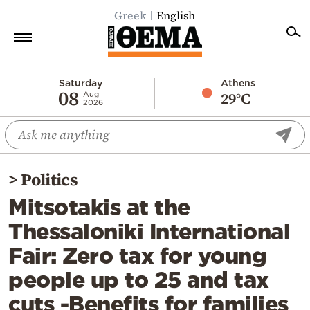
Greek
English
Home
Saturday
Athens
08
29°C
Aug
2026
Politics
Economy
World
>
Politics
Diaspora
Mitsotakis at the
Lifestyle
Thessaloniki International
Travel
Fair: Zero tax for young
Culture
people up to 25 and tax
Sports
cuts -Benefits for families
Mediterranean