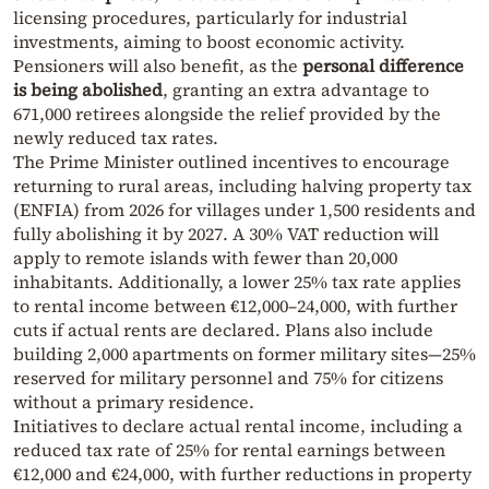
licensing procedures, particularly for industrial
investments, aiming to boost economic activity.
Pensioners will also benefit, as the
personal difference
is being abolished
, granting an extra advantage to
671,000 retirees alongside the relief provided by the
newly reduced tax rates.
The Prime Minister outlined incentives to encourage
returning to rural areas, including halving property tax
(ENFIA) from 2026 for villages under 1,500 residents and
fully abolishing it by 2027. A 30% VAT reduction will
apply to remote islands with fewer than 20,000
inhabitants. Additionally, a lower 25% tax rate applies
to rental income between €12,000–24,000, with further
cuts if actual rents are declared. Plans also include
building 2,000 apartments on former military sites—25%
reserved for military personnel and 75% for citizens
without a primary residence.
Initiatives to declare actual rental income, including a
reduced tax rate of 25% for rental earnings between
€12,000 and €24,000, with further reductions in property