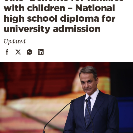
Cooking
with children – National
Weather
high school diploma for
university admission
Contact
Updated
Powered
by