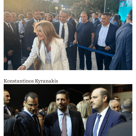
Konstantinos Kyranakis