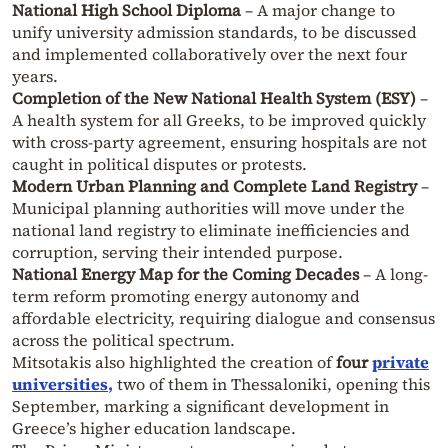
National High School Diploma
– A major change to
unify university admission standards, to be discussed
and implemented collaboratively over the next four
years.
Completion of the New National Health System (ESY)
–
A health system for all Greeks, to be improved quickly
with cross-party agreement, ensuring hospitals are not
caught in political disputes or protests.
Modern Urban Planning and Complete Land Registry
–
Municipal planning authorities will move under the
national land registry to eliminate inefficiencies and
corruption, serving their intended purpose.
National Energy Map for the Coming Decades
– A long-
term reform promoting energy autonomy and
affordable electricity, requiring dialogue and consensus
across the political spectrum.
Mitsotakis also highlighted the creation of
four
private
universities
,
two of them in Thessaloniki, opening this
September, marking a significant development in
Greece’s higher education landscape.