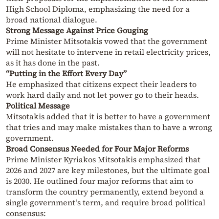
High School Diploma, emphasizing the need for a
broad national dialogue.
Strong Message Against Price Gouging
Prime Minister Mitsotakis vowed that the government
will not hesitate to intervene in retail electricity prices,
as it has done in the past.
“Putting in the Effort Every Day”
He emphasized that citizens expect their leaders to
work hard daily and not let power go to their heads.
Political Message
Mitsotakis added that it is better to have a government
that tries and may make mistakes than to have a wrong
government.
Broad Consensus Needed for Four Major Reforms
Prime Minister Kyriakos Mitsotakis emphasized that
2026 and 2027 are key milestones, but the ultimate goal
is 2030. He outlined four major reforms that aim to
transform the country permanently, extend beyond a
single government’s term, and require broad political
consensus: