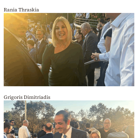
Rania Thraskia
Grigoris Dimitriadis