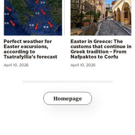
Perfect weather for
Easter in Greece: The
Easter excursions,
customs that continue in
according to
Greek tradition – From
Tsatrafyllia’s forecast
Nafpaktos to Corfu
April 10, 2026
April 10, 2026
Homepage