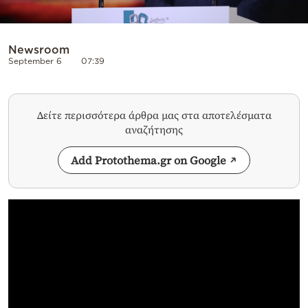
Newsroom
September 6
07:39
Δείτε περισσότερα άρθρα μας στα αποτελέσματα
αναζήτησης
Add Protothema.gr on Google