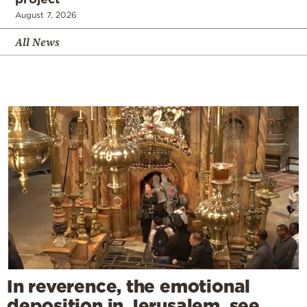
August 7, 2026
All News
In reverence, the emotional
deposition in Jerusalem, see