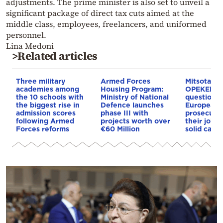
adjustments. The prime minister is also set to unveil a
significant package of direct tax cuts aimed at the
middle class, employees, freelancers, and uniformed
personnel.
Lina Medoni
>Related articles
Three military
Armed Forces
Mitsotakis
academies among
Housing Program:
OPEKEPE: 
the 10 schools with
Ministry of National
questions 
the biggest rise in
Defence launches
European 
admission scores
phase III with
prosecutor’
following Armed
projects worth over
their job i
Forces reforms
€60 Million
solid cases