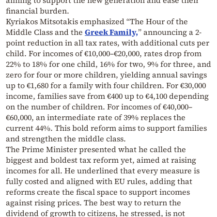
aiming to support the new generation and ease their
financial burden.
Kyriakos Mitsotakis emphasized “The Hour of the
Middle Class and the
Greek Family,
” announcing a 2-
point reduction in all tax rates, with additional cuts per
child. For incomes of €10,000–€20,000, rates drop from
22% to 18% for one child, 16% for two, 9% for three, and
zero for four or more children, yielding annual savings
up to €1,680 for a family with four children. For €30,000
income, families save from €400 up to €4,100 depending
on the number of children. For incomes of €40,000–
€60,000, an intermediate rate of 39% replaces the
current 44%. This bold reform aims to support families
and strengthen the middle class.
The Prime Minister presented what he called the
biggest and boldest tax reform yet, aimed at raising
incomes for all. He underlined that every measure is
fully costed and aligned with EU rules, adding that
reforms create the fiscal space to support incomes
against rising prices. The best way to return the
dividend of growth to citizens, he stressed, is not