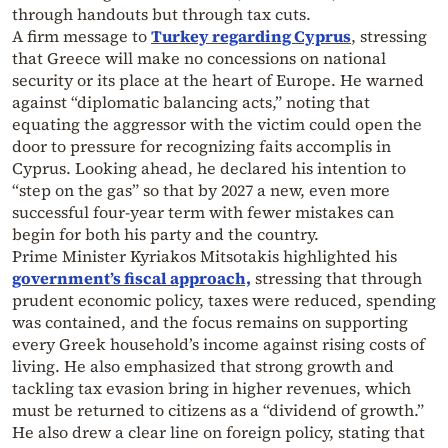
through handouts but through tax cuts.
A firm message to
Turkey regarding Cyprus
, stressing
that Greece will make no concessions on national
security or its place at the heart of Europe. He warned
against “diplomatic balancing acts,” noting that
equating the aggressor with the victim could open the
door to pressure for recognizing faits accomplis in
Cyprus. Looking ahead, he declared his intention to
“step on the gas” so that by 2027 a new, even more
successful four-year term with fewer mistakes can
begin for both his party and the country.
Prime Minister Kyriakos Mitsotakis highlighted his
government’s fiscal approach,
stressing that through
prudent economic policy, taxes were reduced, spending
was contained, and the focus remains on supporting
every Greek household’s income against rising costs of
living. He also emphasized that strong growth and
tackling tax evasion bring in higher revenues, which
must be returned to citizens as a “dividend of growth.”
He also drew a clear line on foreign policy, stating that