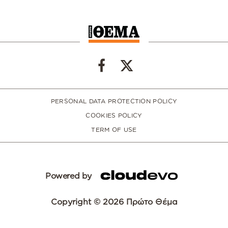
PERSONAL DATA PROTECTION POLICY
COOKIES POLICY
TERM OF USE
Powered by
Copyright © 2026 Πρώτο Θέμα