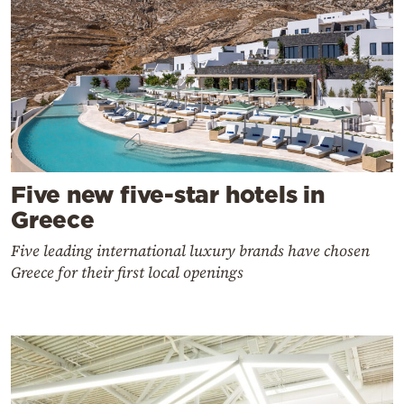
Five new five-star hotels in
Greece
Five leading international luxury brands have chosen
Greece for their first local openings