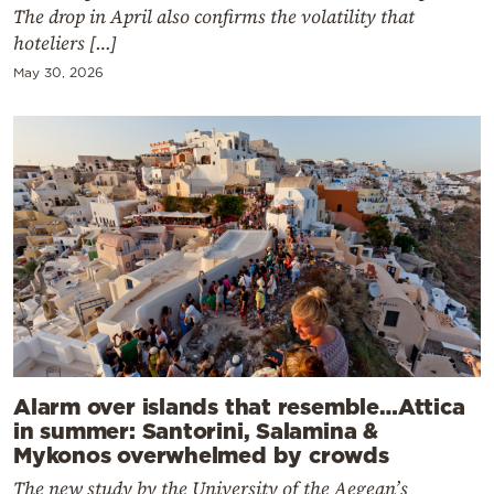
The drop in April also confirms the volatility that
hoteliers […]
May 30, 2026
Alarm over islands that resemble…Attica
in summer: Santorini, Salamina &
Mykonos overwhelmed by crowds
The new study by the University of the Aegean’s