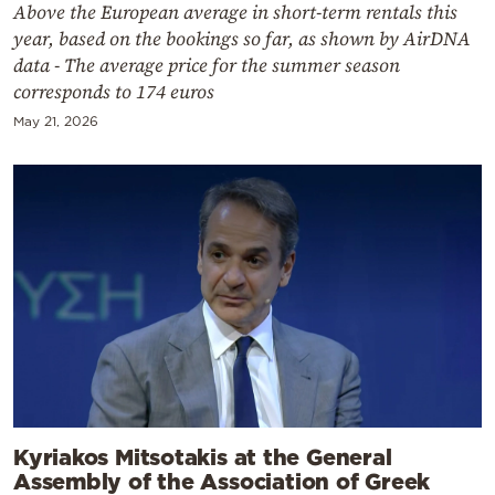
Above the European average in short-term rentals this
year, based on the bookings so far, as shown by AirDNA
data - The average price for the summer season
corresponds to 174 euros
May 21, 2026
Kyriakos Mitsotakis at the General
Assembly of the Association of Greek