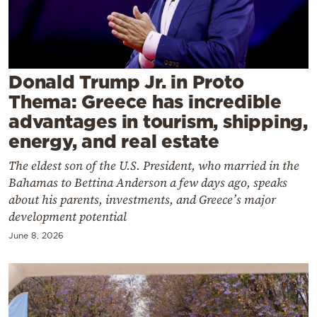
Cooking
Weather
Contact
Donald Trump Jr. in Proto
Thema: Greece has incredible
advantages in tourism, shipping,
energy, and real estate
The eldest son of the U.S. President, who married in the
Powered
Bahamas to Bettina Anderson a few days ago, speaks
by
about his parents, investments, and Greece’s major
development potential
June 8, 2026