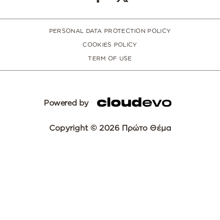
PERSONAL DATA PROTECTION POLICY
COOKIES POLICY
TERM OF USE
Powered by
Copyright © 2026 Πρώτο Θέμα