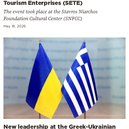
Tourism Enterprises (SETE)
The event took place at the Stavros Niarchos
Foundation Cultural Center (SNFCC)
May 18, 2026
New leadership at the Greek-Ukrainian