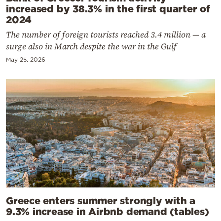
increased by 38.3% in the first quarter of
2024
The number of foreign tourists reached 3.4 million — a
surge also in March despite the war in the Gulf
May 25, 2026
Greece enters summer strongly with a
9.3% increase in Airbnb demand (tables)