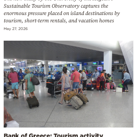
Sustainable Tourism Observatory captures the
enormous pressure placed on island destinations by
tourism, short-term rentals, and vacation homes
May 27, 2026
Bank of Greece: Tourism activity