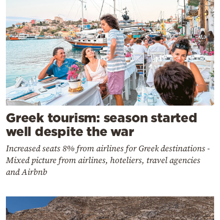
Greek tourism: season started
well despite the war
Increased seats 8% from airlines for Greek destinations -
Mixed picture from airlines, hoteliers, travel agencies
and Airbnb