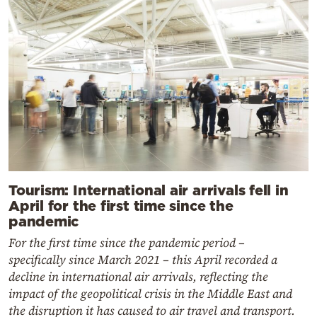
Tourism: International air arrivals fell in
April for the first time since the
pandemic
For the first time since the pandemic period –
specifically since March 2021 – this April recorded a
decline in international air arrivals, reflecting the
impact of the geopolitical crisis in the Middle East and
the disruption it has caused to air travel and transport.