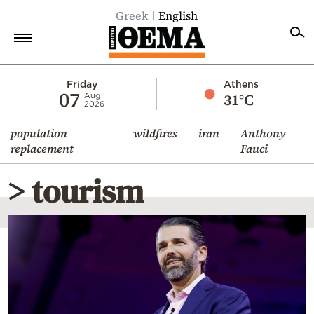
Greek
English
Home
Friday
Athens
07
31°C
Aug
2026
Politics
population
wildfires
iran
Anthony
Economy
replacement
Fauci
World
> tourism
Diaspora
Lifestyle
Travel
Culture
Sports
Mediterranean