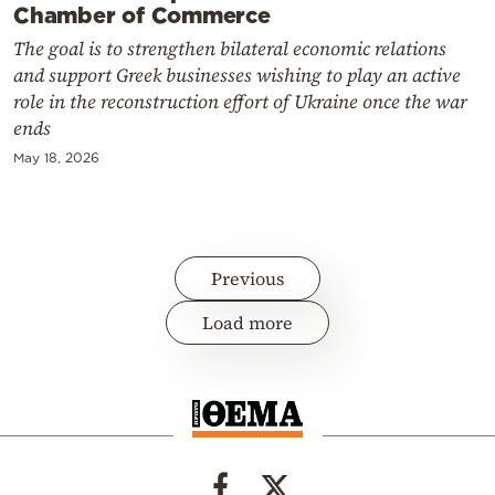
Chamber of Commerce
The goal is to strengthen bilateral economic relations
and support Greek businesses wishing to play an active
role in the reconstruction effort of Ukraine once the war
ends
May 18, 2026
Previous
Load more