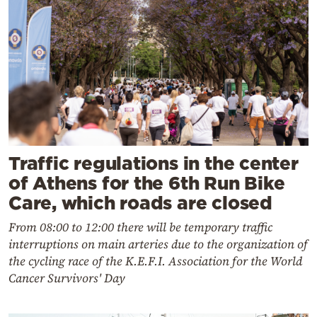
Traffic regulations in the center
of Athens for the 6th Run Bike
Care, which roads are closed
From 08:00 to 12:00 there will be temporary traffic
interruptions on main arteries due to the organization of
the cycling race of the K.E.F.I. Association for the World
Cancer Survivors' Day