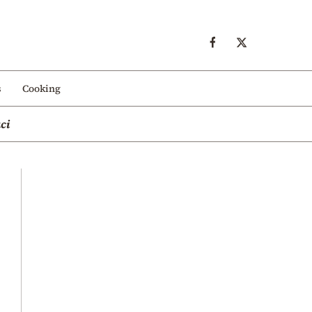
s
Cooking
ci