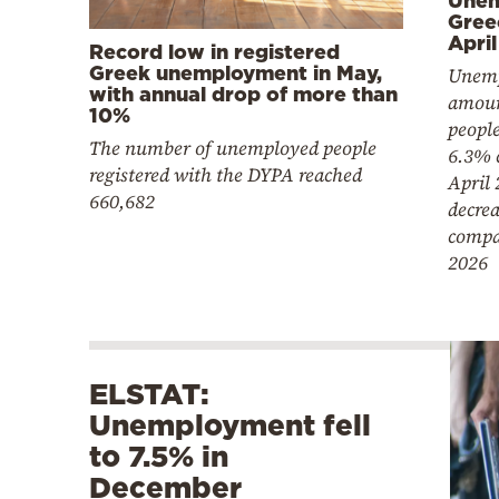
Gree
April
Record low in registered
Greek unemployment in May,
Unemp
with annual drop of more than
amoun
10%
people
The number of unemployed people
6.3% 
registered with the DYPA reached
April 
660,682
decre
compa
2026
ELSTAT:
Unemployment fell
to 7.5% in
December