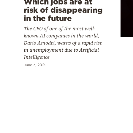
Which jobs are at
risk of disappearing
in the future
The CEO of one of the most well-
known AI companies in the world,
Dario Amodei, warns of a rapid rise
in unemployment due to Artificial
Intelligence
June 3, 2025