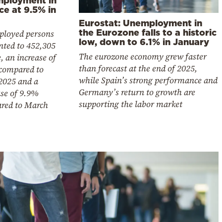
ce at 9.5% in
Eurostat: Unemployment in
the Eurozone falls to a historic
loyed persons
low, down to 6.1% in January
ted to 452,305
The eurozone economy grew faster
, an increase of
than forecast at the end of 2025,
compared to
while Spain’s strong performance and
2025 and a
Germany’s return to growth are
ase of 9.9%
supporting the labor market
red to March