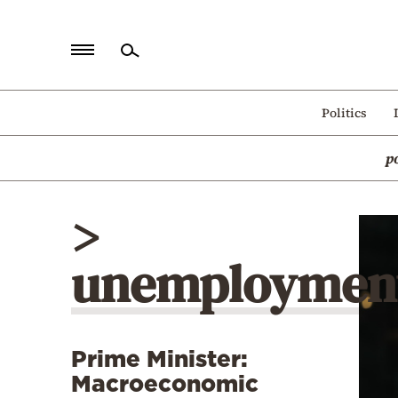
Home
Politics
Politics
p
Economy
World
>
Diaspora
unemploymen
Lifestyle
Travel
Culture
Prime Minister:
Sports
Macroeconomic
Mediterranean