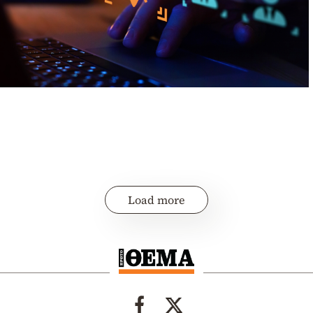
Load more