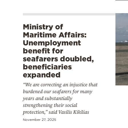
Ministry of
Maritime Affairs:
Unemployment
benefit for
seafarers doubled,
beneficiaries
expanded
“We are correcting an injustice that
burdened our seafarers for many
years and substantially
strengthening their social
protection,” said Vasilis Kikilias
November 27, 2025