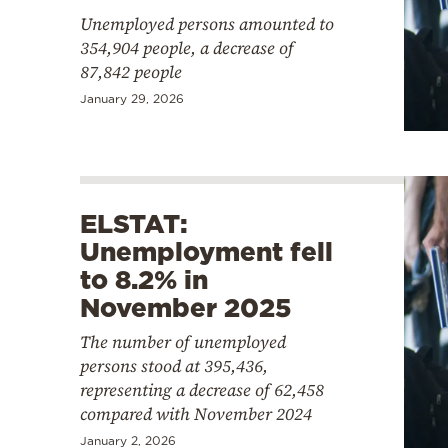
Unemployed persons amounted to
354,904 people, a decrease of
87,842 people
January 29, 2026
ELSTAT:
Unemployment fell
to 8.2% in
November 2025
The number of unemployed
persons stood at 395,436,
representing a decrease of 62,458
compared with November 2024
January 2, 2026