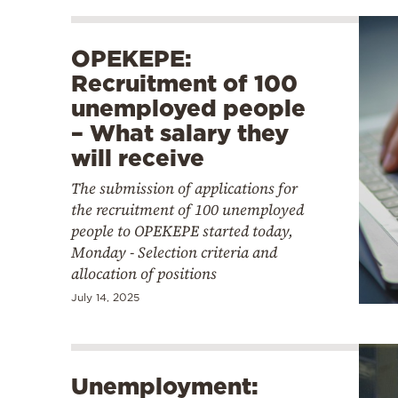
OPEKEPE:
Recruitment of 100
unemployed people
– What salary they
will receive
The submission of applications for
the recruitment of 100 unemployed
people to OPEKEPE started today,
Monday - Selection criteria and
allocation of positions
July 14, 2025
Unemployment: