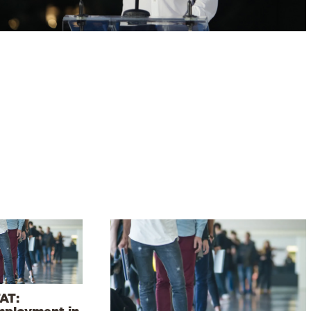
AT:
ployment in