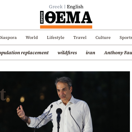
Greek
English
Diaspora
World
Lifestyle
Travel
Culture
Sport
opulation replacement
wildfires
iran
Anthony Fau
t