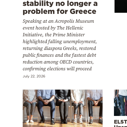
Cooking
stability no longer a
problem for Greece
Weather
Speaking at an Acropolis Museum
event hosted by The Hellenic
Contact
Initiative, the Prime Minister
highlighted falling unemployment,
returning diaspora Greeks, restored
public finances and the fastest debt
reduction among OECD countries,
confirming elections will proceed
Powered
July 22, 2026
by
ELST
Unem