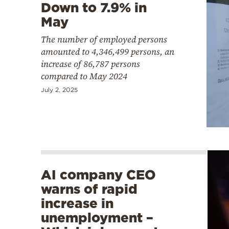
Down to 7.9% in
May
The number of employed persons
amounted to 4,346,499 persons, an
increase of 86,787 persons
compared to May 2024
July 2, 2025
AI company CEO
warns of rapid
increase in
unemployment –