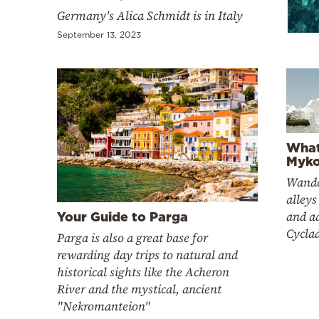
Cooking
Germany's Alica Ѕchmidt is in Italy
Weather
September 13, 2023
Contact
What
Myko
Powered
Wande
alleys
by
and a
Your Guide to Parga
Cyclad
Parga is also a great base for
rewarding day trips to natural and
historical sights like the Acheron
River and the mystical, ancient
"Nekromanteion"