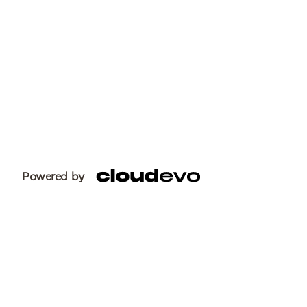
Powered by