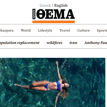
Greek
English
Diaspora
World
Lifestyle
Travel
Culture
Sport
opulation replacement
wildfires
iran
Anthony Fau