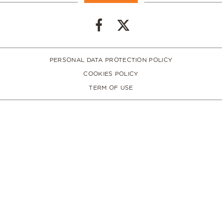
PERSONAL DATA PROTECTION POLICY
COOKIES POLICY
TERM OF USE