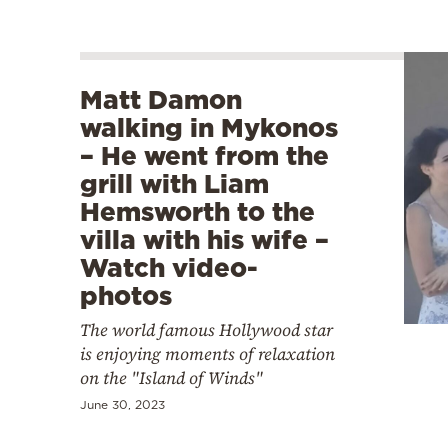
Matt Damon
walking in Mykonos
– He went from the
grill with Liam
Hemsworth to the
villa with his wife –
Watch video-
photos
The world famous Hollywood star
is enjoying moments of relaxation
on the "Island of Winds"
June 30, 2023