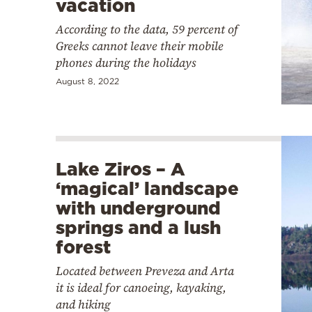
vacation
According to the data, 59 percent of
Greeks cannot leave their mobile
phones during the holidays
August 8, 2022
Lake Ziros – A
‘magical’ landscape
with underground
springs and a lush
forest
Located between Preveza and Arta
it is ideal for canoeing, kayaking,
and hiking