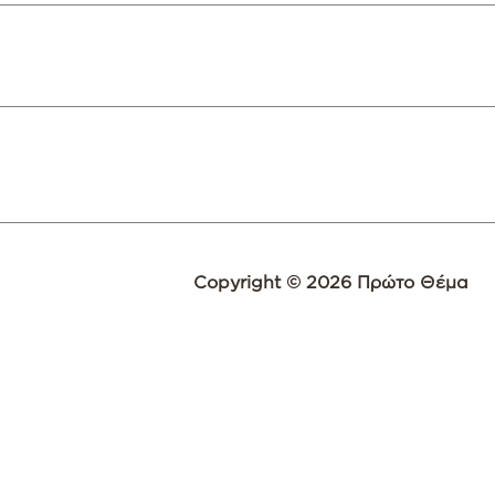
Copyright © 2026 Πρώτο Θέμα