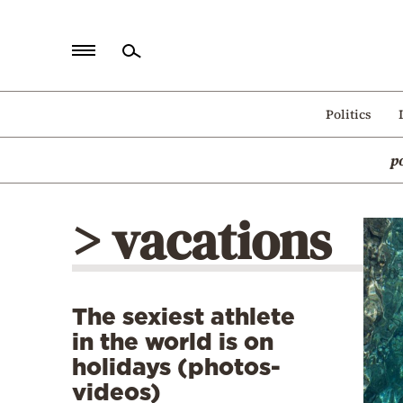
Home
Politics
Politics
p
Economy
World
> vacations
Diaspora
Lifestyle
Travel
The sexiest athlete
Culture
in the world is on
Sports
holidays (photos-
videos)
Mediterranean