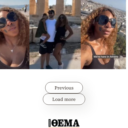
Previous
Load more