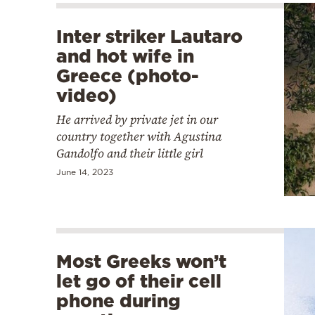
Inter striker Lautaro
and hot wife in
Greece (photo-
video)
He arrived by private jet in our
country together with Agustina
Gandolfo and their little girl
June 14, 2023
Most Greeks won’t
let go of their cell
phone during