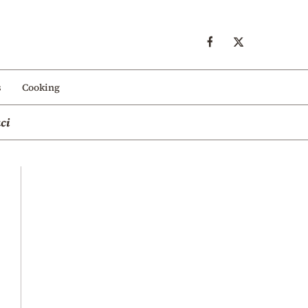
s
Cooking
ci