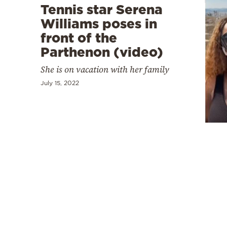
Tennis star Serena
Williams poses in
front of the
Parthenon (video)
She is on vacation with her family
July 15, 2022