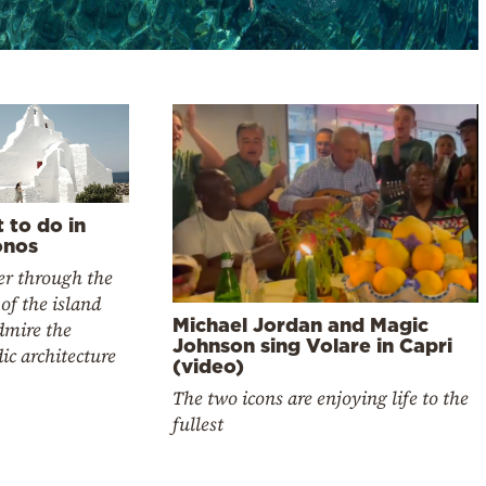
 to do in
nos
r through the
 of the island
Michael Jordan and Magic
dmire the
Johnson sing Volare in Capri
ic architecture
(video)
The two icons are enjoying life to the
fullest