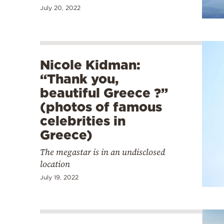
July 20, 2022
Nicole Kidman:
“Thank you,
beautiful Greece ?”
(photos of famous
celebrities in
Greece)
The megastar is in an undisclosed
location
July 19, 2022