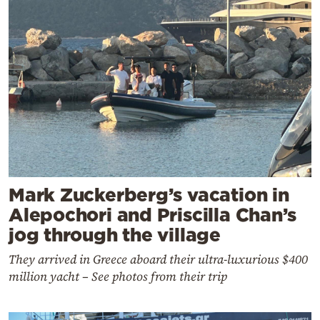
Mark Zuckerberg’s vacation in
Alepochori and Priscilla Chan’s
jog through the village
They arrived in Greece aboard their ultra-luxurious $400
million yacht – See photos from their trip