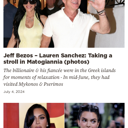
Jeff Bezos – Lauren Sanchez: Taking a
stroll in Matogiannia (photos)
The billionaire & his fiancée were in the Greek islands
for moments of relaxation - In mid-June, they had
visited Mykonos & Pserimos
July 4, 2024