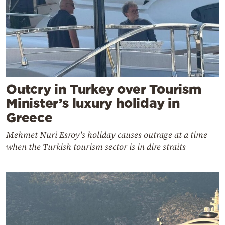
Outcry in Turkey over Tourism
Minister’s luxury holiday in
Greece
Mehmet Nuri Esroy's holiday causes outrage at a time
when the Turkish tourism sector is in dire straits