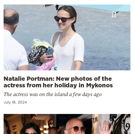
Natalie Portman: New photos of the
actress from her holiday in Mykonos
The actress was on the island a few days ago
July 18, 2024