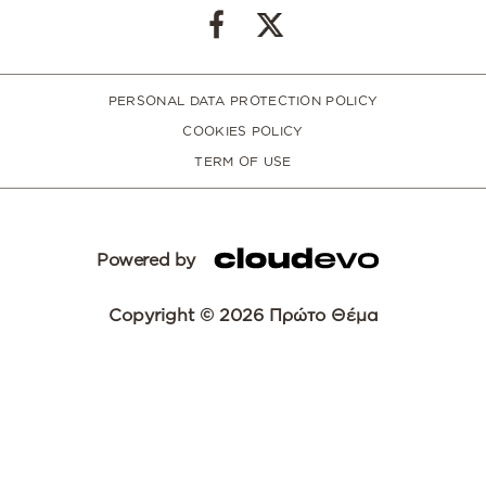
PERSONAL DATA PROTECTION POLICY
COOKIES POLICY
TERM OF USE
Powered by
Copyright © 2026 Πρώτο Θέμα