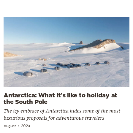
Antarctica: What it’s like to holiday at
the South Pole
The icy embrace of Antarctica hides some of the most
luxurious proposals for adventurous travelers
August 7, 2024