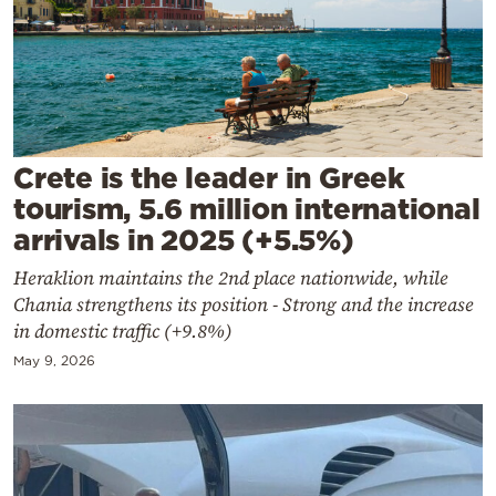
Cooking
Weather
Contact
Crete is the leader in Greek
tourism, 5.6 million international
arrivals in 2025 (+5.5%)
Heraklion maintains the 2nd place nationwide, while
Powered
Chania strengthens its position - Strong and the increase
by
in domestic traffic (+9.8%)
May 9, 2026