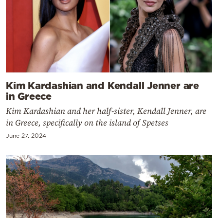
Kim Kardashian and Kendall Jenner are
in Greece
Kim Kardashian and her half-sister, Kendall Jenner, are
in Greece, specifically on the island of Spetses
June 27, 2024