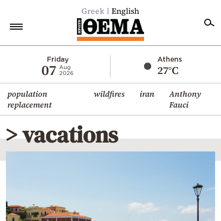
Greek
English
Home
Friday
Athens
07
27°C
Aug
2026
Politics
population
wildfires
iran
Anthony
Economy
replacement
Fauci
World
> vacations
Diaspora
Lifestyle
Travel
Culture
Sports
Mediterranean