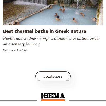
Best thermal baths in Greek nature
Health and wellness temples immersed in nature invite
on a sensory journey
February 7, 2024
Load more