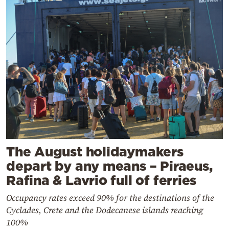
The August holidaymakers
depart by any means – Piraeus,
Rafina & Lavrio full of ferries
Occupancy rates exceed 90% for the destinations of the
Cyclades, Crete and the Dodecanese islands reaching
100%