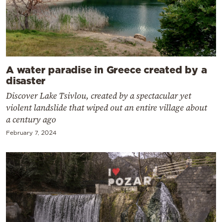
A water paradise in Greece created by a
disaster
Discover Lake Tsivlou, created by a spectacular yet
violent landslide that wiped out an entire village about
a century ago
February 7, 2024