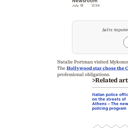
Newsroom
July 18
12:54
Δείτε περισ
Natalie Portman visited Mykonos
The
Hollywood star chose the C
professional obligations.
>Related art
Italian police offi
on the streets of
Athens – The ne
policing program