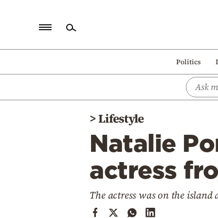
Home
Politics
Politics
Economy
World
>
Lifestyle
Diaspora
Natalie P
Lifestyle
Travel
actress fr
Culture
The actress was on the island 
Sports
Mediterranean