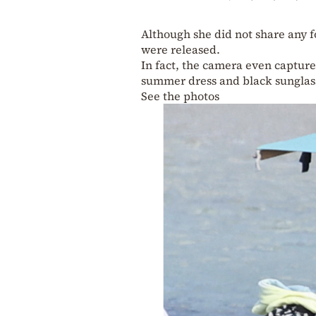
Although she did not share any f
were released.
In fact, the camera even captur
summer dress and black sunglass
See the photos