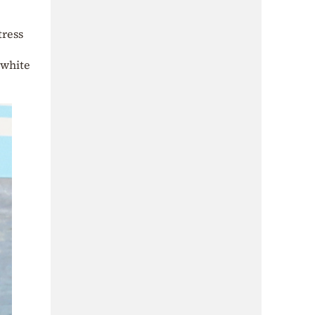
tress
 white