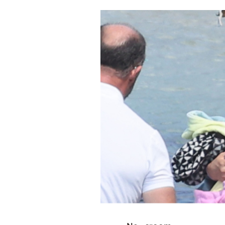
Cooking
Weather
Contact
Powered
by