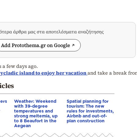
σότερα άρθρα μας στα αποτελέσματα αναζήτησης
Add Protothema.gr on Google
 a few days ago.
ycladic island to enjoy her vacation
and take a break fro
icles
cers
Weather: Weekend
Spatial planning for
with 39-degree
tourism: The new
w
temperatures and
rules for investments,
strong meltemia, up
Airbnb and out-of-
to 8 Beaufort in the
plan construction
Aegean