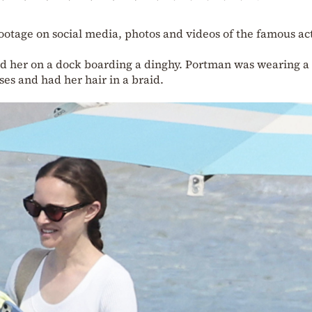
ootage on social media, photos and videos of the famous ac
ed her on a dock boarding a dinghy. Portman was wearing a
es and had her hair in a braid.