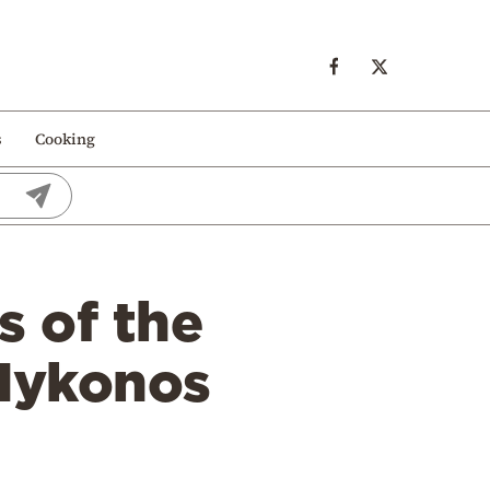
s
Cooking
s of the
 Mykonos