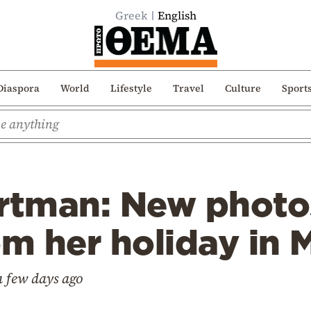
Greek
English
Diaspora
World
Lifestyle
Travel
Culture
Sport
ortman: New photo
om her holiday in
a few days ago