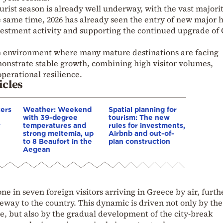
tourist season is already well underway, with the vast majorit
e same time, 2026 has already seen the entry of new major h
nvestment activity and supporting the continued upgrade of 
 an environment where many mature destinations are facing
emonstrate stable growth, combining high visitor volumes,
perational resilience.
icles
cers
Weather: Weekend
Spatial planning for
with 39-degree
tourism: The new
w
temperatures and
rules for investments,
strong meltemia, up
Airbnb and out-of-
to 8 Beaufort in the
plan construction
Aegean
ne in seven foreign visitors arriving in Greece by air, furth
teway to the country. This dynamic is driven not only by th
te, but also by the gradual development of the city-break