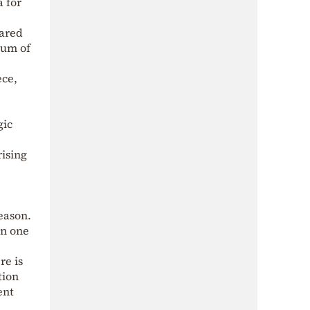
 for
pared
tum of
ece,
gic
rising
eason.
On one
re is
tion
ent