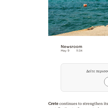
Newsroom
May 9
11:34
Δείτε περισ
Crete
continues to strengthen its