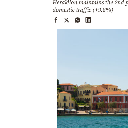
Heraklion maintains the 2nd pl
Cooking
domestic traffic (+9.8%)
Weather
Contact
Powered
by