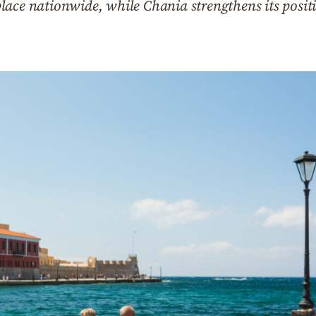
ace nationwide, while Chania strengthens its positi