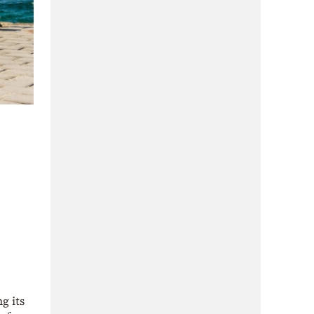
g its