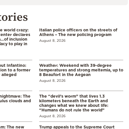
tories
he world crazy:
Italian police officers on the streets of
enter declares
Athens – The new policing program
a…of inclusion
August 8, 2026
acy to play in
ut Infantino:
Weather: Weekend with 39-degree
ion to a former
temperatures and strong meltemia, up to
 alleged
8 Beaufort in the Aegean
August 8, 2026
 nightmare: The
The “devil’s worm” that lives 1.3
lus clouds and
kilometers beneath the Earth and
changes what we knew about life:
“Humans do not rule the world”
August 8, 2026
ism: The new
Trump appeals to the Supreme Court