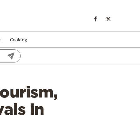
s
Cooking
tourism,
vals in