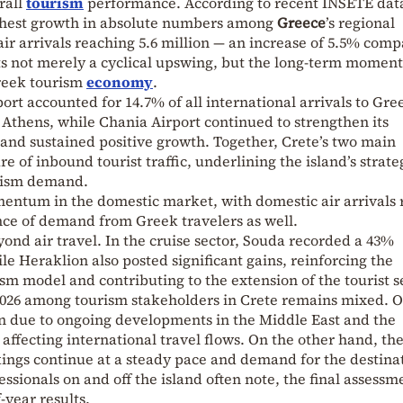
rall
tourism
performance. According to recent INSETE data
ighest growth in absolute numbers among
Greece
’s regional
 air arrivals reaching 5.6 million — an increase of 5.5% com
cts not merely a cyclical upswing, but the long-term momen
Greek tourism
economy
.
rt accounted for 14.7% of all international arrivals to Gre
Athens, while Chania Airport continued to strengthen its
s and sustained positive growth. Together, Crete’s two main
re of inbound tourist traffic, underlining the island’s strate
urism demand.
entum in the domestic market, with domestic air arrivals 
ence of demand from Greek travelers as well.
yond air travel. In the cruise sector, Souda recorded a 43%
ile Heraklion also posted significant gains, reinforcing the
ism model and contributing to the extension of the tourist s
2026 among tourism stakeholders in Crete remains mixed. 
on due to ongoing developments in the Middle East and the
affecting international travel flows. On the other hand, the
ngs continue at a steady pace and demand for the destina
ssionals on and off the island often note, the final assessm
-year results.