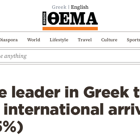
Greek
English
Diaspora
World
Lifestyle
Travel
Culture
Sport
he leader in Greek 
 international arri
5%)