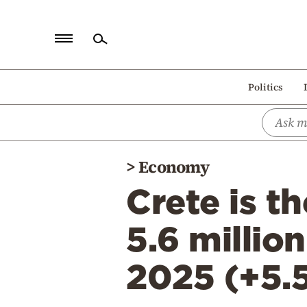
Home
Politics
Politics
Economy
World
>
Economy
Diaspora
Crete is t
Lifestyle
Travel
5.6 million
Culture
2025 (+5.
Sports
Mediterranean