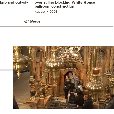
rbnb and out-of-
over ruling blocking White House
ballroom construction
August 7, 2026
All News