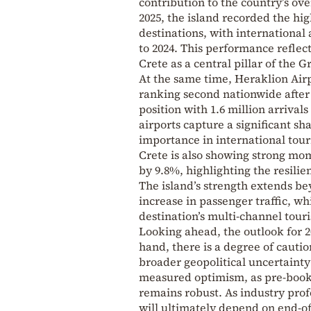
contribution to the country’s ove
2025, the island recorded the h
destinations, with international
to 2024. This performance refle
Crete as a central pillar of the 
At the same time, Heraklion Airpo
ranking second nationwide after 
position with 1.6 million arrival
airports capture a significant sha
importance in international to
Crete is also showing strong mom
by 9.8%, highlighting the resili
The island’s strength extends be
increase in passenger traffic, wh
destination’s multi-channel tour
Looking ahead, the outlook for 
hand, there is a degree of cauti
broader geopolitical uncertainty 
measured optimism, as pre-booki
remains robust. As industry profe
will ultimately depend on end-of