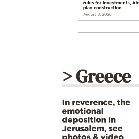
rules for investments, Ai
plan construction
August 8, 2026
> Greece
In reverence, the
emotional
deposition in
Jerusalem, see
photos & video