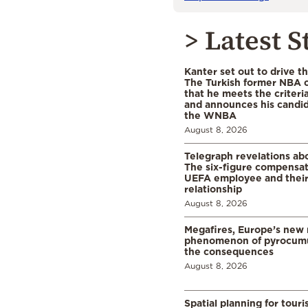
> Latest S
Kanter set out to drive t
The Turkish former NBA c
that he meets the criteri
and announces his candid
the WNBA
August 8, 2026
Telegraph revelations abo
The six-figure compensat
UEFA employee and their
relationship
August 8, 2026
Megafires, Europe’s new
phenomenon of pyrocumu
the consequences
August 8, 2026
Spatial planning for tour