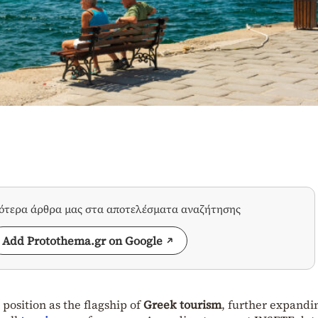
σότερα άρθρα μας στα αποτελέσματα αναζήτησης
Add Protothema.gr on Google
 position as the flagship of
Greek tourism
, further expandin