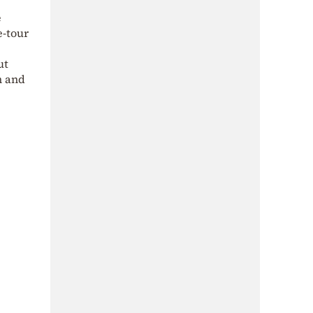
e
e-tour
ut
h and