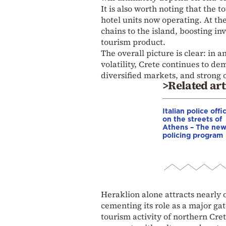
It is also worth noting that the 
hotel units now operating. At th
chains to the island, boosting i
tourism product.
The overall picture is clear: in
volatility, Crete continues to d
diversified markets, and strong o
>Related art
Italian police offi
on the streets of
Athens – The ne
policing program
Heraklion alone attracts nearly o
cementing its role as a major ga
tourism activity of northern Cre