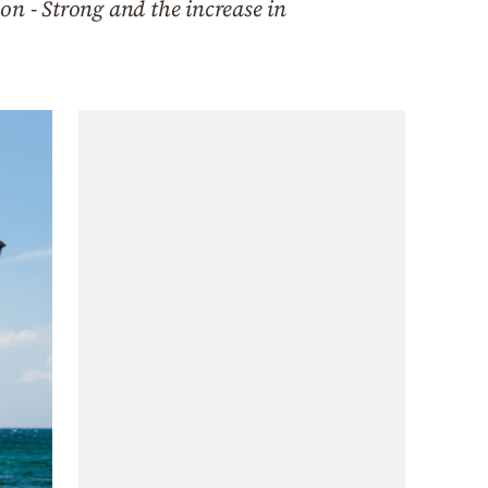
on - Strong and the increase in