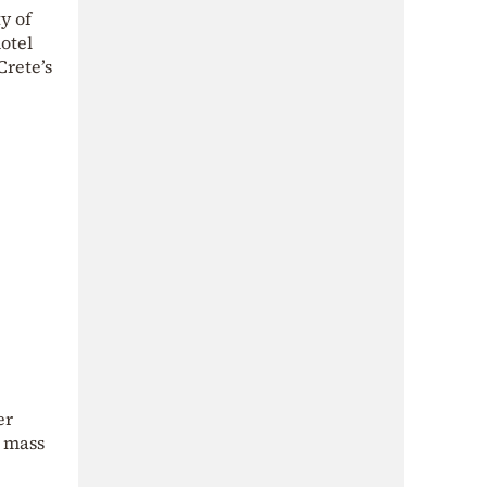
y of
otel
Crete’s
er
e mass