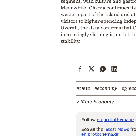
segment, with culture and gastr
Meanwhile, Chania continues its 
western part of the island and a
visitors to higher-spending inde
Overall, the data confirms that 
increasingly shaping it, maintain
stability.
#crete
#economy
#gree
> More Economy
Follow
en.protothema.gr
See all the
latest News
fro
en.protothema.gr