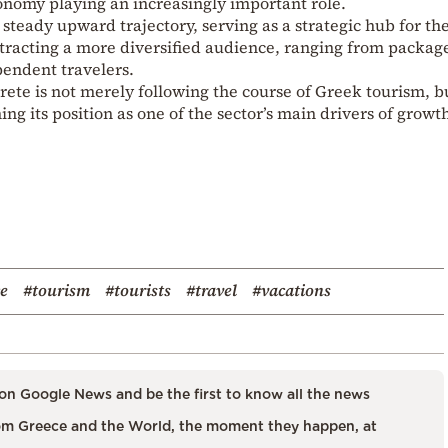
onomy playing an increasingly important role.
steady upward trajectory, serving as a strategic hub for th
ttracting a more diversified audience, ranging from packag
pendent travelers.
Crete is not merely following the course of Greek tourism, b
ing its position as one of the sector’s main drivers of growt
ce
#tourism
#tourists
#travel
#vacations
on Google News and be the first to know all the news
m Greece and the World, the moment they happen, at