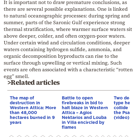
It is important not to draw premature conclusions, as
there are several possible explanations. One is linked
to natural oceanographic processes: during spring and
summer, parts of the Saronic Gulf experience strong
thermal stratification, where warmer surface waters sit
above deeper, colder, and often oxygen-poor waters.
Under certain wind and circulation conditions, deeper
waters containing hydrogen sulfide, ammonia, and
organic decomposition byproducts can rise to the
surface through upwelling or vertical mixing. Such
events are often associated with a characteristic “rotten
egg” smell.
>Related articles
The map of
Battle to open
Two dead a
destruction in
firebreaks in bid to
type helic
Western Attica: More
halt blaze in Western
collide whi
than 48,000
Attica – Agios
the Psatha
hectares burned in 9
Nektarios and Louba
(video)
years
in Vilia encircled by
flames