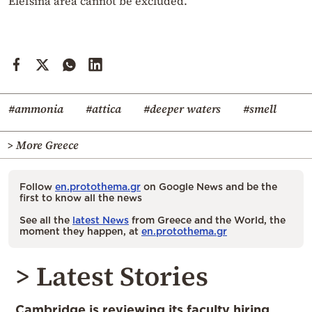
Elefsina area cannot be excluded.
#ammonia
#attica
#deeper waters
#smell
> More Greece
Follow
en.protothema.gr
on Google News and be the
first to know all the news
See all the
latest News
from Greece and the World, the
moment they happen, at
en.protothema.gr
> Latest Stories
Cambridge is reviewing its faculty hiring