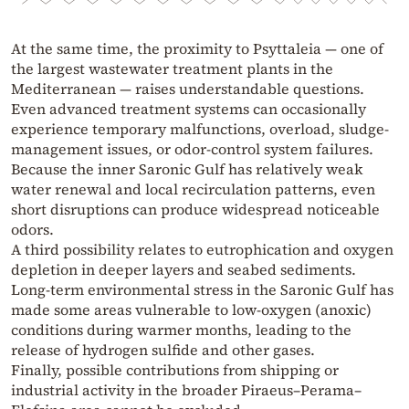
At the same time, the proximity to Psyttaleia — one of
the largest wastewater treatment plants in the
Mediterranean — raises understandable questions.
Even advanced treatment systems can occasionally
experience temporary malfunctions, overload, sludge-
management issues, or odor-control system failures.
Because the inner Saronic Gulf has relatively weak
water renewal and local recirculation patterns, even
short disruptions can produce widespread noticeable
odors.
A third possibility relates to eutrophication and oxygen
depletion in deeper layers and seabed sediments.
Long-term environmental stress in the Saronic Gulf has
made some areas vulnerable to low-oxygen (anoxic)
conditions during warmer months, leading to the
release of hydrogen sulfide and other gases.
Finally, possible contributions from shipping or
industrial activity in the broader Piraeus–Perama–