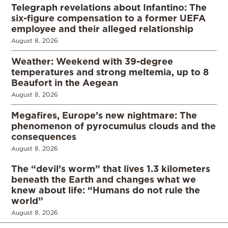
Telegraph revelations about Infantino: The
six-figure compensation to a former UEFA
employee and their alleged relationship
August 8, 2026
Weather: Weekend with 39-degree
temperatures and strong meltemia, up to 8
Beaufort in the Aegean
August 8, 2026
Megafires, Europe’s new nightmare: The
phenomenon of pyrocumulus clouds and the
consequences
August 8, 2026
The “devil’s worm” that lives 1.3 kilometers
beneath the Earth and changes what we
knew about life: “Humans do not rule the
world”
August 8, 2026