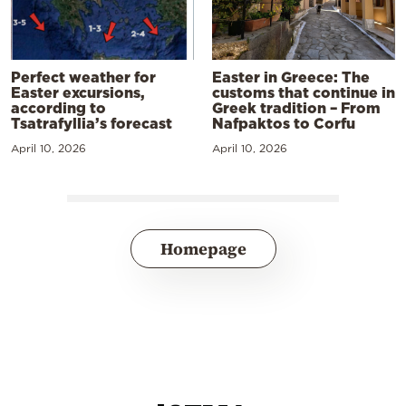
Perfect weather for
Easter in Greece: The
Easter excursions,
customs that continue in
according to
Greek tradition – From
Tsatrafyllia’s forecast
Nafpaktos to Corfu
April 10, 2026
April 10, 2026
Homepage