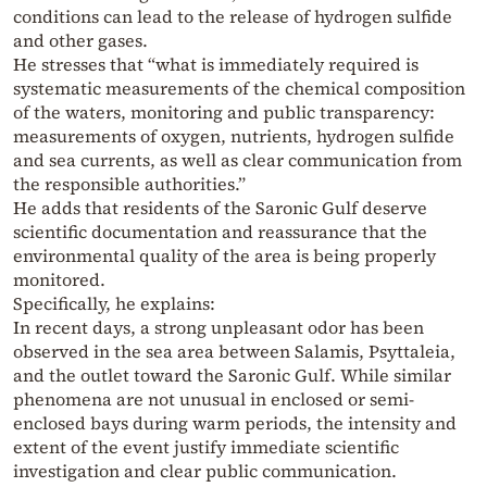
conditions can lead to the release of hydrogen sulfide
and other gases.
He stresses that “what is immediately required is
systematic measurements of the chemical composition
of the waters, monitoring and public transparency:
measurements of oxygen, nutrients, hydrogen sulfide
and sea currents, as well as clear communication from
the responsible authorities.”
He adds that residents of the Saronic Gulf deserve
scientific documentation and reassurance that the
environmental quality of the area is being properly
monitored.
Specifically, he explains:
In recent days, a strong unpleasant odor has been
observed in the sea area between Salamis, Psyttaleia,
and the outlet toward the Saronic Gulf. While similar
phenomena are not unusual in enclosed or semi-
enclosed bays during warm periods, the intensity and
extent of the event justify immediate scientific
investigation and clear public communication.