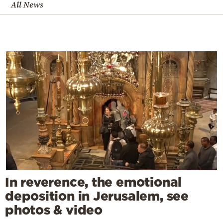
All News
In reverence, the emotional
deposition in Jerusalem, see
photos & video