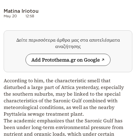
Matina Iriotou
May 20
12:58
Δείτε περισσότερα άρθρα μας στα αποτελέσματα
αναζήτησης
Add Protothema.gr on Google
According to him, the characteristic smell that
disturbed a large part of Attica yesterday, especially
the southern suburbs, may be linked to the special
characteristics of the Saronic Gulf combined with
meteorological conditions, as well as the nearby
Psyttaleia sewage treatment plant.
The academic emphasizes that the Saronic Gulf has
been under long-term environmental pressure from
nutrient and organic loads, which under certain