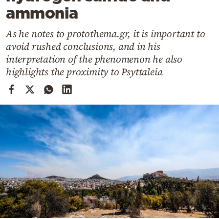
Cooking
ammonia
Weather
As he notes to protothema.gr, it is important to
avoid rushed conclusions, and in his
Contact
interpretation of the phenomenon he also
highlights the proximity to Psyttaleia
Powered
by