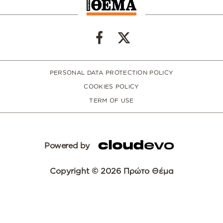
PERSONAL DATA PROTECTION POLICY
COOKIES POLICY
TERM OF USE
Powered by
Copyright © 2026 Πρώτο Θέμα