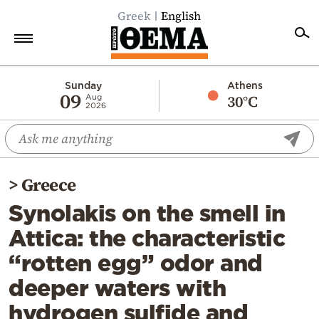
Greek
English
Home
Sunday
Athens
09
30°C
Aug
2026
Politics
Economy
World
>
Greece
Diaspora
Synolakis on the smell in
Lifestyle
Attica: the characteristic
Travel
“rotten egg” odor and
Culture
deeper waters with
Sports
hydrogen sulfide and
Mediterranean