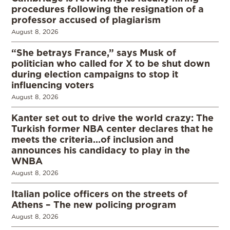
procedures following the resignation of a
professor accused of plagiarism
August 8, 2026
“She betrays France,” says Musk of
politician who called for X to be shut down
during election campaigns to stop it
influencing voters
August 8, 2026
Kanter set out to drive the world crazy: The
Turkish former NBA center declares that he
meets the criteria…of inclusion and
announces his candidacy to play in the
WNBA
August 8, 2026
Italian police officers on the streets of
Athens – The new policing program
August 8, 2026