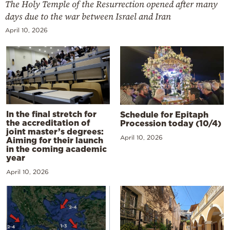
The Holy Temple of the Resurrection opened after many
days due to the war between Israel and Iran
April 10, 2026
In the final stretch for
Schedule for Epitaph
the accreditation of
Procession today (10/4)
joint master’s degrees:
April 10, 2026
Aiming for their launch
in the coming academic
year
April 10, 2026