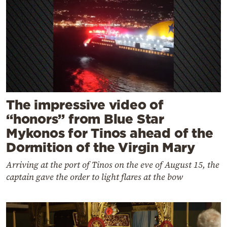
The impressive video of
“honors” from Blue Star
Mykonos for Tinos ahead of the
Dormition of the Virgin Mary
Arriving at the port of Tinos on the eve of August 15, the
captain gave the order to light flares at the bow