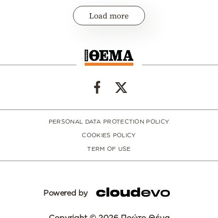
Load more
PERSONAL DATA PROTECTION POLICY
COOKIES POLICY
TERM OF USE
Powered by
Copyright © 2026 Πρώτο Θέμα