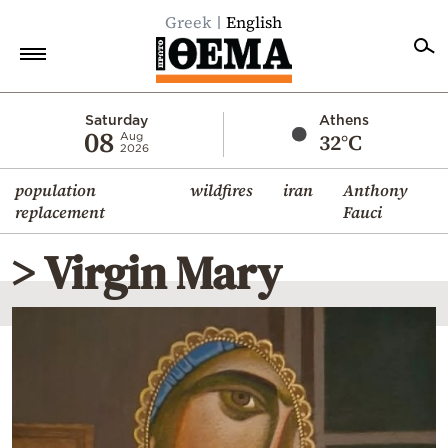
Greek
English
Home
Saturday
Athens
08
32°C
Aug
2026
Politics
population
wildfires
iran
Anthony
Economy
replacement
Fauci
World
> Virgin Mary
Diaspora
Lifestyle
Travel
Culture
Sports
Mediterranean