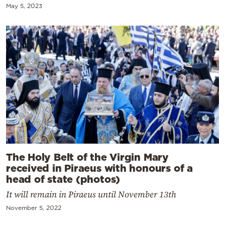
May 5, 2023
The Holy Belt of the Virgin Mary
received in Piraeus with honours of a
head of state (photos)
It will remain in Piraeus until November 13th
November 5, 2022