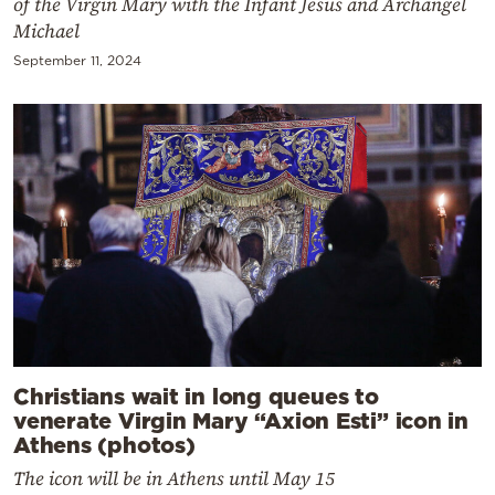
of the Virgin Mary with the Infant Jesus and Archangel
Michael
September 11, 2024
Christians wait in long queues to
venerate Virgin Mary “Axion Esti” icon in
Athens (photos)
The icon will be in Athens until May 15