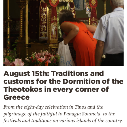
August 15th: Traditions and
customs for the Dormition of the
Theotokos in every corner of
Greece
From the eight-day celebration in Tinos and the
pilgrimage of the faithful to Panagia Soumela, to the
festivals and traditions on various islands of the country.