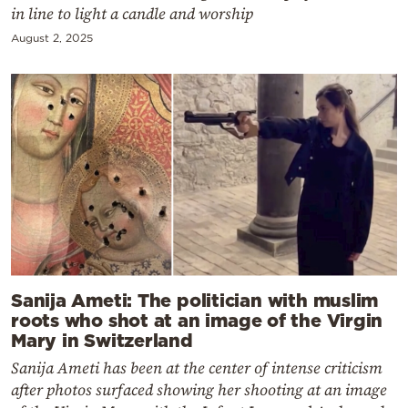
in line to light a candle and worship
August 2, 2025
Sanija Ameti: The politician with muslim
roots who shot at an image of the Virgin
Mary in Switzerland
Sanija Ameti has been at the center of intense criticism
after photos surfaced showing her shooting at an image