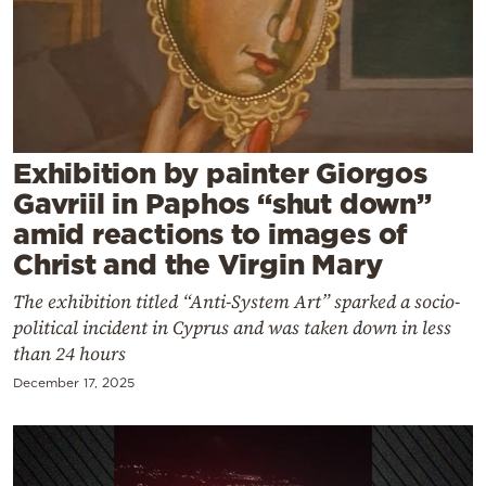
Cooking
Weather
Contact
Exhibition by painter Giorgos
Gavriil in Paphos “shut down”
amid reactions to images of
Christ and the Virgin Mary
Powered
The exhibition titled “Anti-System Art” sparked a socio-
by
political incident in Cyprus and was taken down in less
than 24 hours
December 17, 2025