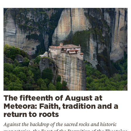
The fifteenth of August at
Meteora: Faith, tradition and a
return to roots
Against the backdrop of the sacred rocks and historic