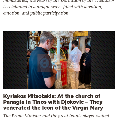
monasteries, the Feast of the Dormition of the Theotokos
is celebrated in a unique way—filled with devotion,
emotion, and public participation
Kyriakos Mitsotakis: At the church of
Panagia in Tinos with Djokovic – They
venerated the Icon of the Virgin Mary
The Prime Minister and the great tennis player waited