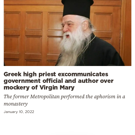
Greek high priest excommunicates
government official and author over
mockery of Virgin Mary
The former Metropolitan performed the aphorism in a
monastery
January 10, 2022