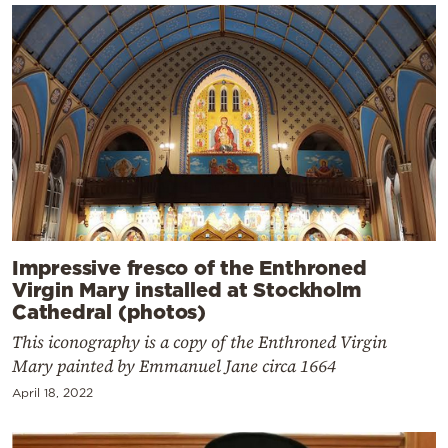
Impressive fresco of the Enthroned
Virgin Mary installed at Stockholm
Cathedral (photos)
This iconography is a copy of the Enthroned Virgin
Mary painted by Emmanuel Jane circa 1664
April 18, 2022