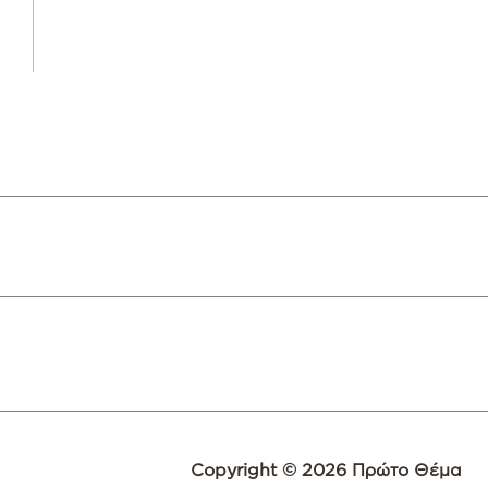
Copyright © 2026 Πρώτο Θέμα