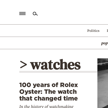
Home
Politics
Politics
pop
Economy
World
> watches
Diaspora
Lifestyle
Travel
100 years of Rolex
Culture
Oyster: The watch
Sports
that changed time
Mediterranean
In the history of watchmaking