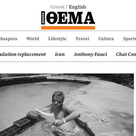
Greek
English
Diaspora
World
Lifestyle
Travel
Culture
Sport
ulation replacement
iran
Anthony Fauci
Chat Con