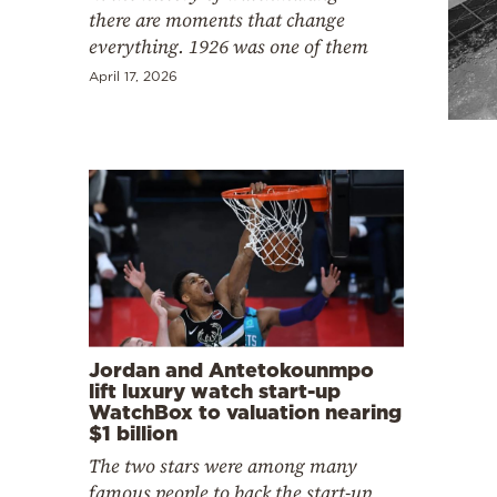
Cooking
there are moments that change
everything. 1926 was one of them
Weather
April 17, 2026
Contact
Powered
by
Jordan and Antetokounmpo
lift luxury watch start-up
WatchBox to valuation nearing
$1 billion
The two stars were among many
famous people to back the start-up