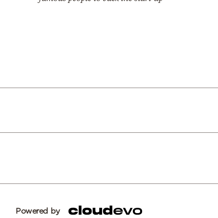
Powered by