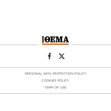
PERSONAL DATA PROTECTION POLICY
COOKIES POLICY
TERM OF USE