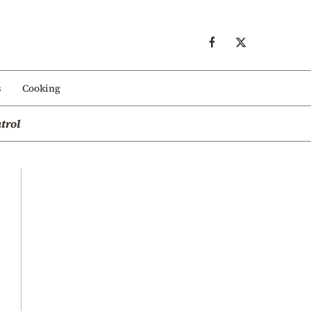
s
Cooking
trol