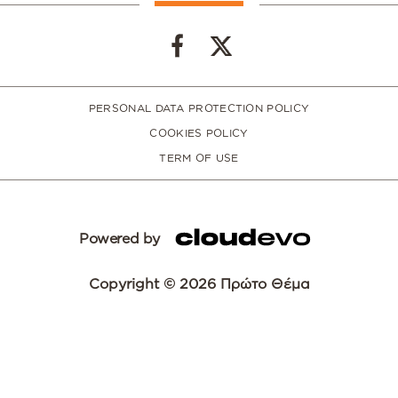
PERSONAL DATA PROTECTION POLICY
COOKIES POLICY
TERM OF USE
Powered by
Copyright © 2026 Πρώτο Θέμα