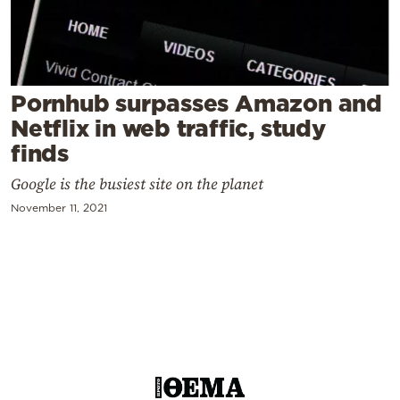
Cooking
Weather
Contact
Pornhub surpasses Amazon and
Netflix in web traffic, study
finds
Google is the busiest site on the planet
November 11, 2021
Powered
by