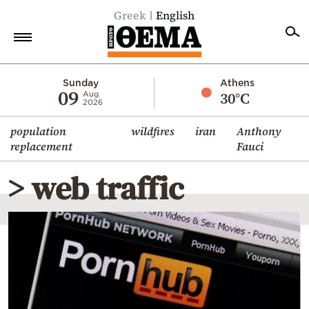
Greek
English
Home
Sunday
Athens
09
30°C
Aug
2026
Politics
population
wildfires
iran
Anthony
Economy
replacement
Fauci
World
> web traffic
Diaspora
Lifestyle
Travel
Culture
Sports
Mediterranean