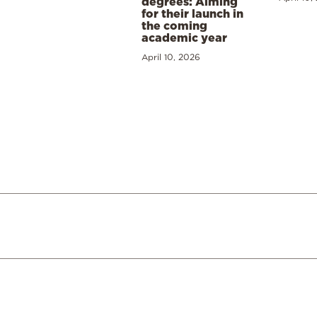
degrees: Aiming
for their launch in
the coming
academic year
April 10, 2026