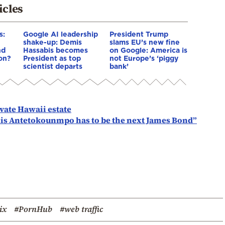
icles
s:
Google AI leadership
President Trump
shake-up: Demis
slams EU’s new fine
nd
Hassabis becomes
on Google: America is
ion?
President as top
not Europe’s ‘piggy
scientist departs
bank’
ivate Hawaii estate
nnis Antetokounmpo has to be the next James Bond”
ix
#PornHub
#web traffic