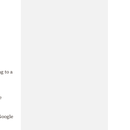
g to a
e
 Google