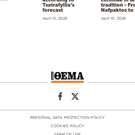
Tsatrafyllia’s
tradition – F
forecast
Nafpaktos to
April 10, 2026
April 10, 2026
PERSONAL DATA PROTECTION POLICY
COOKIES POLICY
TERM OF USE