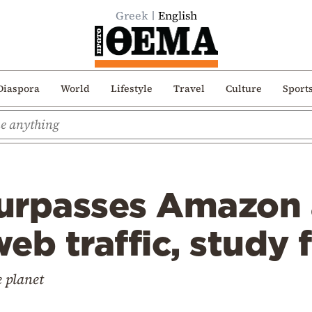
Greek
English
Diaspora
World
Lifestyle
Travel
Culture
Sport
urpasses Amazon
web traffic, study 
e planet