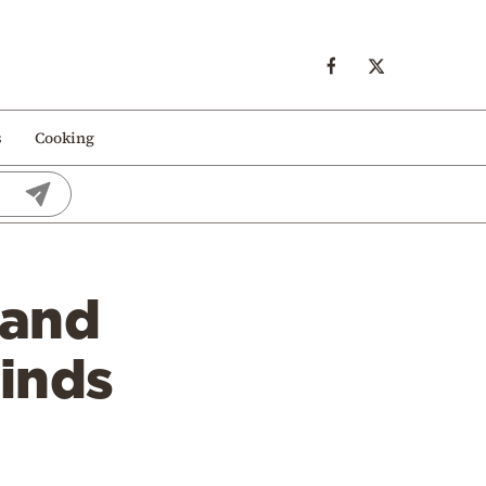
s
Cooking
 and
finds