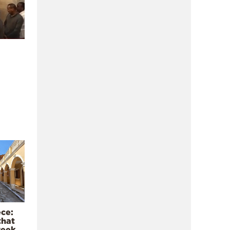
ece:
that
reek