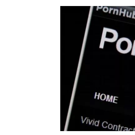
Cooking
Weather
Contact
Powered
by