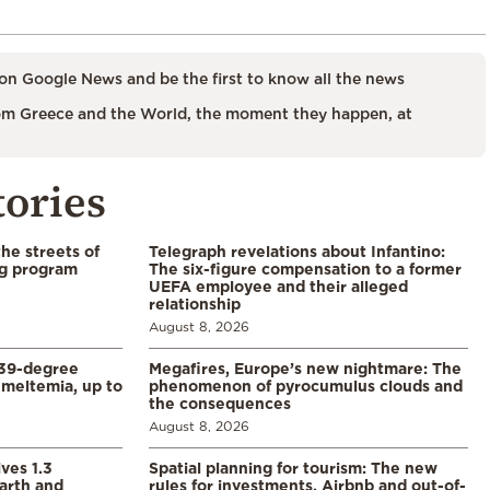
on Google News and be the first to know all the news
m Greece and the World, the moment they happen, at
tories
the streets of
Telegraph revelations about Infantino:
ng program
The six-figure compensation to a former
UEFA employee and their alleged
relationship
August 8, 2026
39-degree
Megafires, Europe’s new nightmare: The
meltemia, up to
phenomenon of pyrocumulus clouds and
the consequences
August 8, 2026
ves 1.3
Spatial planning for tourism: The new
arth and
rules for investments, Airbnb and out-of-