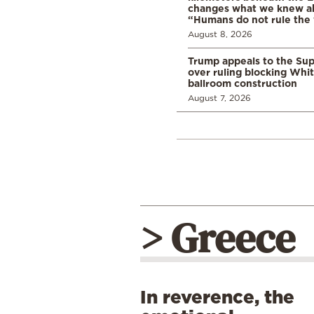
changes what we knew abo
“Humans do not rule the
August 8, 2026
Trump appeals to the Su
over ruling blocking Whi
ballroom construction
August 7, 2026
> Greece
In reverence, the