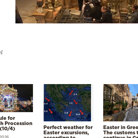
el
le for
h Procession
Perfect weather for
Easter in Gre
(10/4)
Easter excursions,
The customs 
 2026
according to
continue in G