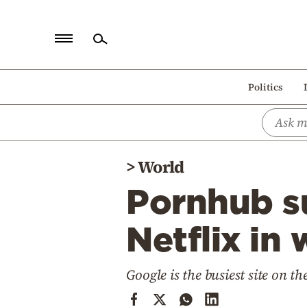
Home
Politics
Politics
Economy
World
>
World
Diaspora
Pornhub s
Lifestyle
Travel
Netflix in 
Culture
Google is the busiest site on th
Sports
Mediterranean