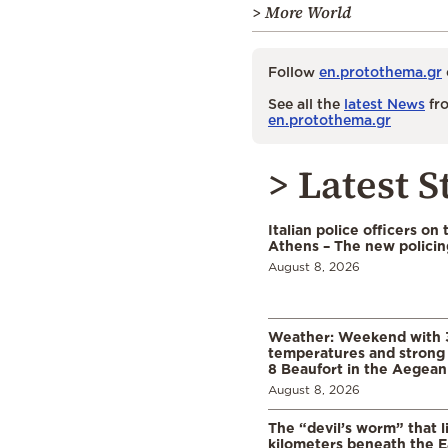
> More World
Follow
en.protothema.gr
See all the
latest News
fro
en.protothema.gr
> Latest S
Italian police officers on 
Athens – The new polici
August 8, 2026
Weather: Weekend with 
temperatures and strong 
8 Beaufort in the Aegean
August 8, 2026
The “devil’s worm” that li
kilometers beneath the E