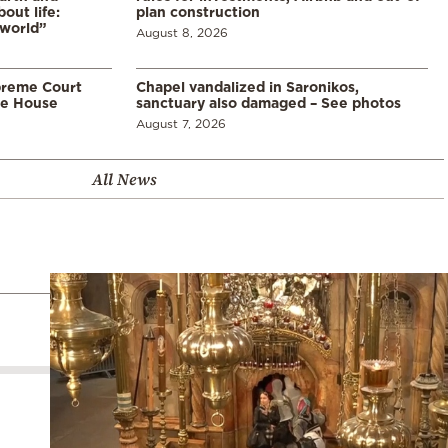
ut life:
plan construction
 world”
August 8, 2026
preme Court
Chapel vandalized in Saronikos,
te House
sanctuary also damaged – See photos
August 7, 2026
All News