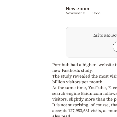
Newsroom
November 11
06:29
Δείτε περισ
Pornhub had a higher “website tr
new Fasthosts study.
The study revealed the most vis
billion visitors per month.
At the same time, YouTube, Faceb
search engine Baidu.com follows 
visitors, slightly more than the 
It is not surprising, of course, t
accepts 127,983,631 visits, as m
also read