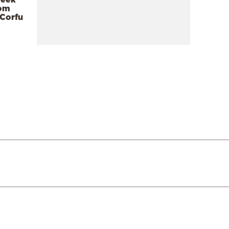
rom
 Corfu