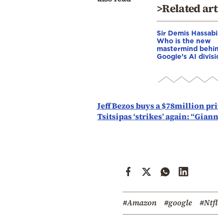
>Related art
Sir Demis Hassabi
Who is the new
mastermind behi
Google’s AI divis
Jeff Bezos buys a $78million pr
Tsitsipas ‘strikes’ again: “Gia
#Amazon
#google
#Ntfl