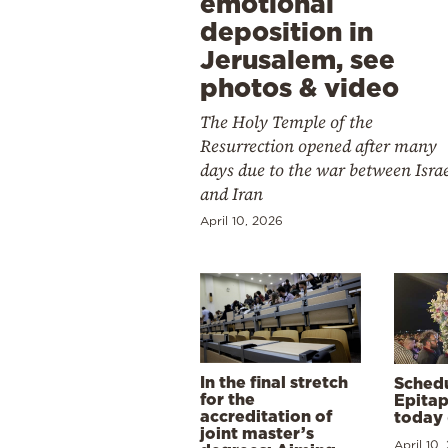
emotional
deposition in
Jerusalem, see
photos & video
The Holy Temple of the
Resurrection opened after many
days due to the war between Isra
and Iran
April 10, 2026
In the final stretch
Schedu
for the
Epitap
accreditation of
today 
joint master’s
April 10,