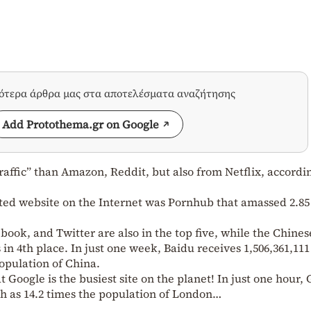
σότερα άρθρα μας στα αποτελέσματα αναζήτησης
Add Protothema.gr on Google
affic” than Amazon, Reddit, but also from Netflix, accordin
ited website on the Internet was Pornhub that amassed 2.85
ook, and Twitter are also in the top five, while the Chines
in 4th place. In just one week, Baidu receives 1,506,361,111
population of China.
hat Google is the busiest site on the planet! In just one hour,
uch as 14.2 times the population of London…