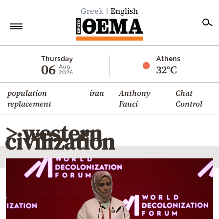
Greek
English
Home
Thursday
Athens
06
32°C
Aug
2026
Politics
population
iran
Anthony
Chat
Economy
replacement
Fauci
Control
World
> western
Diaspora
civilization
Lifestyle
Travel
Culture
Sports
Mediterranean