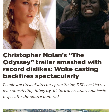
Christopher Nolan’s “The
Odyssey” trailer smashed with
record dislikes: Woke casting
backfires spectacularly
People are tired of directors prioritizing DEI checkboxes
over storytelling integrity, historical accuracy and basic
respect for the source material