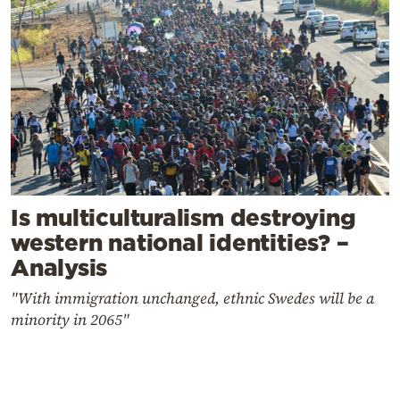
Is multiculturalism destroying
western national identities? –
Analysis
"With immigration unchanged, ethnic Swedes will be a
minority in 2065"