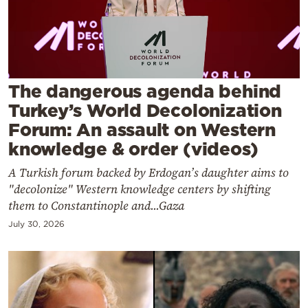
Cooking
Weather
Contact
The dangerous agenda behind
Turkey’s World Decolonization
Forum: An assault on Western
knowledge & order (videos)
A Turkish forum backed by Erdogan’s daughter aims to
Powered
"decolonize" Western knowledge centers by shifting
by
them to Constantinople and...Gaza
July 30, 2026