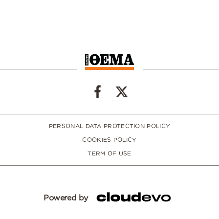
PERSONAL DATA PROTECTION POLICY
COOKIES POLICY
TERM OF USE
Powered by