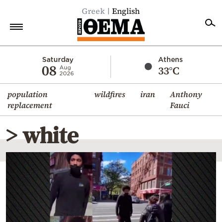
Greek
English
Home
Saturday
Athens
08
33°C
Aug
2026
Politics
population
wildfires
iran
Anthony
Economy
replacement
Fauci
World
> white
Diaspora
Lifestyle
Travel
Culture
Sports
Mediterranean