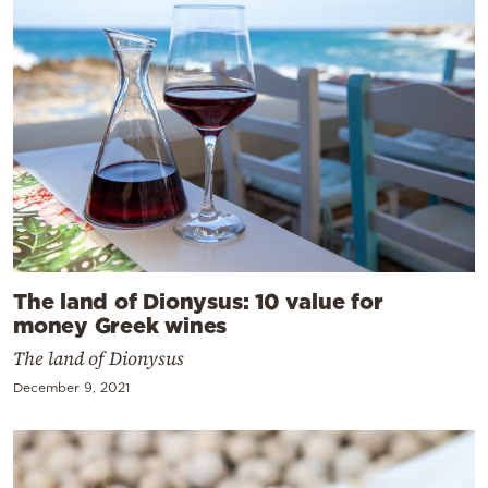
The land of Dionysus: 10 value for
money Greek wines
The land of Dionysus
December 9, 2021