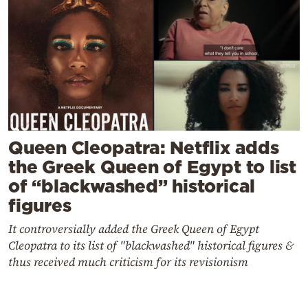
Queen Cleopatra: Netflix adds
the Greek Queen of Egypt to list
of “blackwashed” historical
figures
It controversially added the Greek Queen of Egypt
Cleopatra to its list of "blackwashed" historical figures &
thus received much criticism for its revisionism