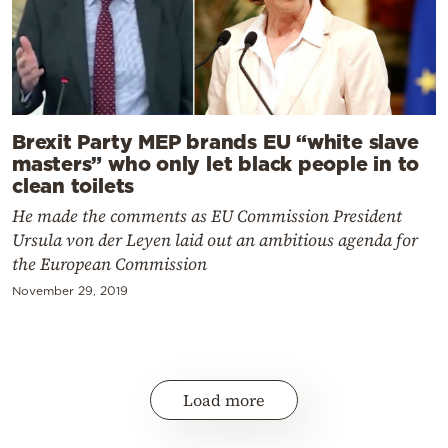
Brexit Party MEP brands EU “white slave
masters” who only let black people in to
clean toilets
He made the comments as EU Commission President
Ursula von der Leyen laid out an ambitious agenda for
the European Commission
November 29, 2019
Load more