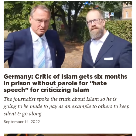
Germany: Critic of Islam gets six months
in prison without parole for “hate
speech” for criticizing Islam
The journalist spoke the truth about Islam so he is
going to be made to pay as an example to others to keep
silent & go along
September 14, 2022