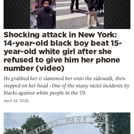
Cooking
Weather
Contact
Shocking attack in New York:
14-year-old black boy beat 15-
year-old white girl after she
refused to give him her phone
number (video)
Powered
He grabbed her & slammed her onto the sidewalk, then
by
stepped on her head - One of the many racist incidents by
blacks against white people in the US
April 23, 2026