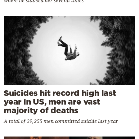
where he stabbed her several times
Suicides hit record high last
year in US, men are vast
majority of deaths
A total of 39,255 men committed suicide last year