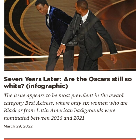
Seven Years Later: Are the Oscars still so
white? (infographic)
The issue appears to be most prevalent in the award
category Best Actress, where only six women who are
Black or from Latin American backgrounds were
nominated between 2016 and 2021
March 29, 2022