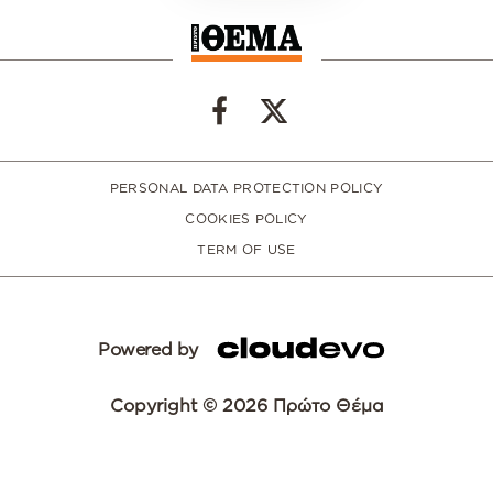
PERSONAL DATA PROTECTION POLICY
COOKIES POLICY
TERM OF USE
Powered by
Copyright © 2026 Πρώτο Θέμα