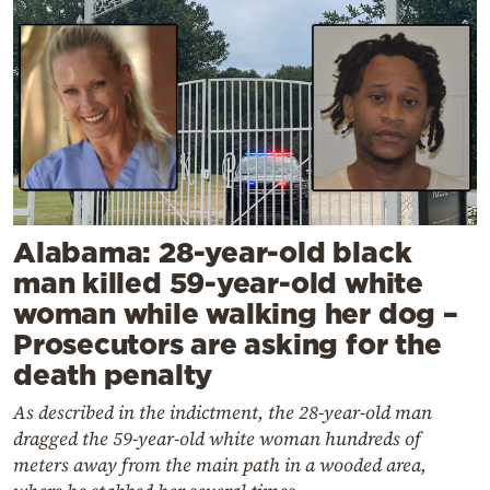
Alabama: 28-year-old black
man killed 59-year-old white
woman while walking her dog –
Prosecutors are asking for the
death penalty
As described in the indictment, the 28-year-old man
dragged the 59-year-old white woman hundreds of
meters away from the main path in a wooded area,