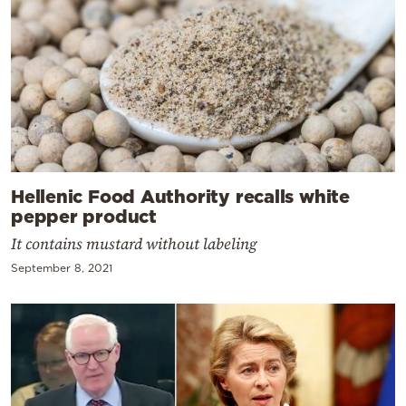
Hellenic Food Authority recalls white
pepper product
It contains mustard without labeling
September 8, 2021