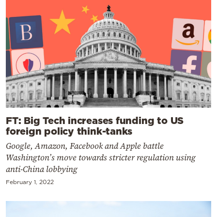
FT: Big Tech increases funding to US
foreign policy think-tanks
Google, Amazon, Facebook and Apple battle
Washington’s move towards stricter regulation using
anti-China lobbying
February 1, 2022