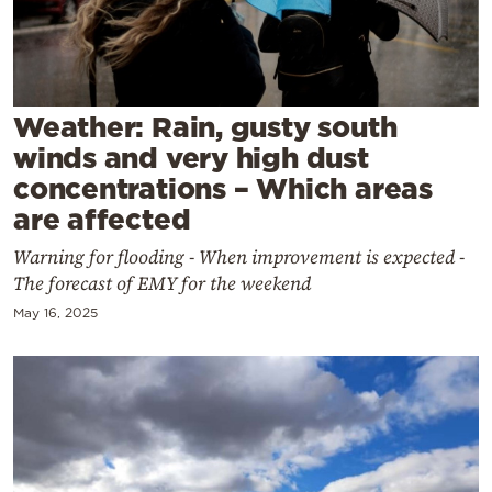
Cooking
Weather
Contact
Weather: Rain, gusty south
winds and very high dust
concentrations – Which areas
are affected
Warning for flooding - When improvement is expected -
Powered
The forecast of EMY for the weekend
by
May 16, 2025