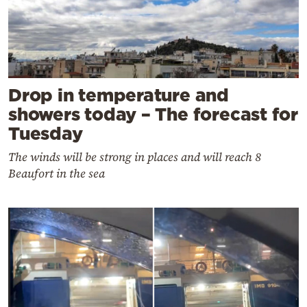
Drop in temperature and
showers today – The forecast for
Tuesday
The winds will be strong in places and will reach 8
Beaufort in the sea