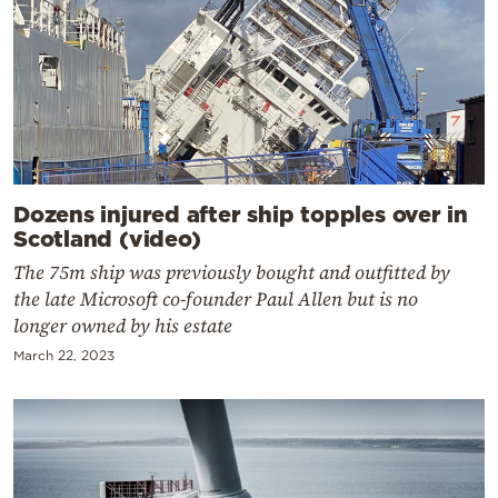
Dozens injured after ship topples over in
Scotland (video)
The 75m ship was previously bought and outfitted by
the late Microsoft co-founder Paul Allen but is no
longer owned by his estate
March 22, 2023