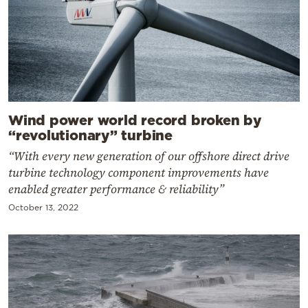
Wind power world record broken by
“revolutionary” turbine
“With every new generation of our offshore direct drive
turbine technology component improvements have
enabled greater performance & reliability”
October 13, 2022