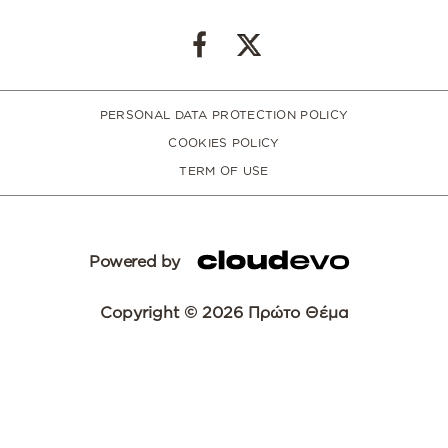
PERSONAL DATA PROTECTION POLICY
COOKIES POLICY
TERM OF USE
Powered by
Copyright © 2026 Πρώτο Θέμα