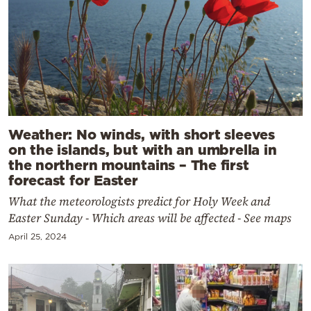
Weather: No winds, with short sleeves
on the islands, but with an umbrella in
the northern mountains – The first
forecast for Easter
What the meteorologists predict for Holy Week and
Easter Sunday - Which areas will be affected - See maps
April 25, 2024