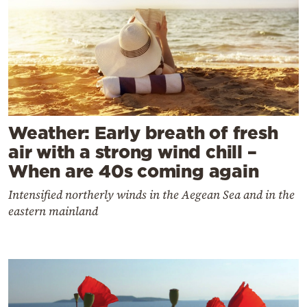
Weather: Early breath of fresh
air with a strong wind chill –
When are 40s coming again
Intensified northerly winds in the Aegean Sea and in the
eastern mainland