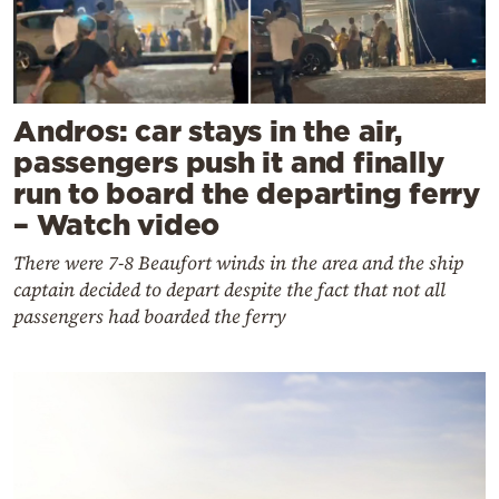
Andros: car stays in the air,
passengers push it and finally
run to board the departing ferry
– Watch video
There were 7-8 Beaufort winds in the area and the ship
captain decided to depart despite the fact that not all
passengers had boarded the ferry