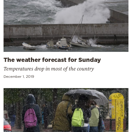
The weather forecast for Sunday
Temperatures drop in most of the country
December 1, 2019