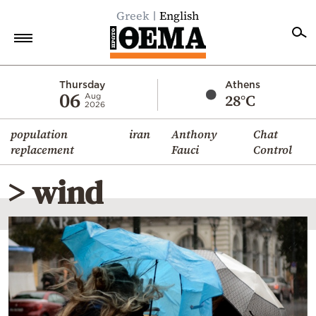
Greek
English
Home
Thursday
Athens
06
28°C
Aug
2026
Politics
population
iran
Anthony
Chat
Economy
replacement
Fauci
Control
World
> wind
Diaspora
Lifestyle
Travel
Culture
Sports
Mediterranean