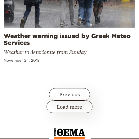
Weather warning issued by Greek Meteo
Services
Weather to deteriorate from Sunday
November 24, 2018
Previous
Load more