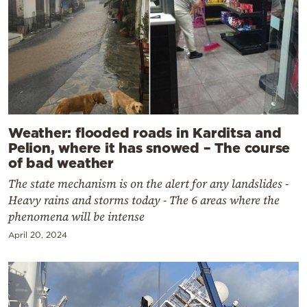
Weather: flooded roads in Karditsa and
Pelion, where it has snowed – The course
of bad weather
The state mechanism is on the alert for any landslides -
Heavy rains and storms today - The 6 areas where the
phenomena will be intense
April 20, 2024