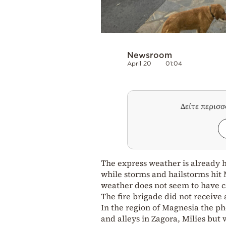
Newsroom
April 20
01:04
Δείτε περισ
The express weather is already hi
while storms and hailstorms hit 
weather does not seem to have c
The fire brigade did not receive
In the region of Magnesia the ph
and alleys in Zagora, Milies but 