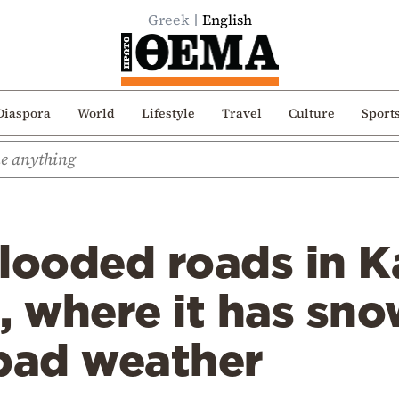
Greek
English
Diaspora
World
Lifestyle
Travel
Culture
Sport
looded roads in K
, where it has sn
 bad weather