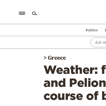
Home
Politics
Politics
Economy
World
>
Greece
Diaspora
Weather: f
Lifestyle
Travel
and Pelion
Culture
course of
Sports
Mediterranean