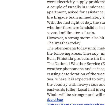
were electricity supply problems
A couple of Israelis in Limionas
apartment, asked for assistance 
fire brigade team immediately a
With the first light of day, the 
whether there are landslides in 
several millimeters of rain.
However, a strong storm also hit
The weather today
The phenomena today until midda
the following areas: Thessaly (m
Evia, Fthiotida prefecture (in t
The National Weather Service (
weather phenomena and as it sa
causing deterioration of the wea
Sea, where it is expected to tem
the country with heavy rains and
eastwards fuller. Local hail is e
Winds will be stronger and will r
See Also
:
Times: How Greece got back on it