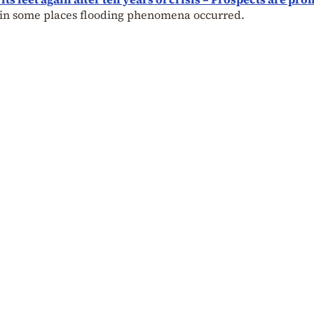
sa in some places flooding phenomena occurred.