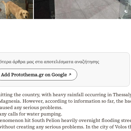
σότερα άρθρα μας στα αποτελέσματα αναζήτησης
Add Protothema.gr on Google
tting the country, with heavy rainfall occurring in Thessaly
Magnesia. However, according to information so far, the ba
aused any serious problems.
 any calls for water pumping.
enomenon hit South Pelion heavily overnight flooding stre
without creating any serious problems. In the city of Volos 