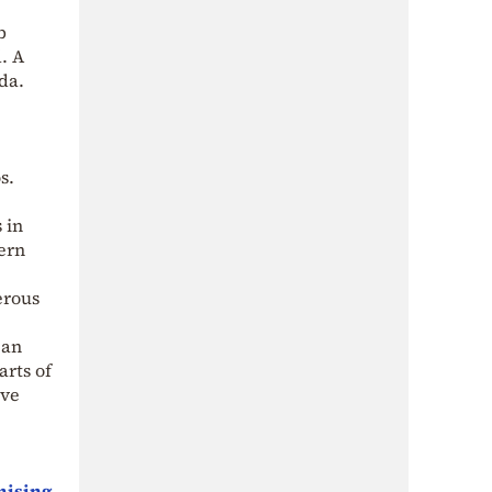
b
. A
da.
s.
 in
hern
erous
ean
arts of
ove
omising