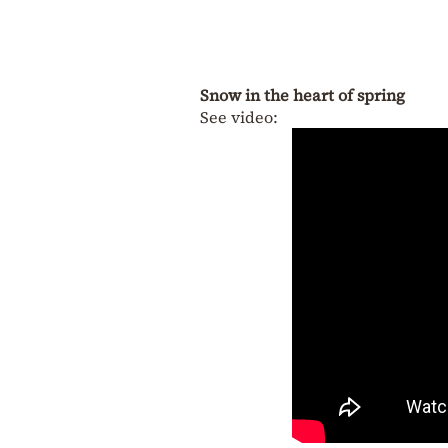
Snow in the heart of spring
See video: