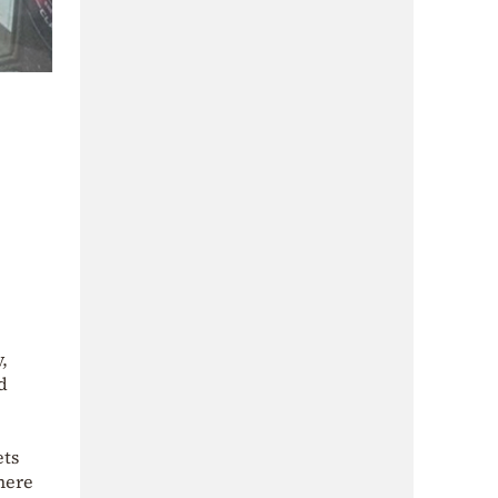
,
d
ets
there