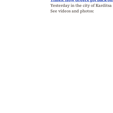
Yesterday in the city of Kardit
See videos and photos: