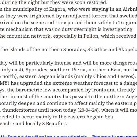
 during the night but they were soon restored.
 in the municipality of Zagora, who were staying in an Airbn
as they were frightened by an adjacent torrent that swelled
rrived on the scene and transported them safely to Tsagara
state mechanism that was on duty overnight is investigating
the mountain network, especially in Pelion, which received
 the islands of the northern Sporades, Skiathos and Skopelo
y will be particularly intense and will be more dangerous
ainly east), Sporades, southern Pieria, northern Evia, nort
he north), eastern Aegean islands (mainly Chios and Lesvos).
EMY) has upgraded the extreme weather forecast to a dang
ys, the barometric low accompanied by fronts and already
ther in most of the country has passed to the northern Aeg
porarily deepen and continue to affect mainly the eastern p
 thunderstorms until noon today (20-04-24), when it will m
xpected to occur mainly in the eastern Aegean Sea.
each 7 and locally 8 Beaufort.
s feet again after ten years of crisis – Prospects are pr