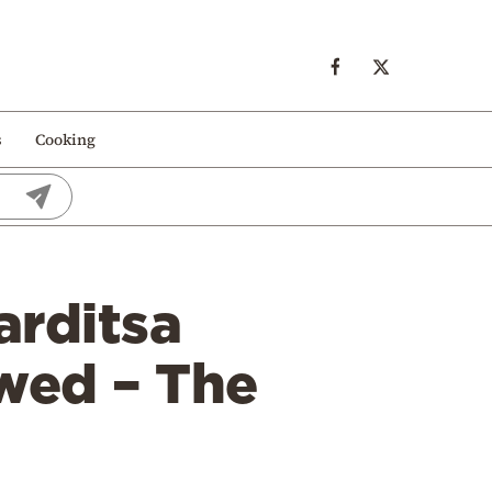
s
Cooking
arditsa
owed – The