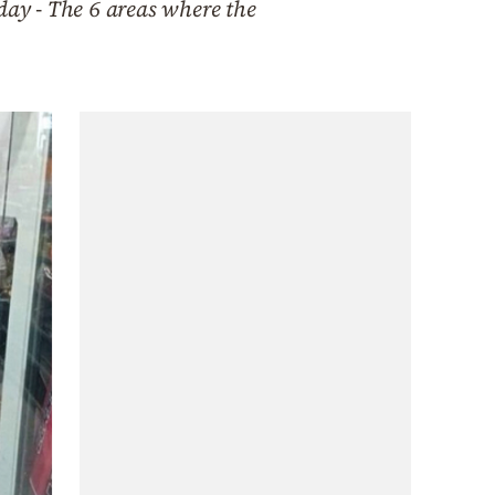
day - The 6 areas where the