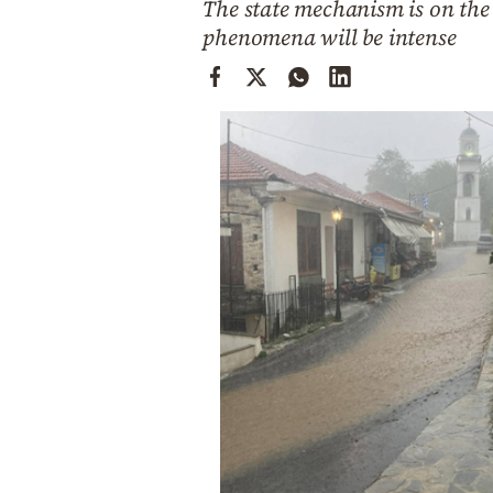
The state mechanism is on the 
Cooking
phenomena will be intense
Weather
Contact
Powered
by