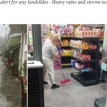
alert for any landslides - Heavy rains and storms to