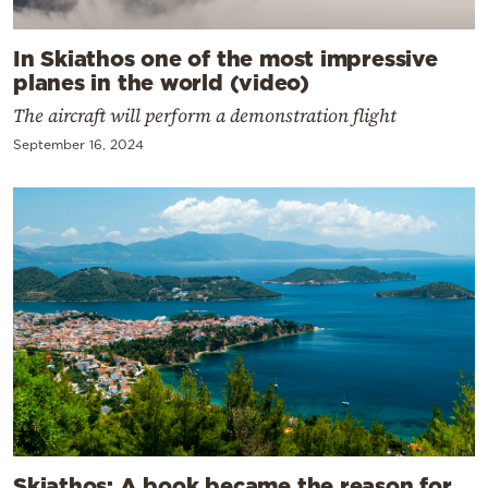
In Skiathos one of the most impressive
planes in the world (video)
The aircraft will perform a demonstration flight
September 16, 2024
Skiathos: A book became the reason for