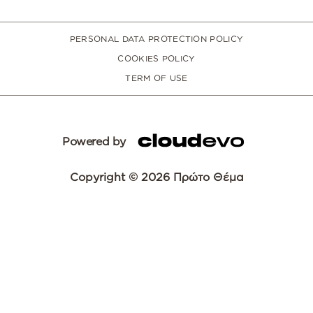
PERSONAL DATA PROTECTION POLICY
COOKIES POLICY
TERM OF USE
Powered by
Copyright © 2026 Πρώτο Θέμα