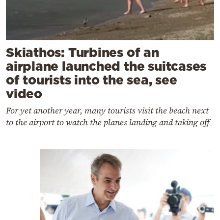
Skiathos: Turbines of an
airplane launched the suitcases
of tourists into the sea, see
video
For yet another year, many tourists visit the beach next
to the airport to watch the planes landing and taking off