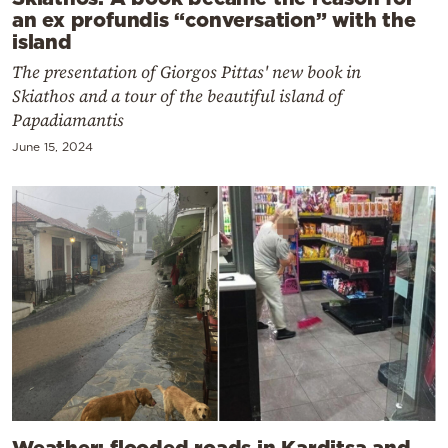
an ex profundis “conversation” with the
island
The presentation of Giorgos Pittas' new book in
Skiathos and a tour of the beautiful island of
Papadiamantis
June 15, 2024
Weather: flooded roads in Karditsa and