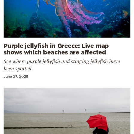
Purple jellyfish in Greece: Live map
shows which beaches are affected
See where purple jellyfish and stinging jellyfish have
been spotted
June 27, 2025