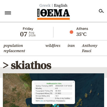
Greek
English
Home
Friday
Athens
07
35°C
Aug
2026
Politics
population
wildfires
iran
Anthony
Economy
replacement
Fauci
World
> skiathos
Diaspora
Lifestyle
Travel
Culture
Sports
Mediterranean