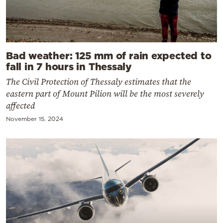
Bad weather: 125 mm of rain expected to
fall in 7 hours in Thessaly
The Civil Protection of Thessaly estimates that the
eastern part of Mount Pilion will be the most severely
affected
November 15, 2024