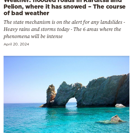
Pelion, where it has snowed – The course
of bad weather
The state mechanism is on the alert for any landslides -
Heavy rains and storms today - The 6 areas where the
phenomena will be intense
April 20, 2024