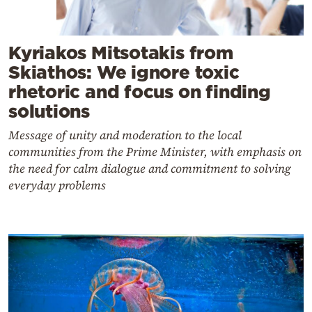
Kyriakos Mitsotakis from
Skiathos: We ignore toxic
rhetoric and focus on finding
solutions
Message of unity and moderation to the local
communities from the Prime Minister, with emphasis on
the need for calm dialogue and commitment to solving
everyday problems