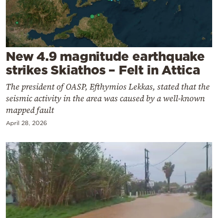
Cooking
Weather
Contact
New 4.9 magnitude earthquake
strikes Skiathos – Felt in Attica
The president of OASP, Efthymios Lekkas, stated that the
seismic activity in the area was caused by a well-known
mapped fault
Powered
April 28, 2026
by