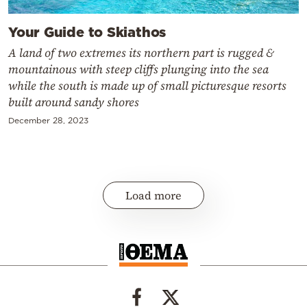
Your Guide to Skiathos
A land of two extremes its northern part is rugged &
mountainous with steep cliffs plunging into the sea
while the south is made up of small picturesque resorts
built around sandy shores
December 28, 2023
Load more