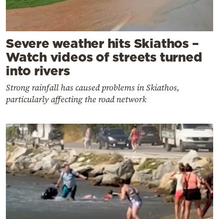
Severe weather hits Skiathos –
Watch videos of streets turned
into rivers
Strong rainfall has caused problems in Skiathos,
particularly affecting the road network