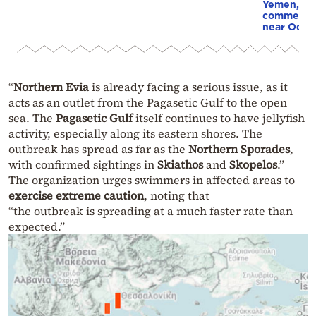
Yemen, an
commercial
near Odes
“
Northern Evia
is already facing a serious issue, as it
acts as an outlet from the Pagasetic Gulf to the open
sea. The
Pagasetic Gulf
itself continues to have jellyfish
activity, especially along its eastern shores. The
outbreak has spread as far as the
Northern Sporades
,
with confirmed sightings in
Skiathos
and
Skopelos
.”
The organization urges swimmers in affected areas to
exercise extreme caution
, noting that
“the outbreak is spreading at a much faster rate than
expected.”