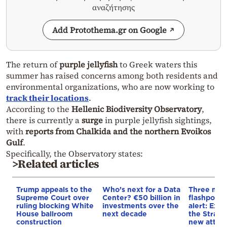
αναζήτησης
Add Protothema.gr on Google
The return of
purple jellyfish
to Greek waters this
summer has raised concerns among both residents and
environmental organizations, who are now working to
track their locations
.
According to the
Hellenic Biodiversity Observatory
,
there is currently a
surge
in purple jellyfish sightings,
with
reports from Chalkida and the northern Evoikos
Gulf
.
Specifically, the Observatory states:
>Related articles
Trump appeals to the
Who’s next for a Data
Three mar
Supreme Court over
Center? €50 billion in
flashpoint
ruling blocking White
investments over the
alert: Expl
House ballroom
next decade
the Strait
construction
new attack