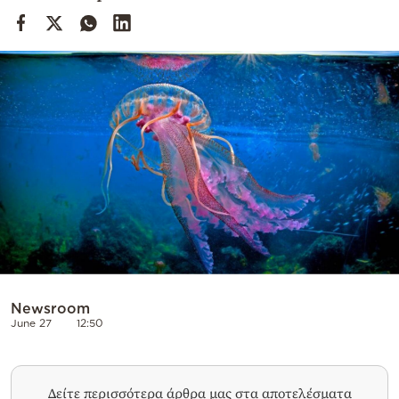
Cooking
Weather
Contact
Powered
by
Newsroom
June 27
12:50
Δείτε περισσότερα άρθρα μας στα αποτελέσματα