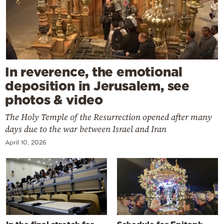
In reverence, the emotional
deposition in Jerusalem, see
photos & video
The Holy Temple of the Resurrection opened after many
days due to the war between Israel and Iran
April 10, 2026