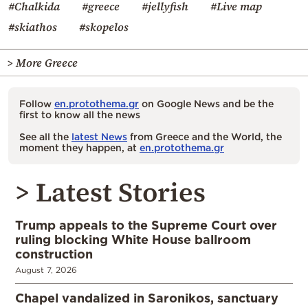
#Chalkida
#greece
#jellyfish
#Live map
#skiathos
#skopelos
> More Greece
Follow
en.protothema.gr
on Google News and be the
first to know all the news
See all the
latest News
from Greece and the World, the
moment they happen, at
en.protothema.gr
> Latest Stories
Trump appeals to the Supreme Court over
ruling blocking White House ballroom
construction
August 7, 2026
Chapel vandalized in Saronikos, sanctuary