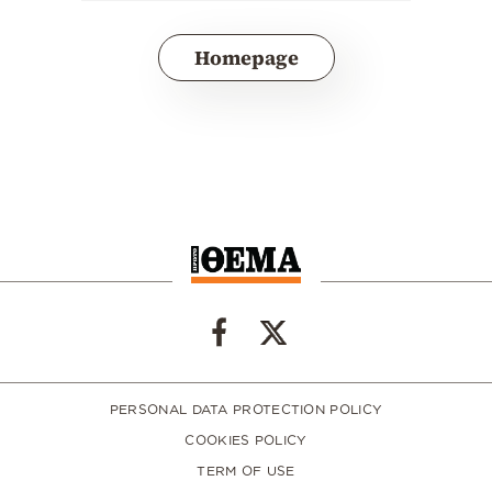
Homepage
PERSONAL DATA PROTECTION POLICY
COOKIES POLICY
TERM OF USE