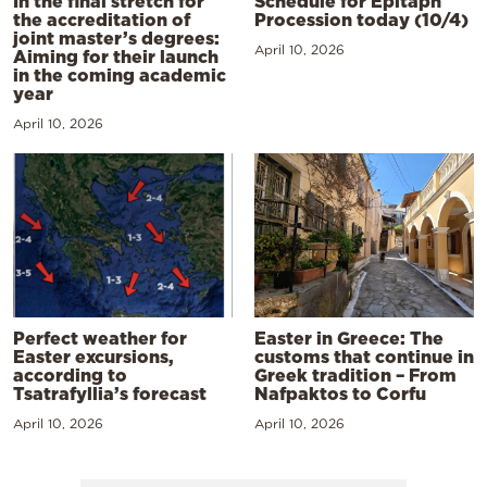
In the final stretch for
Schedule for Epitaph
the accreditation of
Procession today (10/4)
joint master’s degrees:
April 10, 2026
Aiming for their launch
in the coming academic
year
April 10, 2026
Perfect weather for
Easter in Greece: The
Easter excursions,
customs that continue in
according to
Greek tradition – From
Tsatrafyllia’s forecast
Nafpaktos to Corfu
April 10, 2026
April 10, 2026