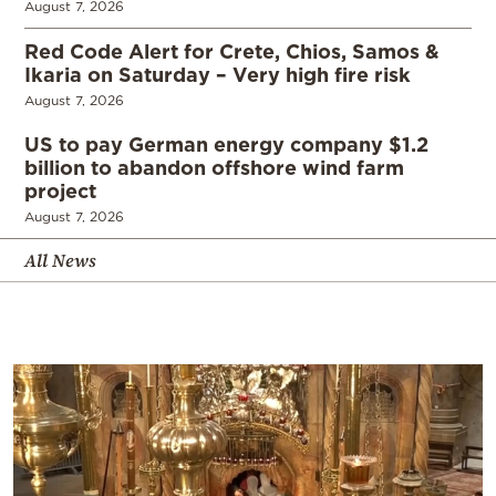
August 7, 2026
Red Code Alert for Crete, Chios, Samos &
Ikaria on Saturday – Very high fire risk
August 7, 2026
US to pay German energy company $1.2
billion to abandon offshore wind farm
project
August 7, 2026
All News