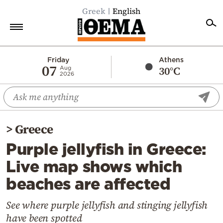
Greek
English
Home
Friday
Athens
07
30°C
Aug
2026
Politics
Economy
World
>
Greece
Diaspora
Purple jellyfish in Greece:
Lifestyle
Live map shows which
Travel
beaches are affected
Culture
Sports
See where purple jellyfish and stinging jellyfish
have been spotted
Mediterranean