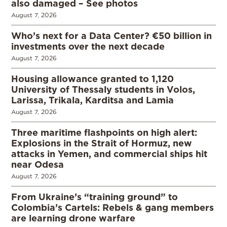
also damaged – See photos
August 7, 2026
Who’s next for a Data Center? €50 billion in
investments over the next decade
August 7, 2026
Housing allowance granted to 1,120
University of Thessaly students in Volos,
Larissa, Trikala, Karditsa and Lamia
August 7, 2026
Three maritime flashpoints on high alert:
Explosions in the Strait of Hormuz, new
attacks in Yemen, and commercial ships hit
near Odesa
August 7, 2026
From Ukraine’s “training ground” to
Colombia’s Cartels: Rebels & gang members
are learning drone warfare