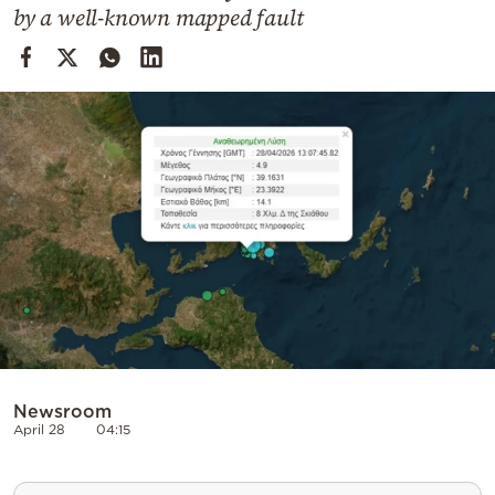
Cooking
by a well-known mapped fault
Weather
Contact
Powered
by
Newsroom
April 28
04:15