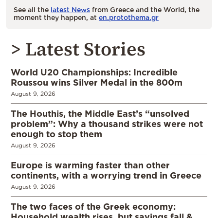
See all the
latest News
from Greece and the World, the
moment they happen, at
en.protothema.gr
> Latest Stories
World U20 Championships: Incredible
Roussou wins Silver Medal in the 800m
August 9, 2026
The Houthis, the Middle East’s “unsolved
problem”: Why a thousand strikes were not
enough to stop them
August 9, 2026
Europe is warming faster than other
continents, with a worrying trend in Greece
August 9, 2026
The two faces of the Greek economy:
Household wealth rises, but savings fall &