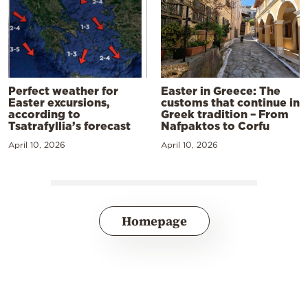
Perfect weather for
Easter in Greece: The
Easter excursions,
customs that continue in
according to
Greek tradition – From
Tsatrafyllia’s forecast
Nafpaktos to Corfu
April 10, 2026
April 10, 2026
Homepage