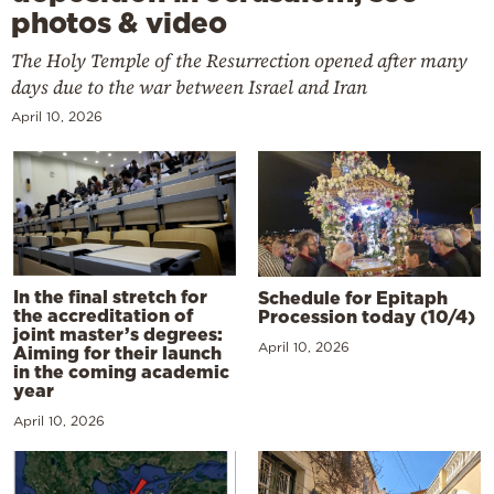
photos & video
The Holy Temple of the Resurrection opened after many
days due to the war between Israel and Iran
April 10, 2026
In the final stretch for
Schedule for Epitaph
the accreditation of
Procession today (10/4)
joint master’s degrees:
April 10, 2026
Aiming for their launch
in the coming academic
year
April 10, 2026