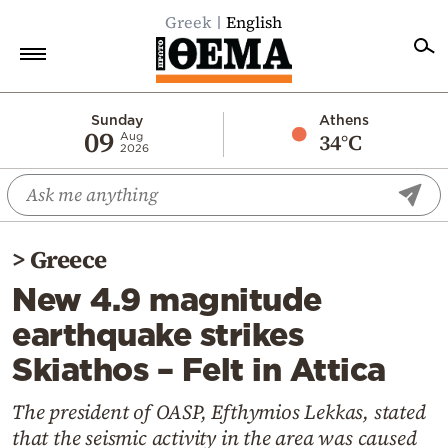
Greek
English
Home
Sunday
Athens
09
34°C
Aug
2026
Politics
Economy
World
>
Greece
Diaspora
New 4.9 magnitude
Lifestyle
earthquake strikes
Travel
Skiathos – Felt in Attica
Culture
Sports
The president of OASP, Efthymios Lekkas, stated
that the seismic activity in the area was caused
Mediterranean