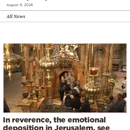
August 9, 2026
All News
In reverence, the emotional
deposition in Jerusalem, see