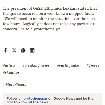
The president of OASP, Efthymios Lekkas, stated that
the quake occurred on a well-known mapped fault.
“We will need to monitor the situation over the next
few hours. Logically, it does not raise any particular
concern,” he told protothema.gr.
#attica
#breaking news
#earthquake
#greece
#skiathos
> More Greece
Follow
en.protothema.gr
on Google News and be the
first to know all the news