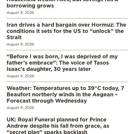
borrowing grows
August 9, 2026
Iran drives a hard bargain over Hormuz: The
conditions it sets for the US to “unlock” the
Strait
August 9, 2026
“Before I was born, I was deprived of my
father’s embrace”: The voice of Tasos
Isaac’s daughter, 30 years later
August 9, 2026
Weather: Temperatures up to 39°C today, 7
Beaufort northerly winds in the Aegean –
Forecast through Wednesday
August 9, 2026
UK: Royal Funeral planned for Prince
Andrew despite his fall from grace, as
“secret plan” sparks backlash