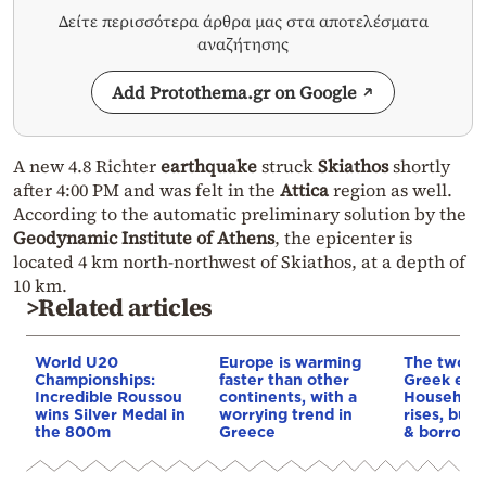
Δείτε περισσότερα άρθρα μας στα αποτελέσματα
αναζήτησης
Add Protothema.gr on Google
A new 4.8 Richter
earthquake
struck
Skiathos
shortly
after 4:00 PM and was felt in the
Attica
region as well.
According to the automatic preliminary solution by the
Geodynamic Institute of Athens
, the epicenter is
located 4 km north-northwest of Skiathos, at a depth of
10 km.
>Related articles
World U20
Europe is warming
The two fa
Championships:
faster than other
Greek eco
Incredible Roussou
continents, with a
Household
wins Silver Medal in
worrying trend in
rises, but 
the 800m
Greece
& borrowi