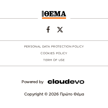
PERSONAL DATA PROTECTION POLICY
COOKIES POLICY
TERM OF USE
Powered by
Copyright © 2026 Πρώτο Θέμα